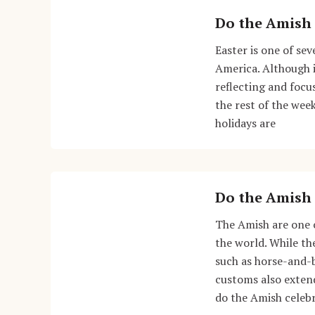
Do the Amish 
Easter is one of se
America. Although i
reflecting and focu
the rest of the wee
holidays are
Do the Amish 
The Amish are one o
the world. While the
such as horse-and-
customs also extend
do the Amish celebr