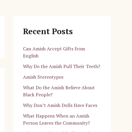
Recent Posts
Can Amish Accept Gifts from
English
Why Do the Amish Pull Their Teeth?
Amish Stereotypes
What Do the Amish Believe About
Black People?
Why Don’t Amish Dolls Have Faces
What Happens When an Amish
Person Leaves the Community?