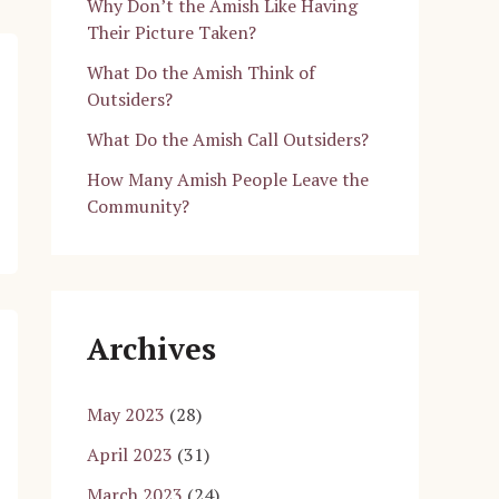
Why Don’t the Amish Like Having
Their Picture Taken?
What Do the Amish Think of
Outsiders?
What Do the Amish Call Outsiders?
How Many Amish People Leave the
Community?
Archives
May 2023
(28)
April 2023
(31)
March 2023
(24)