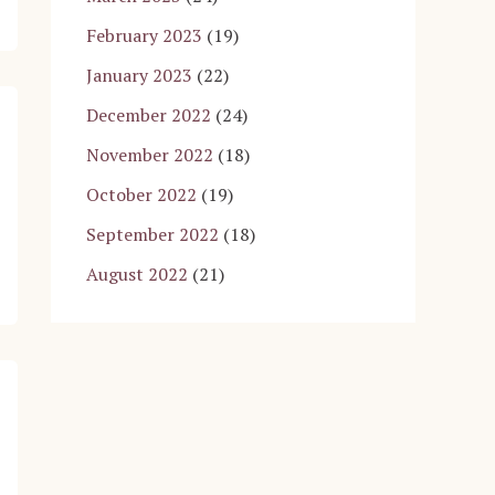
February 2023
(19)
January 2023
(22)
December 2022
(24)
November 2022
(18)
October 2022
(19)
September 2022
(18)
August 2022
(21)