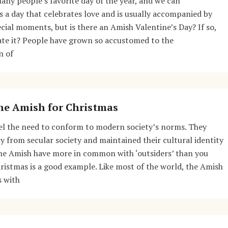
many people’s favorite day of the year, and we can
s a day that celebrates love and is usually accompanied by
ecial moments, but is there an Amish Valentine’s Day? If so,
ate it? People have grown so accustomed to the
n of
he Amish for Christmas
el the need to conform to modern society’s norms. They
ly from secular society and maintained their cultural identity
the Amish have more in common with ‘outsiders’ than you
ristmas is a good example. Like most of the world, the Amish
s with