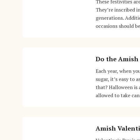
These festivities a
They’re inscribed i
generations. Additi
occasions should be
Do the Amish 
Each year, when you
sugar, it’s easy to
that? Halloween is 
allowed to take ca
Amish Valenti