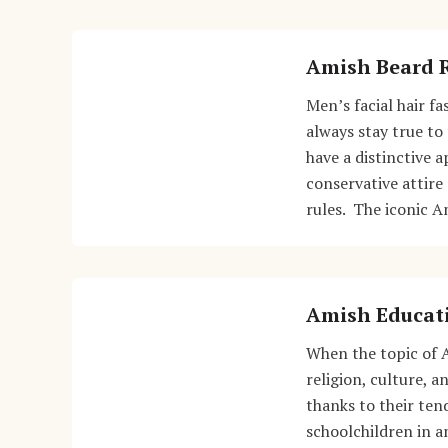
Amish Beard 
Men’s facial hair f
always stay true to 
have a distinctive 
conservative attire
rules. The iconic A
Amish Educat
When the topic of 
religion, culture, 
thanks to their ten
schoolchildren in 