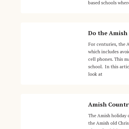
based schools where
Do the Amish 
For centuries, the 
which includes avo
cell phones. This m
school. In this arti
look at
Amish Countr
The Amish holiday 
the Amish old Chri