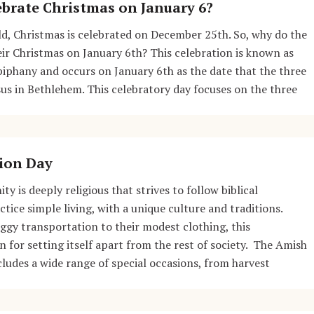
brate Christmas on January 6?
d, Christmas is celebrated on December 25th. So, why do the
ir Christmas on January 6th? This celebration is known as
iphany and occurs on January 6th as the date that the three
sus in Bethlehem. This celebratory day focuses on the three
ion Day
 is deeply religious that strives to follow biblical
tice simple living, with a unique culture and traditions.
gy transportation to their modest clothing, this
for setting itself apart from the rest of society. The Amish
cludes a wide range of special occasions, from harvest