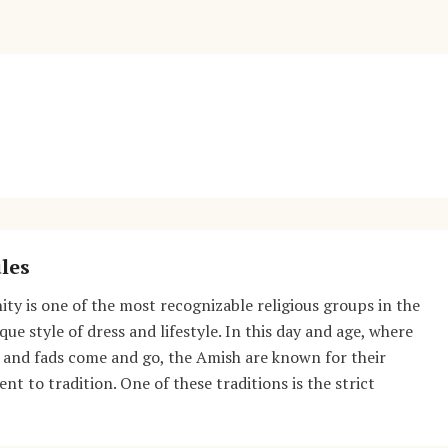
les
y is one of the most recognizable religious groups in the
que style of dress and lifestyle. In this day and age, where
 and fads come and go, the Amish are known for their
t to tradition. One of these traditions is the strict