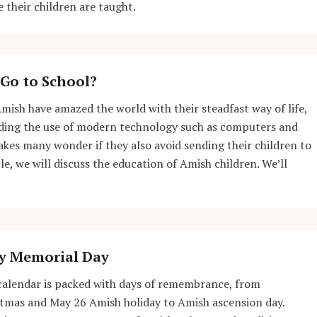
 their children are taught.
Go to School?
Amish have amazed the world with their steadfast way of life,
iding the use of modern technology such as computers and
akes many wonder if they also avoid sending their children to
cle, we will discuss the education of Amish children. We’ll
y Memorial Day
calendar is packed with days of remembrance, from
stmas and May 26 Amish holiday to Amish ascension day.