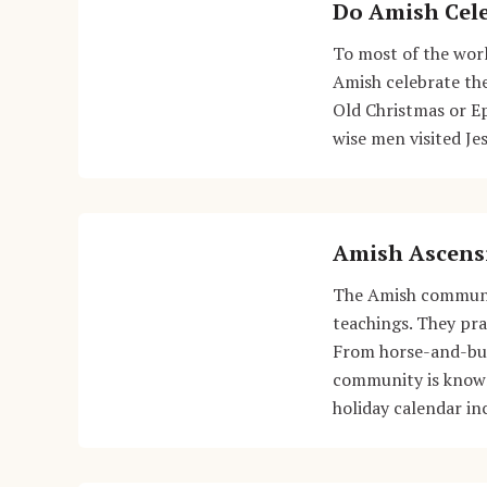
Do Amish Cele
To most of the worl
Amish celebrate the
Old Christmas or Ep
wise men visited Je
Amish Ascens
The Amish community
teachings. They prac
From horse-and-bug
community is known 
holiday calendar in