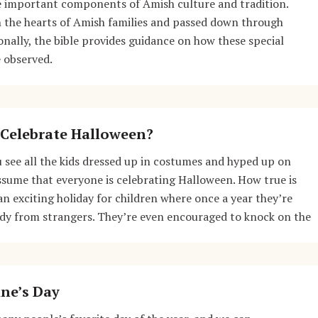
re important components of Amish culture and tradition.
n the hearts of Amish families and passed down through
onally, the bible provides guidance on how these special
 observed.
Celebrate Halloween?
 see all the kids dressed up in costumes and hyped up on
 assume that everyone is celebrating Halloween. How true is
an exciting holiday for children where once a year they’re
ndy from strangers. They’re even encouraged to knock on the
ne’s Day