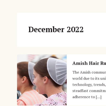
December 2022
Amish Hair Ru
The Amish communit
world due to its uni
technology, trends,
steadfast commitmen
adherence to […]