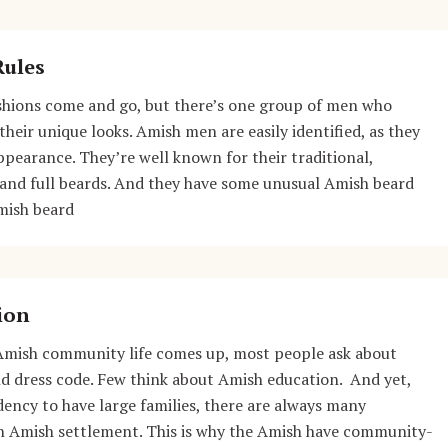
Rules
ashions come and go, but there’s one group of men who
their unique looks. Amish men are easily identified, as they
appearance. They’re well known for their traditional,
 and full beards. And they have some unusual Amish beard
mish beard
ion
Amish community life comes up, most people ask about
and dress code. Few think about Amish education. And yet,
dency to have large families, there are always many
an Amish settlement. This is why the Amish have community-