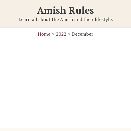
Amish Rules
Learn all about the Amish and their lifestyle.
Home
2022
December