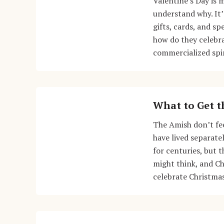
Valentine’s Day is 
understand why. It’
gifts, cards, and sp
how do they celebr
commercialized spi
What to Get t
The Amish don’t fe
have lived separate
for centuries, but 
might think, and Ch
celebrate Christma