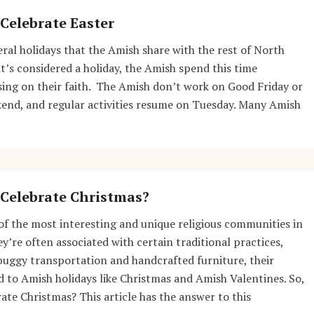
Celebrate Easter
veral holidays that the Amish share with the rest of North
t’s considered a holiday, the Amish spend this time
sing on their faith. The Amish don’t work on Good Friday or
kend, and regular activities resume on Tuesday. Many Amish
Celebrate Christmas?
f the most interesting and unique religious communities in
y’re often associated with certain traditional practices,
buggy transportation and handcrafted furniture, their
 to Amish holidays like Christmas and Amish Valentines. So,
ate Christmas? This article has the answer to this