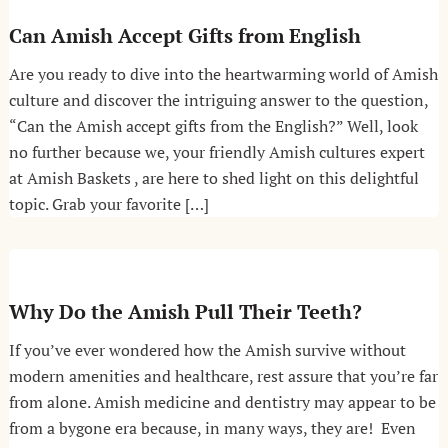
Can Amish Accept Gifts from English
Are you ready to dive into the heartwarming world of Amish
culture and discover the intriguing answer to the question,
“Can the Amish accept gifts from the English?” Well, look
no further because we, your friendly Amish cultures expert
at Amish Baskets , are here to shed light on this delightful
topic. Grab your favorite […]
Why Do the Amish Pull Their Teeth?
If you’ve ever wondered how the Amish survive without
modern amenities and healthcare, rest assure that you’re far
from alone. Amish medicine and dentistry may appear to be
from a bygone era because, in many ways, they are! Even