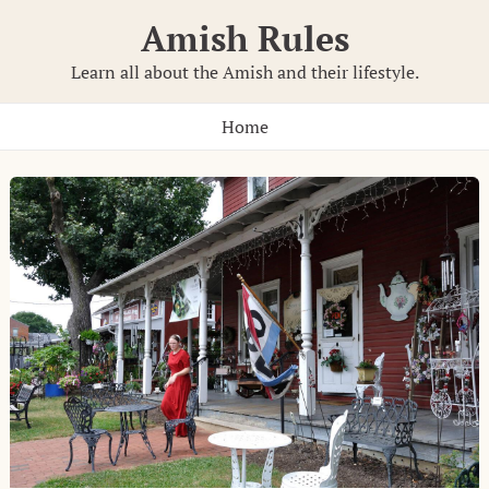
Skip
Amish Rules
to
content
Learn all about the Amish and their lifestyle.
Home