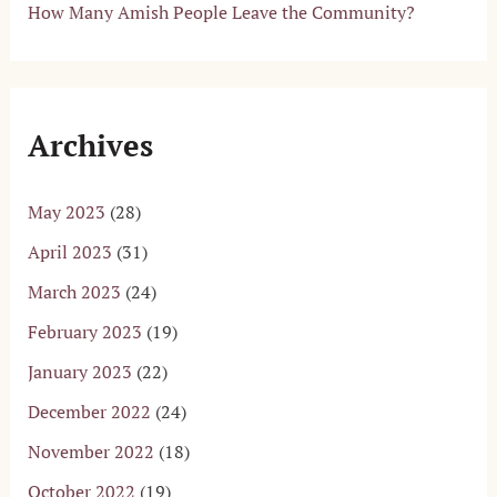
How Many Amish People Leave the Community?
Archives
May 2023
(28)
April 2023
(31)
March 2023
(24)
February 2023
(19)
January 2023
(22)
December 2022
(24)
November 2022
(18)
October 2022
(19)