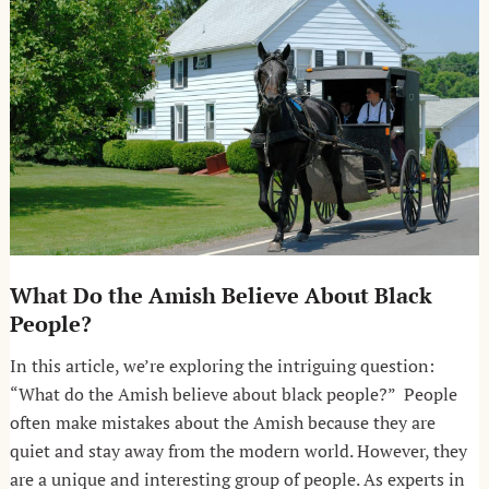
What Do the Amish Believe About Black
People?
In this article, we’re exploring the intriguing question:
“What do the Amish believe about black people?” People
often make mistakes about the Amish because they are
quiet and stay away from the modern world. However, they
are a unique and interesting group of people. As experts in