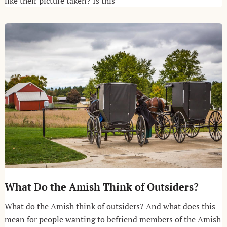
like their picture taken? Is this
What Do the Amish Think of Outsiders?
What do the Amish think of outsiders? And what does this
mean for people wanting to befriend members of the Amish