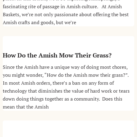
fascinating rite of passage in Amish culture. At Amish
Baskets, we’re not only passionate about offering the best
Amish crafts and goods, but we’re
How Do the Amish Mow Their Grass?
Since the Amish have a unique way of doing most chores,
you might wonder, “How do the Amish mow their grass?”.
In most Amish orders, there’s a ban on any form of
technology that diminishes the value of hard work or tears
down doing things together as a community. Does this
mean that the Amish