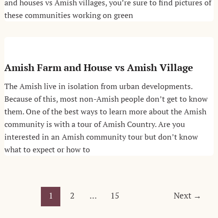
and houses vs Amish villages, you’re sure to find pictures of
these communities working on green
Amish Farm and House vs Amish Village
The Amish live in isolation from urban developments.
Because of this, most non-Amish people don’t get to know
them. One of the best ways to learn more about the Amish
community is with a tour of Amish Country. Are you
interested in an Amish community tour but don’t know
what to expect or how to
Post
1
2
…
15
Next
→
pagination