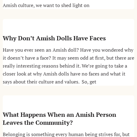
Amish culture, we want to shed light on
Why Don’t Amish Dolls Have Faces
Have you ever seen an Amish doll? Have you wondered why
it doesn’t have a face? It may seem odd at first, but there are
really interesting reasons behind it. We’re going to take a
closer look at why Amish dolls have no faces and what it
says about their culture and values. So, get
What Happens When an Amish Person
Leaves the Community?
Belonging is something every human being strives for, but