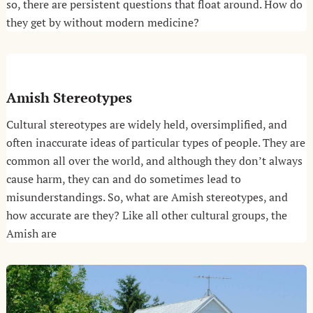
so, there are persistent questions that float around. How do
they get by without modern medicine?
Amish Stereotypes
Cultural stereotypes are widely held, oversimplified, and
often inaccurate ideas of particular types of people. They are
common all over the world, and although they don’t always
cause harm, they can and do sometimes lead to
misunderstandings. So, what are Amish stereotypes, and
how accurate are they? Like all other cultural groups, the
Amish are