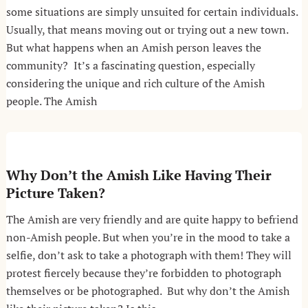
some situations are simply unsuited for certain individuals.
Usually, that means moving out or trying out a new town.
But what happens when an Amish person leaves the
community? It’s a fascinating question, especially
considering the unique and rich culture of the Amish
people. The Amish
Why Don’t the Amish Like Having Their
Picture Taken?
The Amish are very friendly and are quite happy to befriend
non-Amish people. But when you’re in the mood to take a
selfie, don’t ask to take a photograph with them! They will
protest fiercely because they’re forbidden to photograph
themselves or be photographed. But why don’t the Amish