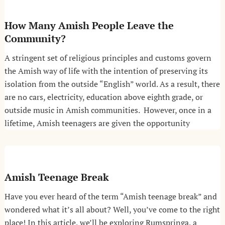
How Many Amish People Leave the
Community?
A stringent set of religious principles and customs govern
the Amish way of life with the intention of preserving its
isolation from the outside “English” world. As a result, there
are no cars, electricity, education above eighth grade, or
outside music in Amish communities. However, once in a
lifetime, Amish teenagers are given the opportunity
Amish Teenage Break
Have you ever heard of the term “Amish teenage break” and
wondered what it’s all about? Well, you’ve come to the right
place! In this article, we’ll be exploring Rumspringa, a