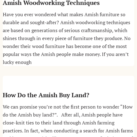
Amish Woodworking Techniques
Have you ever wondered what makes Amish furniture so
durable and sought-after? Amish woodworking techniques
are based on generations of serious craftsmanship, which
shines through in every piece of furniture they produce. No
wonder their wood furniture has become one of the most
popular ways the Amish people make money. If you aren’t
lucky enough
How Do the Amish Buy Land?
We can promise you’re not the first person to wonder “How
do the Amish buy land?”. After all, Amish people have
close-knit ties to their land through Amish farming
practices. In fact, when conducting a search for Amish farms