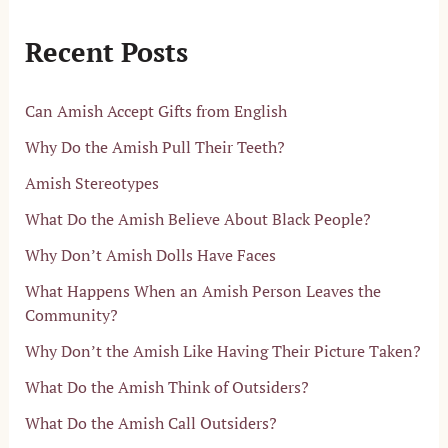
Recent Posts
Can Amish Accept Gifts from English
Why Do the Amish Pull Their Teeth?
Amish Stereotypes
What Do the Amish Believe About Black People?
Why Don’t Amish Dolls Have Faces
What Happens When an Amish Person Leaves the
Community?
Why Don’t the Amish Like Having Their Picture Taken?
What Do the Amish Think of Outsiders?
What Do the Amish Call Outsiders?