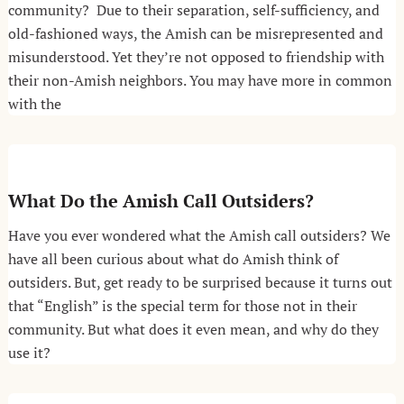
community? Due to their separation, self-sufficiency, and
old-fashioned ways, the Amish can be misrepresented and
misunderstood. Yet they’re not opposed to friendship with
their non-Amish neighbors. You may have more in common
with the
What Do the Amish Call Outsiders?
Have you ever wondered what the Amish call outsiders? We
have all been curious about what do Amish think of
outsiders. But, get ready to be surprised because it turns out
that “English” is the special term for those not in their
community. But what does it even mean, and why do they
use it?