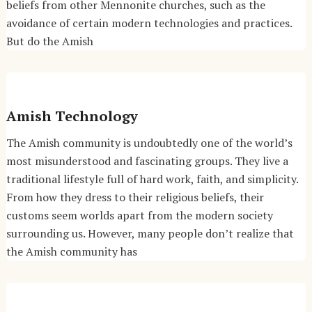
beliefs from other Mennonite churches, such as the
avoidance of certain modern technologies and practices.
But do the Amish
Amish Technology
The Amish community is undoubtedly one of the world’s
most misunderstood and fascinating groups. They live a
traditional lifestyle full of hard work, faith, and simplicity.
From how they dress to their religious beliefs, their
customs seem worlds apart from the modern society
surrounding us. However, many people don’t realize that
the Amish community has