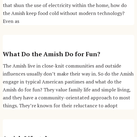
that shun the use of electricity within the home, how do
the Amish keep food cold without modern technology?
Even as
What Do the Amish Do for Fun?
The Amish live in close-knit communities and outside
influences usually don’t make their way in. So do the Amish
engage in typical American pastimes and what do the
Amish do for fun? They value family life and simple living,
and they have a community-orientated approach to most
things. They’re known for their reluctance to adopt