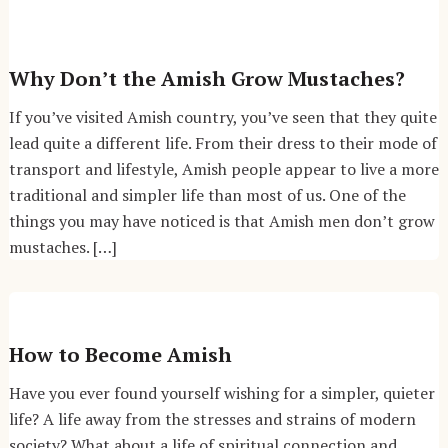
Why Don’t the Amish Grow Mustaches?
If you’ve visited Amish country, you’ve seen that they quite
lead quite a different life. From their dress to their mode of
transport and lifestyle, Amish people appear to live a more
traditional and simpler life than most of us. One of the
things you may have noticed is that Amish men don’t grow
mustaches. […]
How to Become Amish
Have you ever found yourself wishing for a simpler, quieter
life? A life away from the stresses and strains of modern
society? What about a life of spiritual connection and