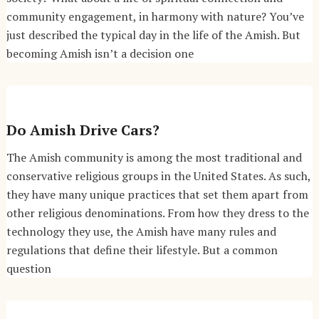
community engagement, in harmony with nature? You’ve
just described the typical day in the life of the Amish. But
becoming Amish isn’t a decision one
Do Amish Drive Cars?
The Amish community is among the most traditional and
conservative religious groups in the United States. As such,
they have many unique practices that set them apart from
other religious denominations. From how they dress to the
technology they use, the Amish have many rules and
regulations that define their lifestyle. But a common
question