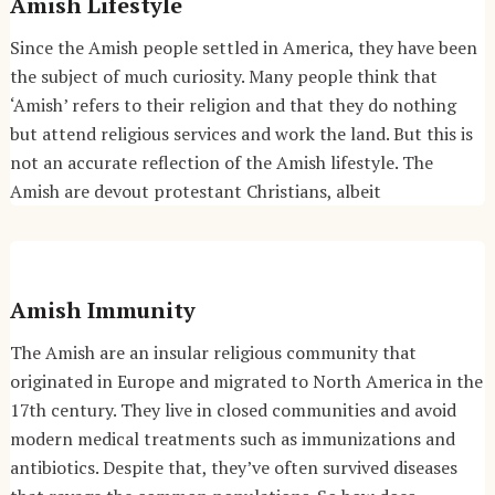
Amish Lifestyle
Since the Amish people settled in America, they have been
the subject of much curiosity. Many people think that
‘Amish’ refers to their religion and that they do nothing
but attend religious services and work the land. But this is
not an accurate reflection of the Amish lifestyle. The
Amish are devout protestant Christians, albeit
Amish Immunity
The Amish are an insular religious community that
originated in Europe and migrated to North America in the
17th century. They live in closed communities and avoid
modern medical treatments such as immunizations and
antibiotics. Despite that, they’ve often survived diseases