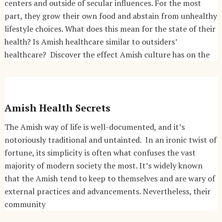
centers and outside of secular influences. For the most
part, they grow their own food and abstain from unhealthy
lifestyle choices. What does this mean for the state of their
health? Is Amish healthcare similar to outsiders’
healthcare? Discover the effect Amish culture has on the
Amish Health Secrets
The Amish way of life is well-documented, and it’s
notoriously traditional and untainted. In an ironic twist of
fortune, its simplicity is often what confuses the vast
majority of modern society the most. It’s widely known
that the Amish tend to keep to themselves and are wary of
external practices and advancements. Nevertheless, their
community