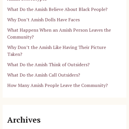
What Do the Amish Believe About Black People?
Why Don’t Amish Dolls Have Faces
What Happens When an Amish Person Leaves the
Community?
Why Don’t the Amish Like Having Their Picture
Taken?
What Do the Amish Think of Outsiders?
What Do the Amish Call Outsiders?
How Many Amish People Leave the Community?
Archives