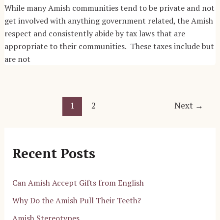
While many Amish communities tend to be private and not
get involved with anything government related, the Amish
respect and consistently abide by tax laws that are
appropriate to their communities. These taxes include but
are not
Post
1
2
Next
→
pagination
Recent Posts
Can Amish Accept Gifts from English
Why Do the Amish Pull Their Teeth?
Amish Stereotypes