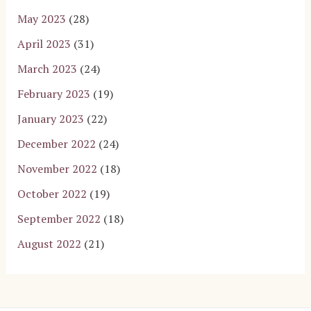
May 2023
(28)
April 2023
(31)
March 2023
(24)
February 2023
(19)
January 2023
(22)
December 2022
(24)
November 2022
(18)
October 2022
(19)
September 2022
(18)
August 2022
(21)