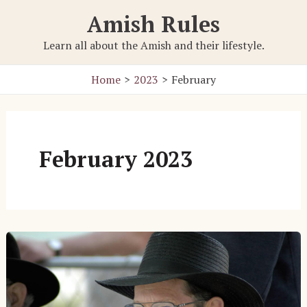
Skip
Amish Rules
to
content
Learn all about the Amish and their lifestyle.
Home
2023
February
February 2023