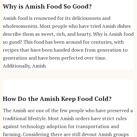
Why is Amish Food So Good?
Amish food is renowned for its deliciousness and
wholesomeness. Most people who have tried Amish dishes
describe them as sweet, rich, and hearty. Why is Amish food
so good? This food has been around for centuries, with
recipes that have been handed down from generation to
generation and have been perfected over time.
Additionally, Amish
How Do the Amish Keep Food Cold?
The Amish are one of the few people who have preserved a
traditional lifestyle. Most Amish orders have strict rules
against technology adoption for transportation and
farming. Considering there are still devout Amish groups