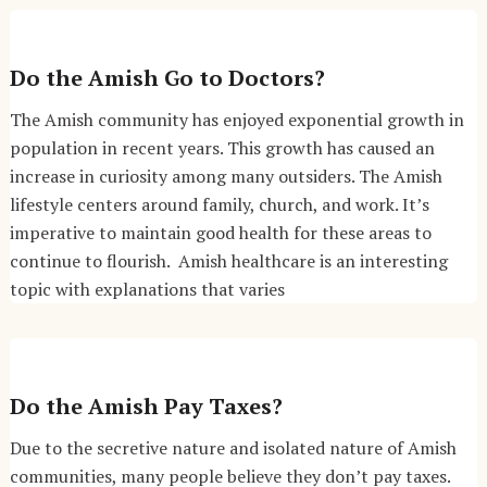
Do the Amish Go to Doctors?
The Amish community has enjoyed exponential growth in
population in recent years. This growth has caused an
increase in curiosity among many outsiders. The Amish
lifestyle centers around family, church, and work. It’s
imperative to maintain good health for these areas to
continue to flourish. Amish healthcare is an interesting
topic with explanations that varies
Do the Amish Pay Taxes?
Due to the secretive nature and isolated nature of Amish
communities, many people believe they don’t pay taxes.