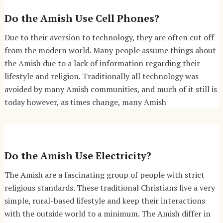
Do the Amish Use Cell Phones?
Due to their aversion to technology, they are often cut off
from the modern world. Many people assume things about
the Amish due to a lack of information regarding their
lifestyle and religion. Traditionally all technology was
avoided by many Amish communities, and much of it still is
today however, as times change, many Amish
Do the Amish Use Electricity?
The Amish are a fascinating group of people with strict
religious standards. These traditional Christians live a very
simple, rural-based lifestyle and keep their interactions
with the outside world to a minimum. The Amish differ in