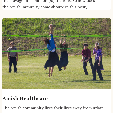
that ravage the common populations. So how does
the Amish immunity come about? In this post,
Amish Healthcare
The Amish community lives their lives away from urban