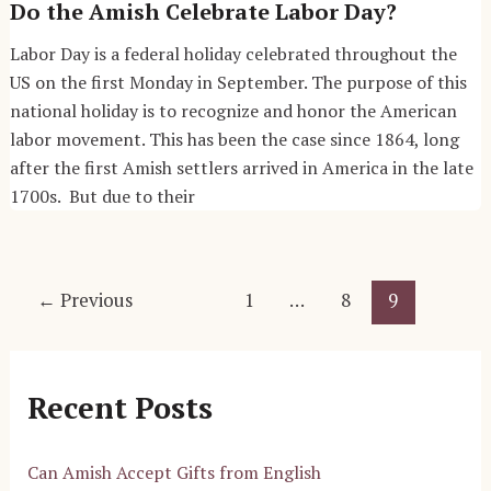
Do the Amish Celebrate Labor Day?
Labor Day is a federal holiday celebrated throughout the
US on the first Monday in September. The purpose of this
national holiday is to recognize and honor the American
labor movement. This has been the case since 1864, long
after the first Amish settlers arrived in America in the late
1700s. But due to their
Post
←
Previous
1
…
8
9
pagination
Recent Posts
Can Amish Accept Gifts from English