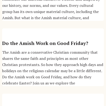
our history, our norms, and our values. Every cultural
group has its own unique material culture, including the
Amish. But what is the Amish material culture, and
Do the Amish Work on Good Friday?
The Amish are a conservative Christian community that
shares the same faith and principles as most other
Christian protestants. So how they approach high days and
holidays on the religious calendar may be a little different.
Do the Amish work on Good Friday, and how do they
celebrate Easter? Join us as we explore the