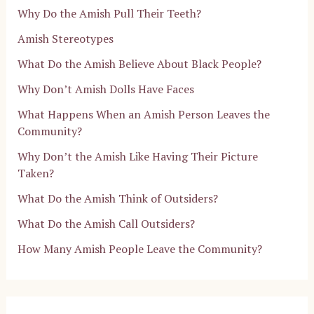
Why Do the Amish Pull Their Teeth?
Amish Stereotypes
What Do the Amish Believe About Black People?
Why Don’t Amish Dolls Have Faces
What Happens When an Amish Person Leaves the
Community?
Why Don’t the Amish Like Having Their Picture
Taken?
What Do the Amish Think of Outsiders?
What Do the Amish Call Outsiders?
How Many Amish People Leave the Community?