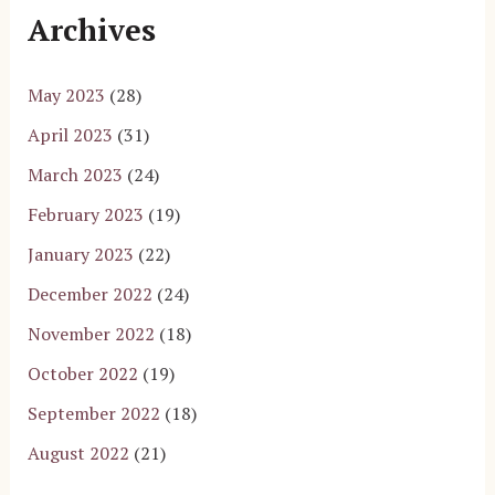
Archives
May 2023
(28)
April 2023
(31)
March 2023
(24)
February 2023
(19)
January 2023
(22)
December 2022
(24)
November 2022
(18)
October 2022
(19)
September 2022
(18)
August 2022
(21)