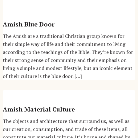
Amish Blue Door
The Amish are a traditional Christian group known for
their simple way of life and their commitment to living
according to the teachings of the Bible. They’re known for
their strong sense of community and their emphasis on
living a simple and modest lifestyle, but an iconic element
of their culture is the blue door. […]
Amish Material Culture
The objects and architecture that surround us, as well as
our creation, consumption, and trade of these items, all
constitute our material culture. It’s borne and shaped by