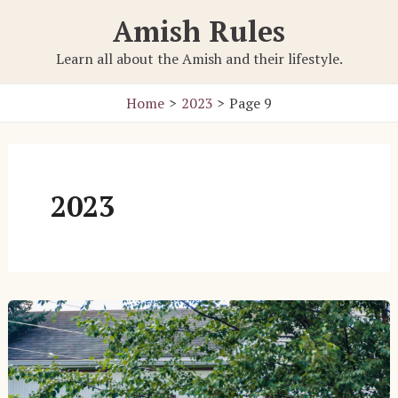
Skip
Amish Rules
to
content
Learn all about the Amish and their lifestyle.
Home
2023
Page 9
2023