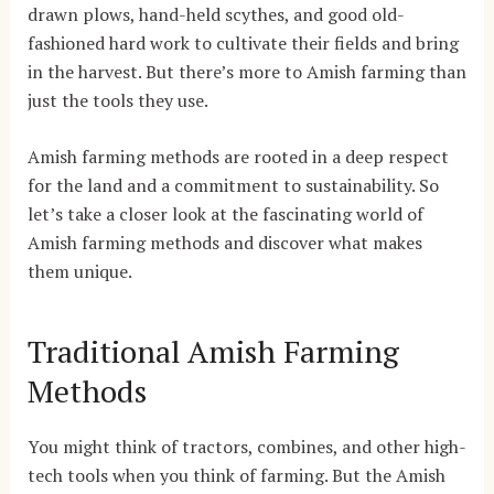
drawn plows, hand-held scythes, and good old-
fashioned hard work to cultivate their fields and bring
in the harvest. But there’s more to Amish farming than
just the tools they use.
Amish farming methods are rooted in a deep respect
for the land and a commitment to sustainability. So
let’s take a closer look at the fascinating world of
Amish farming methods and discover what makes
them unique.
Traditional Amish Farming
Methods
You might think of tractors, combines, and other high-
tech tools when you think of farming. But the Amish