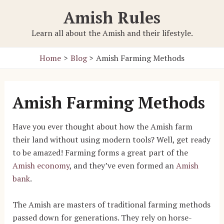
Skip
Amish Rules
to
content
Learn all about the Amish and their lifestyle.
Home
Blog
Amish Farming Methods
Amish Farming Methods
Have you ever thought about how the Amish farm
their land without using modern tools? Well, get ready
to be amazed! Farming forms a great part of the
Amish economy
, and they’ve even formed an
Amish
bank
.
The Amish are masters of traditional farming methods
passed down for generations. They rely on horse-