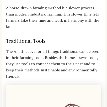
A horse-drawn farming method is a slower process
than modern industrial farming. This slower time lets
farmers take their time and work in harmony with the
land.
Traditional Tools
The Amish’s love for all things traditional can be seen
in their farming tools. Besides the horse-drawn tools,
they use tools to connect them to their past and to
keep their methods sustainable and environmentally
friendly.