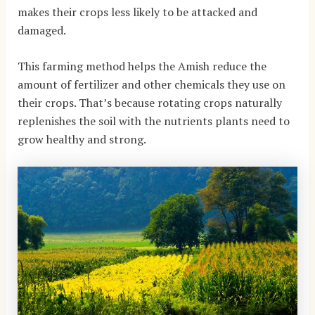
makes their crops less likely to be attacked and
damaged.
This farming method helps the Amish reduce the
amount of fertilizer and other chemicals they use on
their crops. That’s because rotating crops naturally
replenishes the soil with the nutrients plants need to
grow healthy and strong.