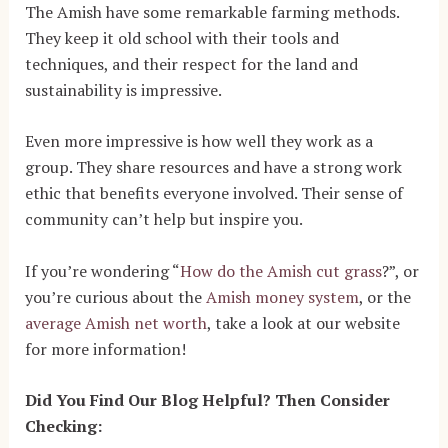
The Amish have some remarkable farming methods.
They keep it old school with their tools and
techniques, and their respect for the land and
sustainability is impressive.
Even more impressive is how well they work as a
group. They share resources and have a strong work
ethic that benefits everyone involved. Their sense of
community can’t help but inspire you.
If you’re wondering “
How do the Amish cut grass
?
”, or
you’re curious about the
Amish money system
, or the
average Amish net worth
, take a look at our website
for more information!
Did You Find Our Blog Helpful? Then Consider
Checking: