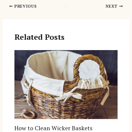
Post
PREVIOUS
NEXT
navigation
Related Posts
How to Clean Wicker Baskets