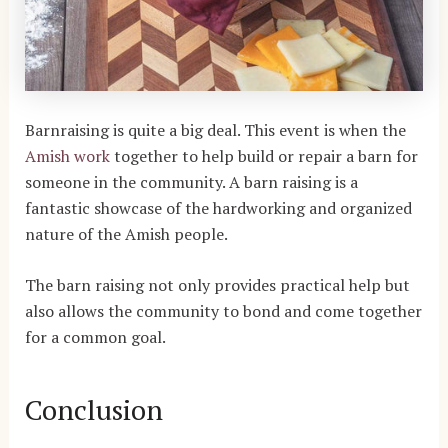
Barnraising is quite a big deal. This event is when the
Amish work
together to help build or repair a barn for
someone in the community. A barn raising is a
fantastic showcase of the hardworking and organized
nature of the Amish people.
The barn raising not only provides practical help but
also allows the community to bond and come together
for a common goal.
Conclusion