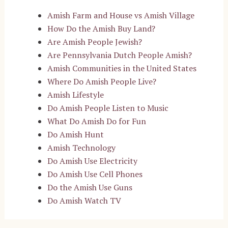
Amish Farm and House vs Amish Village
How Do the Amish Buy Land?
Are Amish People Jewish?
Are Pennsylvania Dutch People Amish?
Amish Communities in the United States
Where Do Amish People Live?
Amish Lifestyle
Do Amish People Listen to Music
What Do Amish Do for Fun
Do Amish Hunt
Amish Technology
Do Amish Use Electricity
Do Amish Use Cell Phones
Do the Amish Use Guns
Do Amish Watch TV