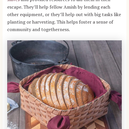
escape.
They’ll help fellow Amish by lending each
other equipment, or they’ll help out with big tasks like
planting or harvesting. This helps foster a sense of
community and togetherness.