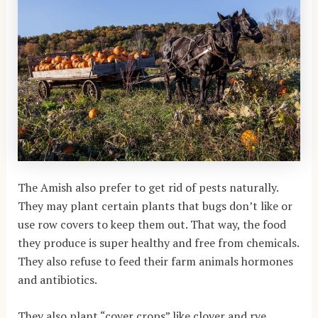
The Amish also prefer to get rid of pests naturally.
They may plant certain plants that bugs don’t like or
use row covers to keep them out. That way, the food
they produce is super healthy and free from chemicals.
They also refuse to feed their farm animals hormones
and antibiotics.
They also plant “cover crops” like clover and rye.