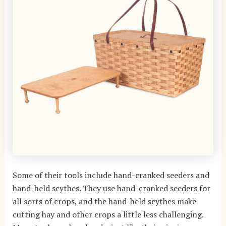
Some of their tools include hand-cranked seeders and
hand-held scythes. They use hand-cranked seeders for
all sorts of crops, and the hand-held scythes make
cutting hay and other crops a little less challenging.