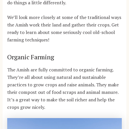
do things a little differently.
We’ll look more closely at some of the traditional ways
the Amish work their land and gather their crops. Get
ready to learn about some seriously cool old-school
farming techniques!
Organic Farming
The Amish are fully committed to organic farming.
They’re all about using natural and sustainable
practices to grow crops and raise animals. They make
their compost out of food scraps and animal manure.
It’s a great way to make the soil richer and help the
crops grow nicely.