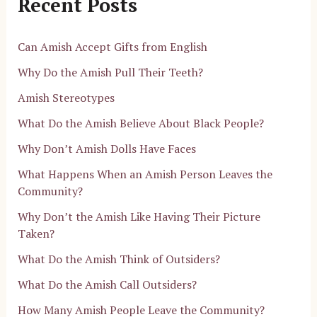
Recent Posts
Can Amish Accept Gifts from English
Why Do the Amish Pull Their Teeth?
Amish Stereotypes
What Do the Amish Believe About Black People?
Why Don’t Amish Dolls Have Faces
What Happens When an Amish Person Leaves the
Community?
Why Don’t the Amish Like Having Their Picture
Taken?
What Do the Amish Think of Outsiders?
What Do the Amish Call Outsiders?
How Many Amish People Leave the Community?