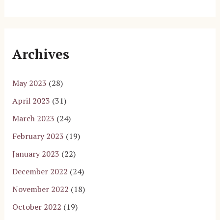
Archives
May 2023
(28)
April 2023
(31)
March 2023
(24)
February 2023
(19)
January 2023
(22)
December 2022
(24)
November 2022
(18)
October 2022
(19)