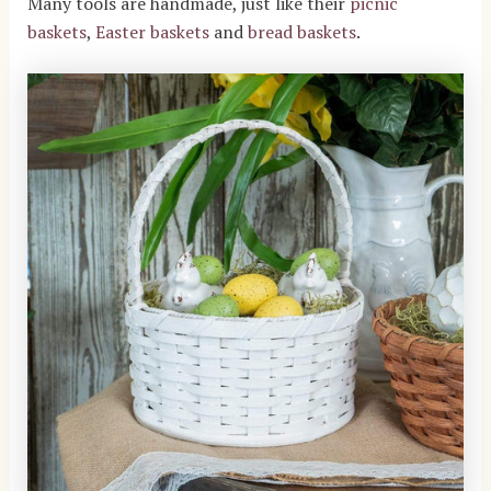
Many tools are handmade, just like their
picnic
baskets
,
Easter baskets
and
bread baskets
.