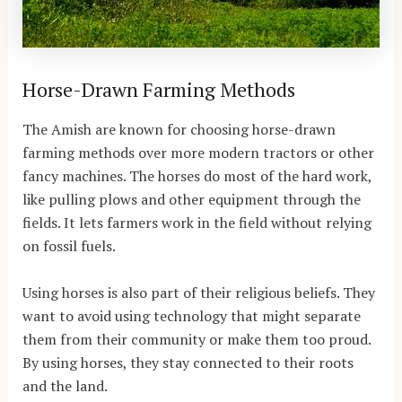
Horse-Drawn Farming Methods
The Amish are known for choosing horse-drawn
farming methods over more modern tractors or other
fancy machines. The horses do most of the hard work,
like pulling plows and other equipment through the
fields. It lets farmers work in the field without relying
on fossil fuels.
Using horses is also part of their religious beliefs. They
want to avoid using technology that might separate
them from their community or make them too proud.
By using horses, they stay connected to their roots
and the land.