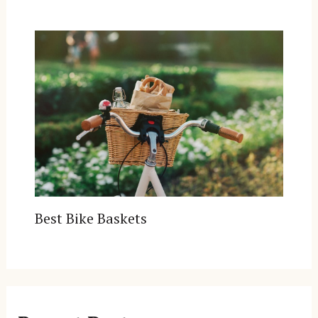
Best Bike Baskets