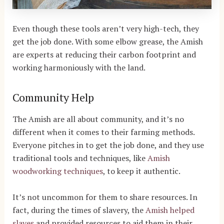
Even though these tools aren’t very high-tech, they
get the job done. With some elbow grease, the Amish
are experts at reducing their carbon footprint and
working harmoniously with the land.
Community Help
The Amish are all about community, and it’s no
different when it comes to their farming methods.
Everyone pitches in to get the job done, and they use
traditional tools and techniques, like
Amish
woodworking techniques
,
to keep it authentic.
It’s not uncommon for them to share resources.
In
fact, during the times of slavery, the
Amish helped
slaves
and provided resources to aid them in their