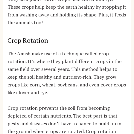
These crops help keep the earth healthy by stopping it
from washing away and holding its shape. Plus, it feeds
the animals too!
Crop Rotation
The Amish make use of a technique called crop
rotation. It’s where they plant different crops in the
same field over several years. This method helps to
keep the soil healthy and nutrient-rich. They grow
crops like corn, wheat, soybeans, and even cover crops
like clover and rye.
Crop rotation prevents the soil from becoming
depleted of certain nutrients. The best part is that
pests and diseases don’t have a chance to build up in
the ground when crops are rotated. Crop rotation