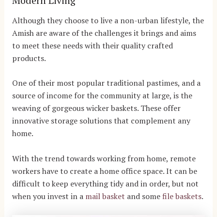
Modern Living
Although they choose to live a non-urban lifestyle, the
Amish are aware of the challenges it brings and aims
to meet these needs with their quality crafted
products.
One of their most popular traditional pastimes, and a
source of income for the community at large, is the
weaving of gorgeous wicker baskets. These offer
innovative storage solutions that complement any
home.
With the trend towards working from home, remote
workers have to create a home office space. It can be
difficult to keep everything tidy and in order, but not
when you invest in a
mail basket
and some
file baskets
.