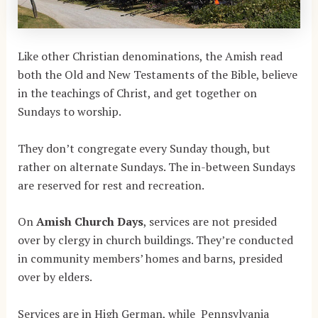
Like other Christian denominations, the Amish read
both the Old and New Testaments of the Bible, believe
in the teachings of Christ, and get together on
Sundays to worship.
They don’t congregate every Sunday though, but
rather on alternate Sundays. The in-between Sundays
are reserved for rest and recreation.
On
Amish Church Days
, services are not presided
over by clergy in church buildings. They’re conducted
in community members’ homes and barns, presided
over by elders.
Services are in High German, while Pennsylvania