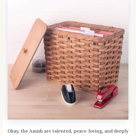
Okay, the Amish are talented, peace-loving, and deeply