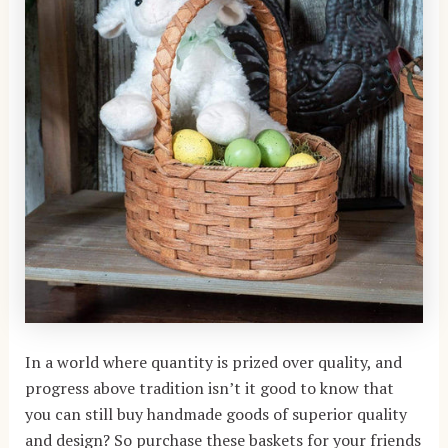
In a world where quantity is prized over quality, and
progress above tradition isn’t it good to know that
you can still buy handmade goods of superior quality
and design? So purchase these baskets for your friends