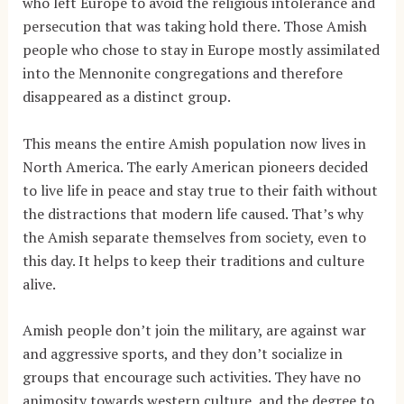
who left Europe to avoid the religious intolerance and
persecution that was taking hold there. Those Amish
people who chose to stay in Europe mostly assimilated
into the Mennonite congregations and therefore
disappeared as a distinct group.
This means the entire Amish population now lives in
North America. The early American pioneers decided
to live life in peace and stay true to their faith without
the distractions that modern life caused. That’s
why
the Amish separate themselves from society, even to
this day. It helps to keep their traditions and culture
alive.
Amish people don’t join the military, are against war
and aggressive sports, and they don’t socialize in
groups that encourage such activities. They have no
animosity towards western culture, and the degree to