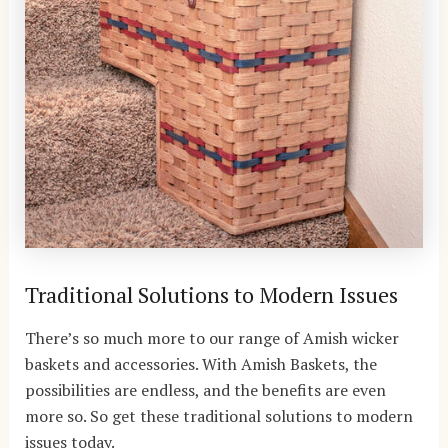
Traditional Solutions to Modern Issues
There’s so much more to our range of Amish wicker
baskets and accessories. With Amish Baskets, the
possibilities are endless, and the benefits are even
more so. So get these traditional solutions to modern
issues today.