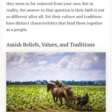
they seem so far removed from your own. But in
reality, the answer to that question is their faith is not
so different after all. Yet their culture and traditions
have distinct characteristics that bind them together
as a people.
Amish Beliefs, Values, and Traditions