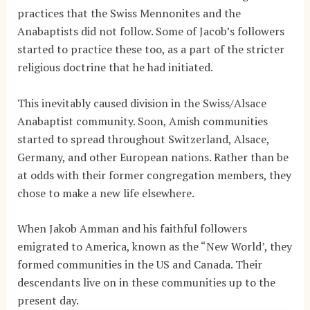
practices that the Swiss Mennonites and the
Anabaptists did not follow. Some of Jacob’s followers
started to practice these too, as a part of the stricter
religious doctrine that he had initiated.
This inevitably caused division in the Swiss/Alsace
Anabaptist community. Soon, Amish communities
started to spread throughout Switzerland, Alsace,
Germany, and other European nations. Rather than be
at odds with their former congregation members, they
chose to make a new life elsewhere.
When Jakob Amman and his faithful followers
emigrated to America, known as the “New World’, they
formed communities in the US and Canada. Their
descendants live on in these communities up to the
present day.