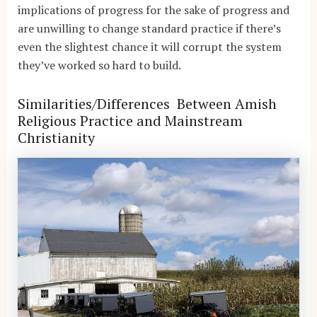
implications of progress for the sake of progress and
are unwilling to change standard practice if there’s
even the slightest chance it will corrupt the system
they’ve worked so hard to build.
Similarities/Differences Between Amish
Religious Practice and Mainstream
Christianity