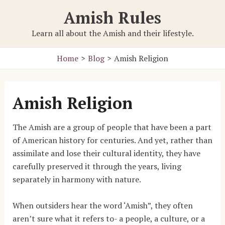
Skip
Amish Rules
to
content
Learn all about the Amish and their lifestyle.
Home
Blog
Amish Religion
Amish Religion
The Amish are a group of people that have been a part
of American history for centuries. And yet, rather than
assimilate and lose their cultural identity, they have
carefully preserved it through the years, living
separately in harmony with nature.
When outsiders hear the word ‘Amish”, they often
aren’t sure what it refers to- a people, a culture, or a