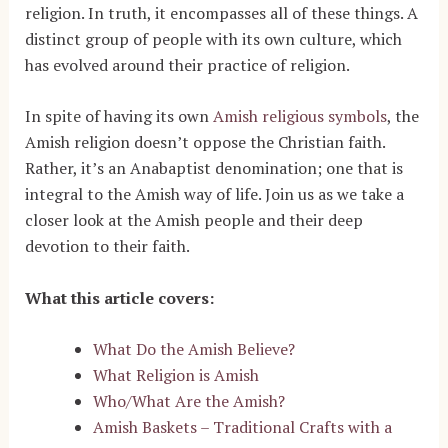
religion. In truth, it encompasses all of these things. A
distinct group of people with its own culture, which
has evolved around their practice of religion.
In spite of having its own
Amish religious symbols
, the
Amish religion doesn’t oppose the Christian faith.
Rather, it’s an Anabaptist denomination; one that is
integral to the Amish way of life. Join us as we take a
closer look at the Amish people and their deep
devotion to their faith.
What this article covers:
What Do the Amish Believe?
What Religion is Amish
Who/What Are the Amish?
Amish Baskets – Traditional Crafts with a