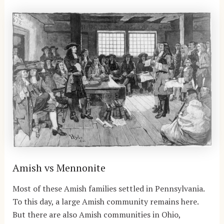
Amish vs Mennonite
Most of these Amish families settled in Pennsylvania.
To this day, a large Amish community remains here.
But there are also Amish communities in Ohio,