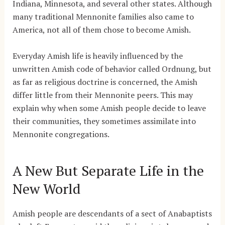
Indiana, Minnesota, and several other states. Although
many traditional Mennonite families also came to
America, not all of them chose to become Amish.
Everyday Amish life is heavily influenced by the
unwritten Amish code of behavior called Ordnung, but
as far as religious doctrine is concerned, the Amish
differ little from their Mennonite peers. This may
explain why when some Amish people decide to leave
their communities, they sometimes assimilate into
Mennonite congregations.
A New But Separate Life in the
New World
Amish people are descendants of a sect of Anabaptists