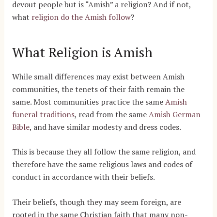
devout people but is “Amish” a religion? And if not,
what
religion do the Amish follow
?
What Religion is Amish
While small differences may exist between Amish
communities, the tenets of their faith remain the
same. Most communities practice the same
Amish
funeral traditions
, read from the same
Amish German
Bible
,
and have similar modesty and dress codes.
This is because they all follow the same religion, and
therefore have the same religious laws and codes of
conduct in accordance with their beliefs.
Their beliefs, though they may seem foreign, are
rooted in the same Christian faith that many non-