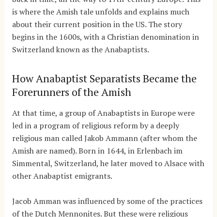
is where the Amish tale unfolds and explains much
about their current position in the US. The story
begins in the 1600s, with a Christian denomination in
Switzerland known as the Anabaptists.
How Anabaptist Separatists Became the
Forerunners of the Amish
At that time, a group of Anabaptists in Europe were
led in a program of religious reform by a deeply
religious man called Jakob Ammann (after whom the
Amish are named). Born in 1644, in Erlenbach im
Simmental, Switzerland, he later moved to Alsace with
other Anabaptist emigrants.
Jacob Amman was influenced by some of the practices
of the Dutch Mennonites. But these were religious