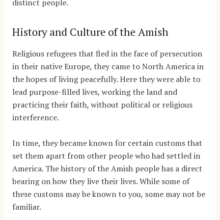
distinct people.
History and Culture of the Amish
Religious refugees that fled in the face of persecution
in their native Europe, they came to North America in
the hopes of living peacefully. Here they were able to
lead purpose-filled lives, working the land and
practicing their faith, without political or religious
interference.
In time, they became known for certain customs that
set them apart from other people who had settled in
America. The history of the Amish people has a direct
bearing on how they live their lives. While some of
these customs may be known to you, some may not be
familiar.