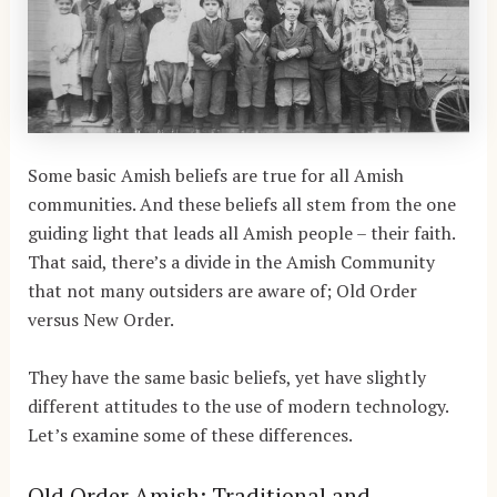
Some basic Amish beliefs are true for all Amish
communities. And these beliefs all stem from the one
guiding light that leads all Amish people – their faith.
That said, there’s a divide in the Amish Community
that not many outsiders are aware of; Old Order
versus New Order.
They have the same basic beliefs, yet have slightly
different attitudes to the use of modern technology.
Let’s examine some of these differences.
Old Order Amish: Traditional and