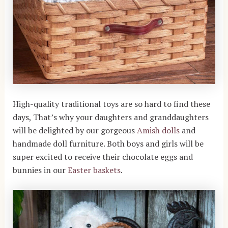
High-quality traditional toys are so hard to find these
days, That’s why your daughters and granddaughters
will be delighted by our gorgeous
Amish dolls
and
handmade doll furniture. Both boys and girls will be
super excited to receive their chocolate eggs and
bunnies in our
Easter baskets
.