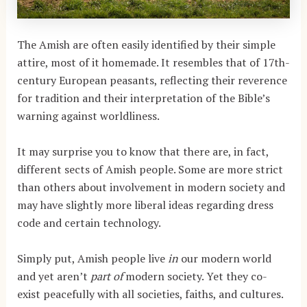
The Amish are often easily identified by their simple
attire, most of it homemade. It resembles that of 17th-
century European peasants, reflecting their reverence
for tradition and their interpretation of the Bible’s
warning against worldliness.
It may surprise you to know that there are, in fact,
different sects of Amish people. Some are more strict
than others about involvement in modern society and
may have slightly more liberal ideas regarding dress
code and certain technology.
Simply put, Amish people live
in
our modern world
and yet aren’t
part of
modern society. Yet they co-
exist peacefully with all societies, faiths, and cultures.