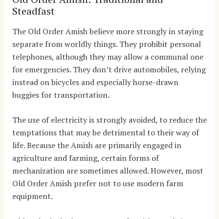
Steadfast
The Old Order Amish believe more strongly in staying
separate from worldly things. They prohibit personal
telephones, although they may allow a communal one
for emergencies. They don’t drive automobiles, relying
instead on bicycles and especially horse-drawn
buggies for transportation.
The use of electricity is strongly avoided, to reduce the
temptations that may be detrimental to their way of
life. Because the Amish are primarily engaged in
agriculture and farming, certain forms of
mechanization are sometimes allowed. However, most
Old Order Amish prefer not to use modern farm
equipment.