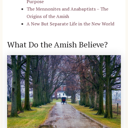
Purpose
The Mennonites and Anabaptists – The
Origins of the Amish
A New But Separate Life in the New World
What Do the Amish Believe?