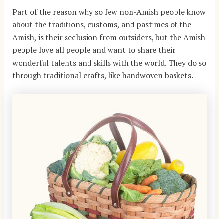
Part of the reason why so few non-Amish people know
about the traditions, customs, and pastimes of the
Amish, is their seclusion from outsiders, but the Amish
people love all people and want to share their
wonderful talents and skills with the world. They do so
through traditional crafts, like handwoven baskets.