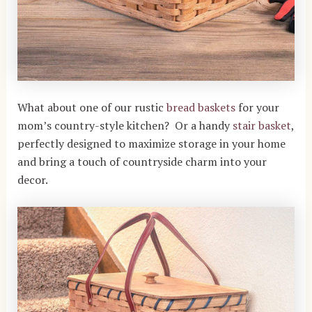
What about one of our rustic
bread baskets
for your
mom’s country-style kitchen? Or a handy
stair basket
,
perfectly designed to maximize storage in your home
and bring a touch of countryside charm into your
decor.