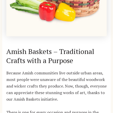
Amish Baskets – Traditional
Crafts with a Purpose
Because Amish communities live outside urban areas,
most people were unaware of the beautiful woodwork
and wicker crafts they produce. Now, though, everyone
can appreciate these stunning works of art, thanks to
our Amish Baskets initiative.
There is one for every occasion and purpose in the