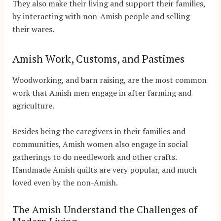
They also make their living and support their families,
by interacting with non-Amish people and selling
their wares.
Amish Work, Customs, and Pastimes
Woodworking, and barn raising, are the most common
work that Amish men engage in after farming and
agriculture.
Besides being the caregivers in their families and
communities, Amish women also engage in social
gatherings to do needlework and other crafts.
Handmade Amish quilts are very popular, and much
loved even by the non-Amish.
The Amish Understand the Challenges of