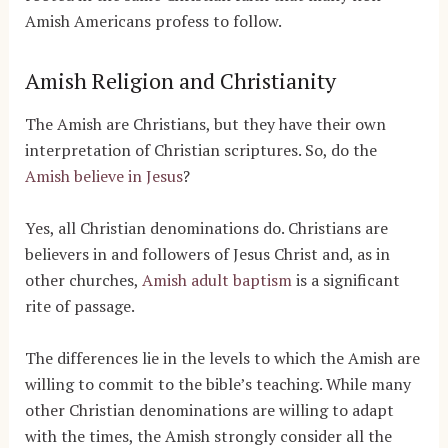
Amish Americans profess to follow.
Amish Religion and Christianity
The Amish are Christians, but they have their own
interpretation of Christian scriptures. So, do the
Amish believe in Jesus
?
Yes, all Christian denominations do. Christians are
believers in and followers of Jesus Christ and, as in
other churches,
Amish adult baptism
is a significant
rite of passage.
The differences lie in the levels to which the Amish are
willing to commit to the bible’s teaching. While many
other Christian denominations are willing to adapt
with the times, the Amish strongly consider all the