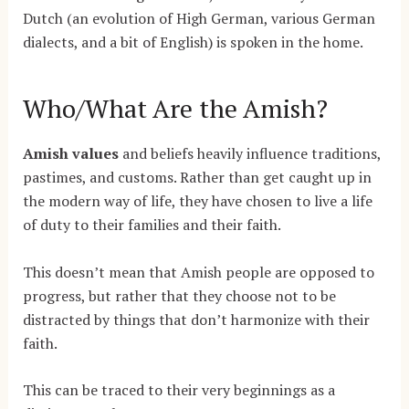
Dutch (an evolution of High German, various German
dialects, and a bit of English) is spoken in the home.
Who/What Are the Amish?
Amish values
and beliefs heavily influence traditions,
pastimes, and customs. Rather than get caught up in
the modern way of life, they have chosen to live a life
of duty to their families and their faith.
This doesn’t mean that Amish people are opposed to
progress, but rather that they choose not to be
distracted by things that don’t harmonize with their
faith.
This can be traced to their very beginnings as a