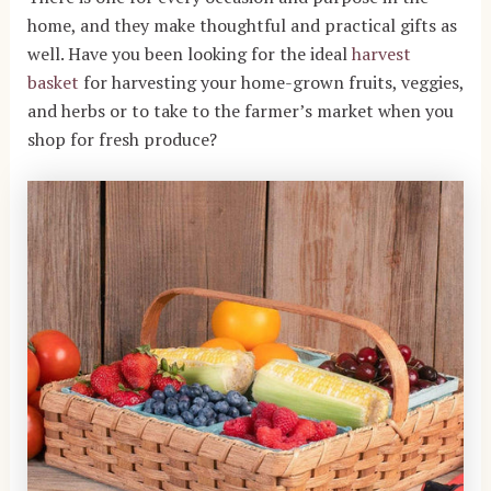
home, and they make thoughtful and practical gifts as
well. Have you been looking for the ideal
harvest
basket
for harvesting your home-grown fruits, veggies,
and herbs or to take to the farmer’s market when you
shop for fresh produce?