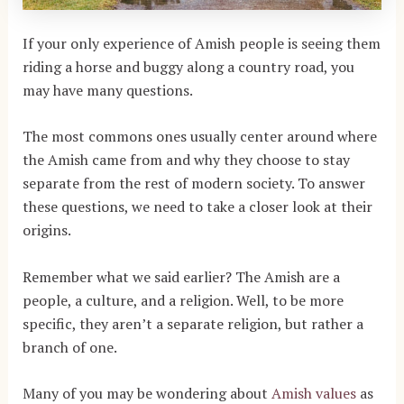
If your only experience of Amish people is seeing them
riding a horse and buggy along a country road, you
may have many questions.
The most commons ones usually center around where
the Amish came from and why they choose to stay
separate from the rest of modern society. To answer
these questions, we need to take a closer look at their
origins.
Remember what we said earlier? The Amish are a
people, a culture, and a religion. Well, to be more
specific, they aren’t a separate religion, but rather a
branch of one.
Many of you may be wondering about
Amish values
as