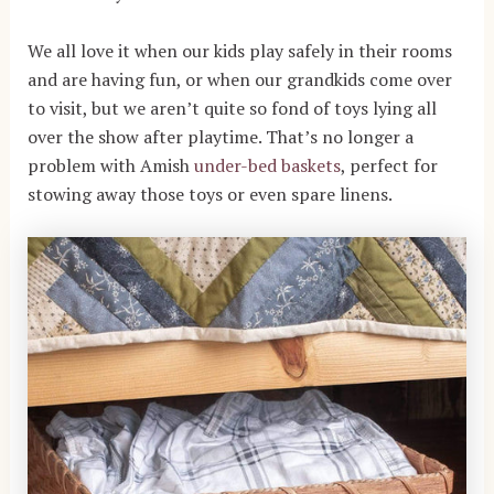
We all love it when our kids play safely in their rooms
and are having fun, or when our grandkids come over
to visit, but we aren’t quite so fond of toys lying all
over the show after playtime. That’s no longer a
problem with Amish
under-bed
baskets
, perfect for
stowing away those toys or even spare linens.