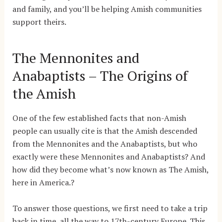
and family, and you’ll be helping Amish communities
support theirs.
The Mennonites and
Anabaptists – The Origins of
the Amish
One of the few established facts that non-Amish
people can usually cite is that the Amish descended
from the Mennonites and the Anabaptists, but who
exactly were these Mennonites and Anabaptists? And
how did they become what’s now known as The Amish,
here in America.?
To answer those questions, we first need to take a trip
back in time, all the way to 17th-century Europe. This