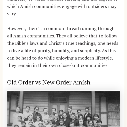
which Amish communities engage with outsiders may
vary.
However, there’s a common thread running through
all Amish communities. They all believe that to follow
the Bible’s laws and Christ’s true teachings, one needs
to live a life of purity, humility, and simplicity. As this
can be hard to do while enjoying a modern lifestyle,
they remain in their own close-knit communities.
Old Order vs New Order Amish