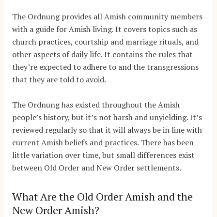
The Ordnung provides all Amish community members
with a guide for Amish living. It covers topics such as
church practices, courtship and marriage rituals, and
other aspects of daily life. It contains the rules that
they’re expected to adhere to and the transgressions
that they are told to avoid.
The Ordnung has existed throughout the Amish
people’s history, but it’s not harsh and unyielding. It’s
reviewed regularly so that it will always be in line with
current Amish beliefs and practices. There has been
little variation over time, but small differences exist
between Old Order and New Order settlements.
What Are the Old Order Amish and the
New Order Amish?