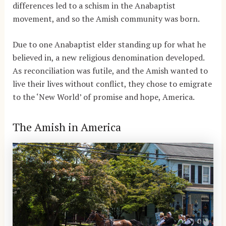
differences led to a schism in the Anabaptist
movement, and so the Amish community was born.
Due to one Anabaptist elder standing up for what he
believed in, a new religious denomination developed.
As reconciliation was futile, and the Amish wanted to
live their lives without conflict, they chose to emigrate
to the ‘New World’ of promise and hope, America.
The Amish in America