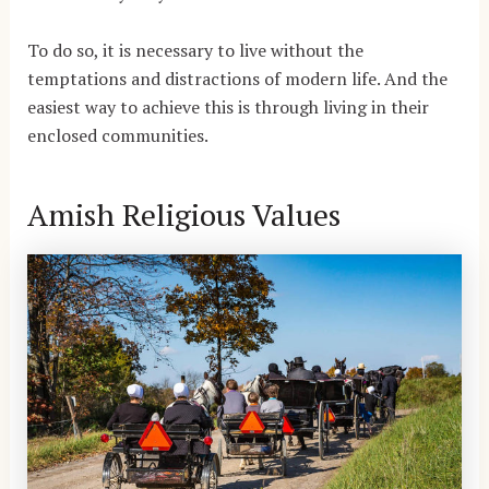
To do so, it is necessary to live without the
temptations and distractions of modern life. And the
easiest way to achieve this is through living in their
enclosed communities.
Amish Religious Values