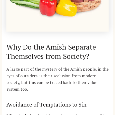
Why Do the Amish Separate
Themselves from Society?
A large part of the mystery of the Amish people, in the
eyes of outsiders, is their seclusion from modern
society, but this can be traced back to their value
system too.
Avoidance of Temptations to Sin