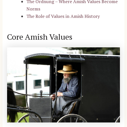
The Ordnung – Where Amish Values Become
Norms
The Role of Values in Amish History
Core Amish Values