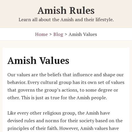
Skip
Amish Rules
to
content
Learn all about the Amish and their lifestyle.
Home
Blog
Amish Values
Amish Values
Our values are the beliefs that influence and shape our
behavior. Every cultural group has its own set of values
that governs the group’s actions, to some degree or
other. This is just as true for the Amish people.
Like every other religious group, the Amish have
devised rules and norms for their society based on the
principles of their faith. However, Amish values have