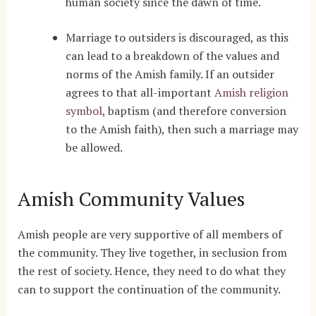
human society since the dawn of time.
Marriage to outsiders is discouraged, as this
can lead to a breakdown of the values and
norms of the Amish family. If an outsider
agrees to that all-important
Amish religion
symbol
, baptism (and therefore conversion
to the Amish faith), then such a marriage may
be allowed.
Amish Community Values
Amish people are very supportive of all members of
the community. They live together, in seclusion from
the rest of society. Hence, they need to do what they
can to support the continuation of the community.