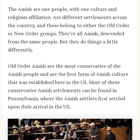
The Amish are one people, with one culture and
religious affiliation. Are different settlements across
the country, and these belong to either the Old Order
or New Order groups. They’re all Amish, descended
from the same people. But they do things a little
differently.
Old Order Amish are the most conservative of the
Amish people and are the first form of Amish culture
that was established here in the US. Most of these
conservative Amish settlements can be found in
Pennsylvania, where the Amish settlers first settled
upon their arrival in the US.