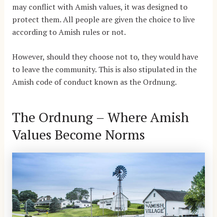
may conflict with Amish values, it was designed to
protect them. All people are given the choice to live
according to Amish rules or not.
However, should they choose not to, they would have
to leave the community. This is also stipulated in the
Amish code of conduct known as the Ordnung.
The Ordnung – Where Amish
Values Become Norms