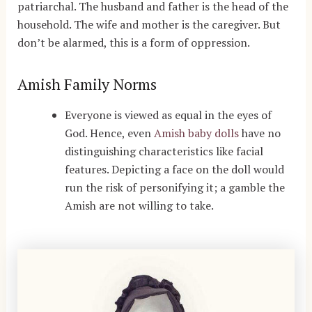
patriarchal. The husband and father is the head of the
household. The wife and mother is the caregiver. But
don’t be alarmed, this is a form of oppression.
Amish Family Norms
Everyone is viewed as equal in the eyes of
God. Hence, even
Amish baby dolls
have no
distinguishing characteristics like facial
features. Depicting a face on the doll would
run the risk of personifying it; a gamble the
Amish are not willing to take.