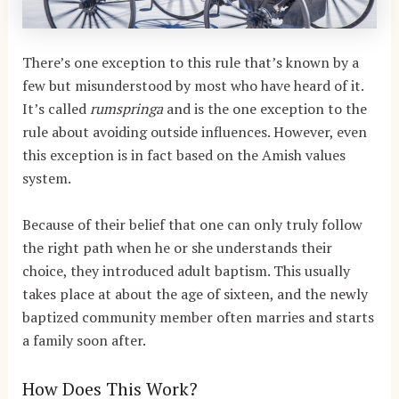
There’s one exception to this rule that’s known by a
few but misunderstood by most who have heard of it.
It’s called
rumspringa
and is the one exception to the
rule about avoiding outside influences. However, even
this exception is in fact based on the Amish values
system.
Because of their belief that one can only truly follow
the right path when he or she understands their
choice, they introduced adult baptism. This usually
takes place at about the age of sixteen, and the newly
baptized community member often marries and starts
a family soon after.
How Does This Work?