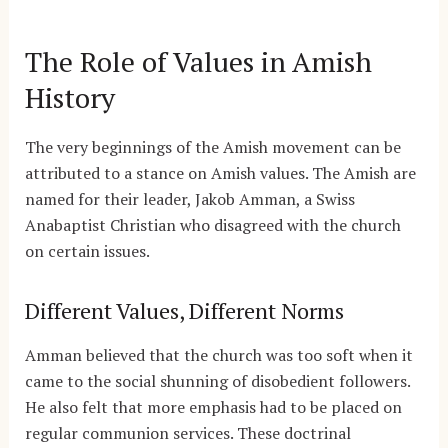
The Role of Values in Amish
History
The very beginnings of the Amish movement can be
attributed to a stance on Amish values. The Amish are
named for their leader, Jakob Amman, a Swiss
Anabaptist Christian who disagreed with the church
on certain issues.
Different Values, Different Norms
Amman believed that the church was too soft when it
came to the social shunning of disobedient followers.
He also felt that more emphasis had to be placed on
regular communion services. These doctrinal