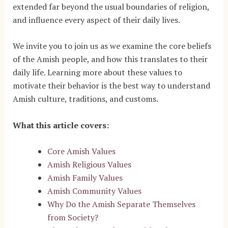
extended far beyond the usual boundaries of religion,
and influence every aspect of their daily lives.
We invite you to join us as we examine the core beliefs
of the Amish people, and how this translates to their
daily life. Learning more about these values to
motivate their behavior is the best way to understand
Amish culture, traditions, and customs.
What this article covers:
Core Amish Values
Amish Religious Values
Amish Family Values
Amish Community Values
Why Do the Amish Separate Themselves
from Society?