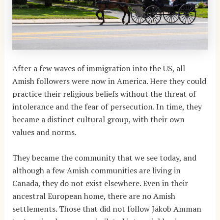
After a few waves of immigration into the US, all
Amish followers were now in America. Here they could
practice their religious beliefs without the threat of
intolerance and the fear of persecution. In time, they
became a distinct cultural group, with their own
values and norms.
They became the community that we see today, and
although a few Amish communities are living in
Canada, they do not exist elsewhere. Even in their
ancestral European home, there are no Amish
settlements. Those that did not follow Jakob Amman