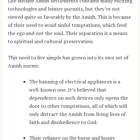
Life outside Amish settlements contains many exciting
technologies and leisure pursuits, but they’re not
viewed quite so favorably by the Amish. This is because
of their need to avoid sinful temptations, which feed
the ego and not the soul. Their separation is a means
to spiritual and cultural preservation.
This need to live simple has grown into its own set of
Amish norms:
The banning of electrical appliances is a
well-known one. It’s believed that
dependence on such devices only opens the
door to other temptations, all of which will
only distract the Amish from living lives of
faith and disobedience to God.
Their reliance on the horse and buggy