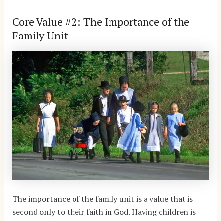
Core Value #2: The Importance of the
Family Unit
The importance of the family unit is a value that is
second only to their faith in God. Having children is