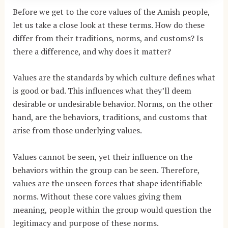
Before we get to the core values of the Amish people,
let us take a close look at these terms. How do these
differ from their traditions, norms, and customs? Is
there a difference, and why does it matter?
Values are the standards by which culture defines what
is good or bad. This influences what they’ll deem
desirable or undesirable behavior. Norms, on the other
hand, are the behaviors, traditions, and customs that
arise from those underlying values.
Values cannot be seen, yet their influence on the
behaviors within the group can be seen. Therefore,
values are the unseen forces that shape identifiable
norms. Without these core values giving them
meaning, people within the group would question the
legitimacy and purpose of these norms.