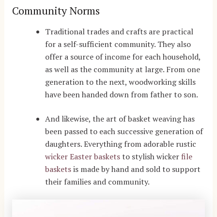
Community Norms
Traditional trades and crafts are practical
for a self-sufficient community. They also
offer a source of income for each household,
as well as the community at large. From one
generation to the next, woodworking skills
have been handed down from father to son.
And likewise, the art of basket weaving has
been passed to each successive generation of
daughters. Everything from adorable rustic
wicker Easter baskets
to stylish wicker
file
baskets
is made by hand and sold to support
their families and community.