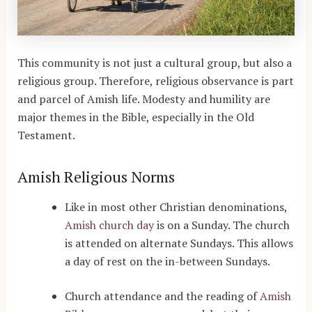
This community is not just a cultural group, but also a
religious group. Therefore, religious observance is part
and parcel of Amish life. Modesty and humility are
major themes in the Bible, especially in the Old
Testament.
Amish Religious Norms
Like in most other Christian denominations,
Amish church day
is on a Sunday. The church
is attended on alternate Sundays. This allows
a day of rest on the in-between Sundays.
Church attendance and the reading of
Amish