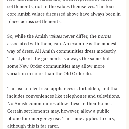
settlements, not in the values themselves. The four
core Amish values discussed above have always been in
place, across settlements.
So, while the Amish
values
never differ, the
norms
associated with them, can. An example is the modest
way of dress. All Amish communities dress modestly.
The style of the garments is always the same, but
some New Order communities may allow more
variation in color than the Old Order do.
The use of electrical appliances is forbidden, and that
includes conveniences like telephones and televisions.
No Amish communities allow these in their homes.
Certain settlements may, however, allow a public
phone for emergency use. The same applies to cars,
although this is far rarer.