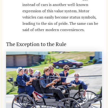
instead of cars is another well-known
expression of this value system. Motor
vehicles can easily become status symbols,
leading to the sin of pride. The same can be
said of other modern conveniences.
The Exception to the Rule