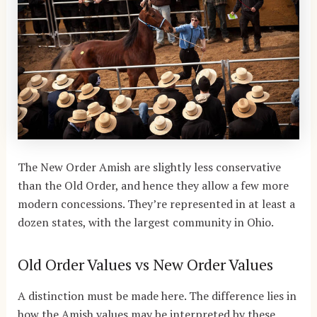
The New Order Amish are slightly less conservative
than the Old Order, and hence they allow a few more
modern concessions. They’re represented in at least a
dozen states, with the largest community in Ohio.
Old Order Values vs New Order Values
A distinction must be made here. The difference lies in
how the Amish values may be interpreted by these