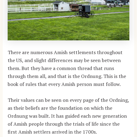
There are numerous Amish settlements throughout
the US, and slight differences may be seen between
them. But they have a common thread that runs
through them all, and that is the Ordnung. This is the
book of rules that every Amish person must follow.
Their values can be seen on every page of the Ordning,
as their beliefs are the foundation on which the
Ordnung was built. It has guided each new generation
of Amish people through the trials of life since the
first Amish settlers arrived in the 1700s.