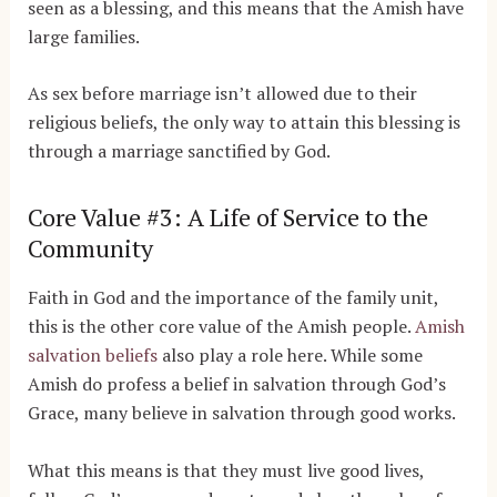
seen as a blessing, and this means that the Amish have
large families.
As sex before marriage isn’t allowed due to their
religious beliefs, the only way to attain this blessing is
through a marriage sanctified by God.
Core Value #3: A Life of Service to the
Community
Faith in God and the importance of the family unit,
this is the other core value of the Amish people.
Amish
salvation beliefs
also play a role here. While some
Amish do profess a belief in salvation through God’s
Grace, many believe in salvation through good works.
What this means is that they must live good lives,