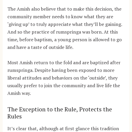
The Amish also believe that to make this decision, the
community member needs to know what they are
‘giving up’ to truly appreciate what they’ll be gaining.
And so the practice of rumspringa was born. At this
time, before baptism, a young person is allowed to go
and have a taste of outside life.
Most Amish return to the fold and are baptized after
rumspringa. Despite having been exposed to more
liberal attitudes and behaviors on the ‘outside’, they
usually prefer to join the community and live life the
Amish way.
The Exception to the Rule, Protects the
Rules
It’s clear that, although at first glance this tradition