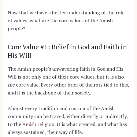
Now that we have a better understanding of the role
of values, what are the core values of the Amish
people?
Core Value #1: Belief in God and Faith in
His Will
The Amish people’s unwavering faith in God and His
Will is not only one of their core values, but it is also
the
core value. Every other brief of theirs is tied to this,
and it is the backbone of their society.
Almost every tradition and custom of the Amish
community can be traced, either directly or indirectly,
to the
Amish religion
. It is what created, and what has
always sustained, their way of life.