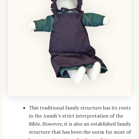
This traditional family structure has its roots
in the Amish’s strict interpretation of the
Bible. However, it is also an established family
structure that has been the norm for most of