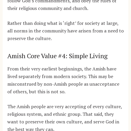
follow God’s commandments, and obey the rules of
their religious community and church.
Rather than doing what is ‘right’ for society at large,
all norms in the community have arisen from a need to
preserve the culture.
Amish Core Value #4: Simple Living
From their very earliest beginnings, the Amish have
lived separately from modern society. This may be
misconstrued by non-Amish people as unacceptance
of others, but this is not so.
The Amish people are very accepting of every culture,
religious system, and ethnic group. That said, they
want to preserve their own culture, and serve God in
the best way they can.