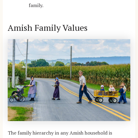
family.
Amish Family Values
The family hierarchy in any Amish household is