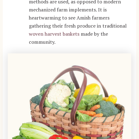
methods are used, as opposed to modern
mechanized farm implements. It is
heartwarming to see Amish farmers
gathering their fresh produce in traditional
woven harvest baskets
made by the
community.