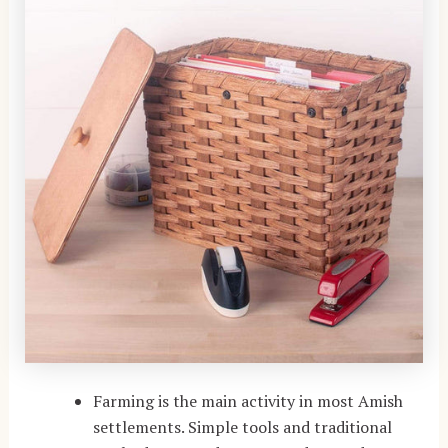
Farming is the main activity in most Amish
settlements. Simple tools and traditional