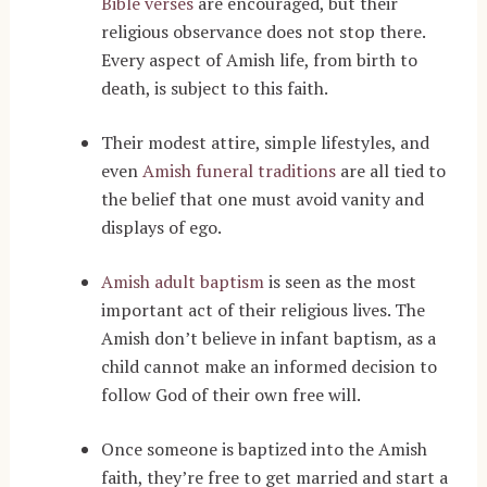
Bible verses
are encouraged, but their
religious observance does not stop there.
Every aspect of Amish life, from birth to
death, is subject to this faith.
Their modest attire, simple lifestyles, and
even
Amish funeral traditions
are all tied to
the belief that one must avoid vanity and
displays of ego.
Amish adult baptism
is seen as the most
important act of their religious lives. The
Amish don’t believe in infant baptism, as a
child cannot make an informed decision to
follow God of their own free will.
Once someone is baptized into the Amish
faith, they’re free to get married and start a