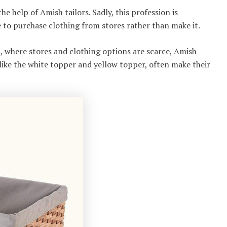
 help of Amish tailors. Sadly, this profession is
 to purchase clothing from stores rather than make it.
, where stores and clothing options are scarce, Amish
 like the white topper and yellow topper, often make their