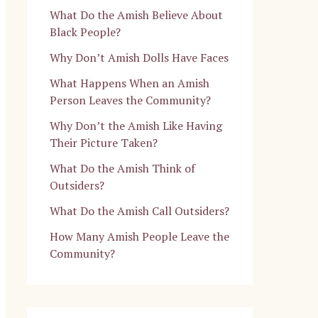
What Do the Amish Believe About
Black People?
Why Don’t Amish Dolls Have Faces
What Happens When an Amish
Person Leaves the Community?
Why Don’t the Amish Like Having
Their Picture Taken?
What Do the Amish Think of
Outsiders?
What Do the Amish Call Outsiders?
How Many Amish People Leave the
Community?