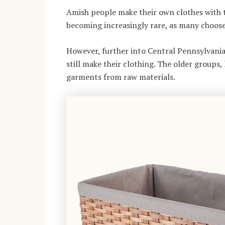
Amish people make their own clothes with the
becoming increasingly rare, as many choose
However, further into Central Pennsylvania
still make their clothing. The older groups,
garments from raw materials.