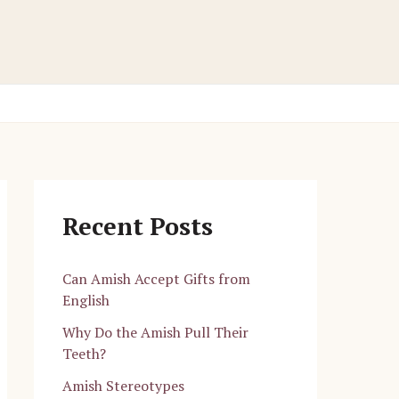
Recent Posts
Can Amish Accept Gifts from
English
Why Do the Amish Pull Their
Teeth?
Amish Stereotypes