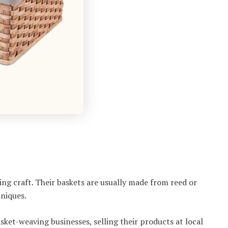
ng craft. Their baskets are usually made from reed or
hniques.
ket-weaving businesses, selling their products at local