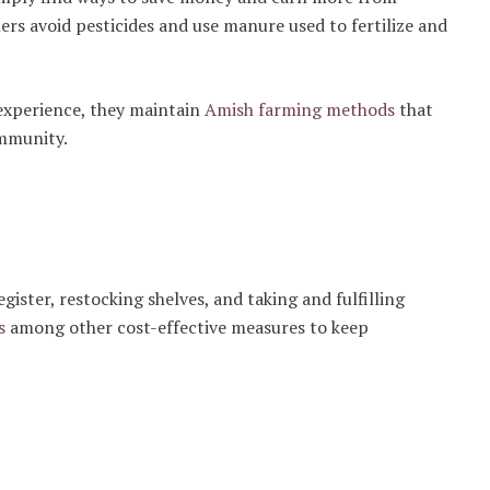
ers avoid pesticides and use manure used to fertilize and
experience, they maintain
Amish farming methods
that
ommunity.
gister, restocking shelves, and taking and fulfilling
s
among other cost-effective measures to keep