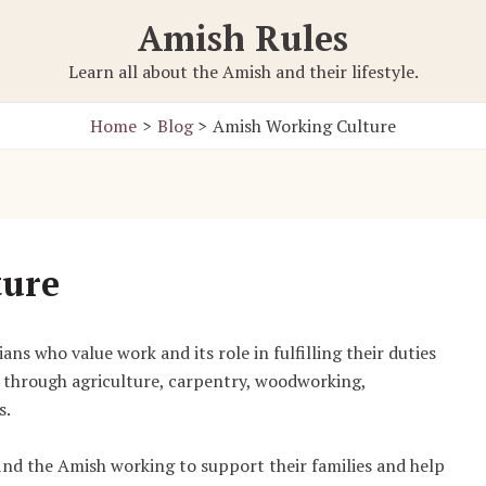
Amish Rules
Learn all about the Amish and their lifestyle.
Home
Blog
Amish Working Culture
ture
ns who value work and its role in fulfilling their duties
through agriculture, carpentry, woodworking,
s.
ind the Amish working to support their families and help