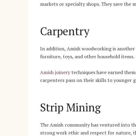
markets or specialty shops. They save the 
Carpentry
In addition, Amish woodworking is another o
furniture, toys, and other household items.
Amish joinery
techniques have earned them 
carpenters pass on their skills to younger 
Strip Mining
The Amish community has ventured into the 
strong work ethic and respect for nature, t