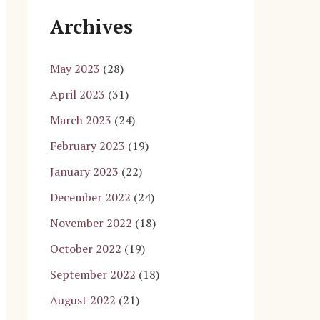
Archives
May 2023
(28)
April 2023
(31)
March 2023
(24)
February 2023
(19)
January 2023
(22)
December 2022
(24)
November 2022
(18)
October 2022
(19)
September 2022
(18)
August 2022
(21)