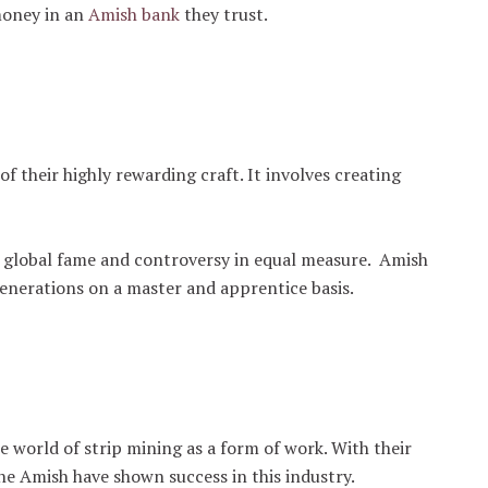
money in an
Amish bank
they trust.
f their highly rewarding craft. It involves creating
global fame and controversy in equal measure. Amish
generations on a master and apprentice basis.
world of strip mining as a form of work. With their
he Amish have shown success in this industry.