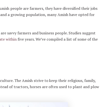
ish people are farmers, they have diversified their jobs
es and a growing population, many Amish have opted for
are savvy farmers and business people. Studies suggest
ate within
five years. We’ve compiled a list of some of the
culture. The Amish strive to keep their religious, family,
ead of tractors, horses are often used to plant and plow