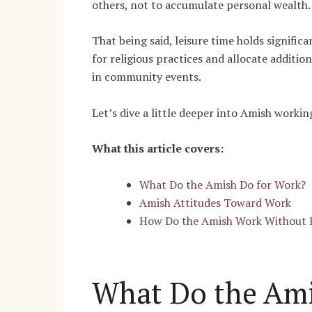
others, not to accumulate personal wealth
That being said, leisure time holds signifi
for religious practices and allocate additio
in community events.
Let’s dive a little deeper into Amish workin
What this article covers:
What Do the Amish Do for Work?
Amish Attitudes Toward Work
How Do the Amish Work Without E
What Do the Ami