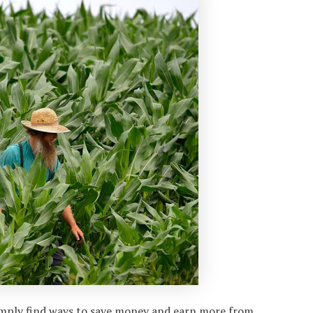
imply find ways to save money and earn more from