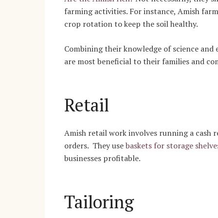
farming activities.
For instance, Amish farm
crop rotation to keep the soil healthy.
Combining their knowledge of science and 
are most beneficial to their families and c
Retail
Amish retail work involves running a cash re
orders. They use
baskets for storage shelve
businesses profitable.
Tailoring