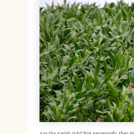
Are the Amish rich
?
Not necessarily, they s