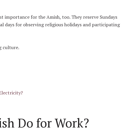
.
cant importance for the Amish, too. They reserve Sundays
nal days for observing religious holidays and participating
g culture.
lectricity?
sh Do for Work?