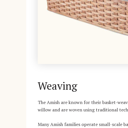
Weaving
The Amish are known for their basket-weavi
willow and are woven using traditional tec
Many Amish families operate small-scale bas