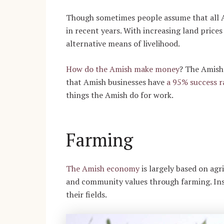
Though sometimes people assume that all Am
in recent years. With increasing land pric
alternative means of livelihood.
How do the Amish make money
?
The Amish 
that Amish businesses have
a 95% success r
things the Amish do for work.
Farming
The Amish economy
is largely based on agri
and community values through farming. Inst
their fields.