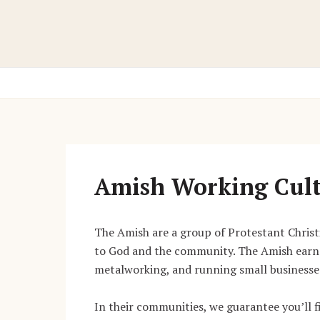
Skip
to
content
Amish Working Cul
The Amish are a group of Protestant Christia
to God and the community. The Amish earn 
metalworking, and running small businesse
In their communities, we guarantee you’ll f