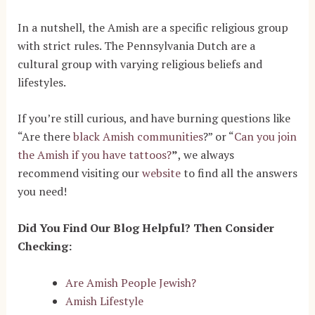
In a nutshell, the Amish are a specific religious group
with strict rules. The Pennsylvania Dutch are a
cultural group with varying religious beliefs and
lifestyles.
If you’re still curious, and have burning questions like
“Are there
black Amish communities
?” or “
Can you join
the Amish if you have tattoos?
”
, we always
recommend visiting our
website
to find all the answers
you need!
Did You Find Our Blog Helpful? Then Consider
Checking:
Are Amish People Jewish?
Amish Lifestyle