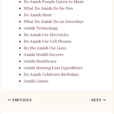
Do Amish People Listen to Music
What Do Amish Do for Fun
Do Amish Hunt
What Do Amish Do on Saturdays
Amish Technology
Do Amish Use Electricity
Do Amish Use Cell Phones
Do the Amish Use Guns
Amish Health Secrets
Amish Healthcare
Amish Hearing Loss Ingredients
Do Amish Celebrate Birthdays
Amish Games
Post
PREVIOUS
NEXT
navigation