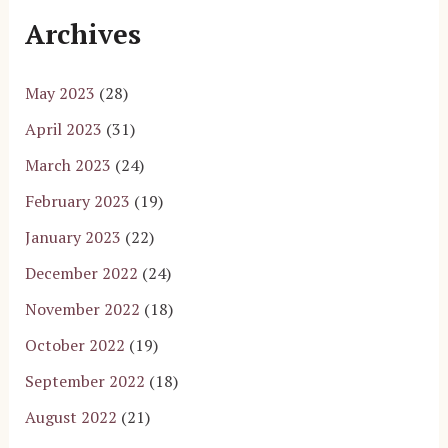
Archives
May 2023
(28)
April 2023
(31)
March 2023
(24)
February 2023
(19)
January 2023
(22)
December 2022
(24)
November 2022
(18)
October 2022
(19)
September 2022
(18)
August 2022
(21)