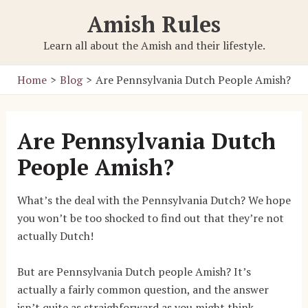
Skip
Amish Rules
to
content
Learn all about the Amish and their lifestyle.
Home
Blog
Are Pennsylvania Dutch People Amish?
Are Pennsylvania Dutch
People Amish?
What’s the deal with the Pennsylvania Dutch? We hope
you won’t be too shocked to find out that they’re not
actually Dutch!
But are Pennsylvania Dutch people Amish? It’s
actually a fairly common question, and the answer
isn’t quite as straighforward as you might think.