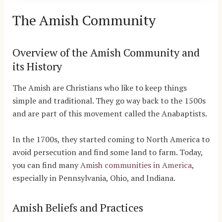
The Amish Community
Overview of the Amish Community and
its History
The Amish are Christians who like to keep things
simple and traditional. They go way back to the 1500s
and are part of this movement called the Anabaptists.
In the 1700s, they started coming to North America to
avoid persecution and find some land to farm. Today,
you can find many
Amish communities in America
,
especially in Pennsylvania, Ohio, and Indiana.
Amish Beliefs and Practices