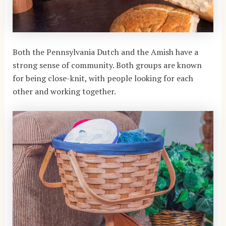
Both the Pennsylvania Dutch and the Amish have a
strong sense of community. Both groups are known
for being close-knit, with people looking for each
other and working together.