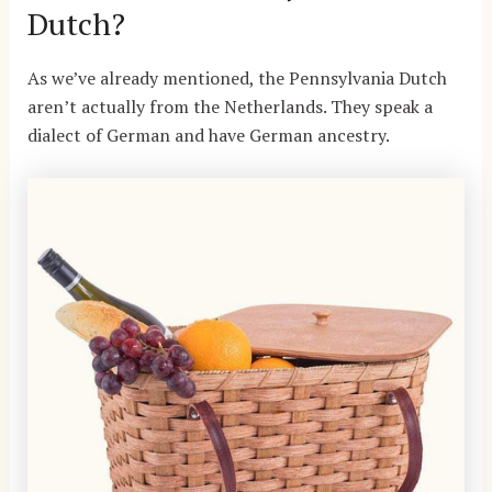
Dutch?
As we’ve already mentioned, the Pennsylvania Dutch
aren’t actually from the Netherlands. They speak a
dialect of German and have German ancestry.