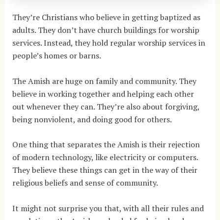
They’re Christians who believe in getting baptized as
adults. They don’t have church buildings for worship
services. Instead, they hold regular worship services in
people’s homes or barns.
The Amish are huge on family and community. They
believe in working together and helping each other
out whenever they can. They’re also about forgiving,
being nonviolent, and doing good for others.
One thing that separates the Amish is their rejection
of modern technology, like electricity or computers.
They believe these things can get in the way of their
religious beliefs and sense of community.
It might not surprise you that, with all their rules and