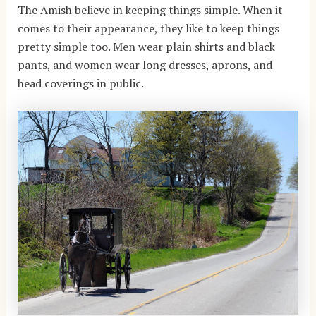
The Amish believe in keeping things simple. When it
comes to their appearance, they like to keep things
pretty simple too. Men wear plain shirts and black
pants, and women wear long dresses, aprons, and
head coverings in public.