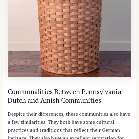
Commonalities Between Pennsylvania
Dutch and Amish Communities
Despite their differences, these communities also have
a few similarities. They both have some cultural
practices and traditions that reflect their German
heritage. They also have an excellent reputation for