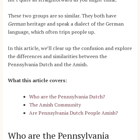
These two groups are so similar. They both have
German
heritage and speak a dialect of the German
language, which often trips people up.
In this article, we’ll clear up the confusion and explore
the differences and similarities between the
Pennsylvania Dutch and the Amish.
What this article covers:
Who are the Pennsylvania Dutch?
The Amish Community
Are Pennsylvania Dutch People Amish?
Who are the Pennsylvania