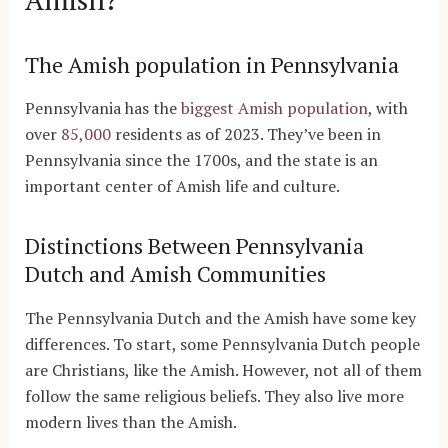
The Amish population in Pennsylvania
Pennsylvania has the
biggest Amish population
, with
over
85,000
residents as of 2023. They’ve been in
Pennsylvania since the 1700s, and the state is an
important center of Amish life and culture.
Distinctions Between Pennsylvania
Dutch and Amish Communities
The Pennsylvania Dutch and the Amish have some key
differences. To start, some Pennsylvania Dutch people
are Christians, like the Amish. However, not all of them
follow the same religious beliefs. They also live more
modern lives than the Amish.