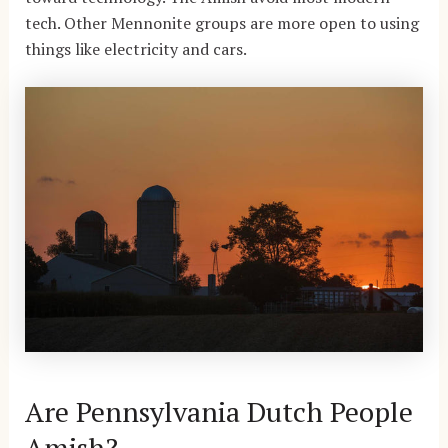
tech. Other Mennonite groups are more open to using
things like electricity and cars.
Are Pennsylvania Dutch People
Amish?