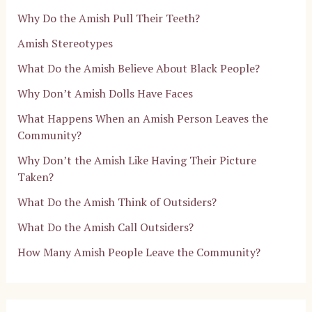
Why Do the Amish Pull Their Teeth?
Amish Stereotypes
What Do the Amish Believe About Black People?
Why Don’t Amish Dolls Have Faces
What Happens When an Amish Person Leaves the
Community?
Why Don’t the Amish Like Having Their Picture
Taken?
What Do the Amish Think of Outsiders?
What Do the Amish Call Outsiders?
How Many Amish People Leave the Community?