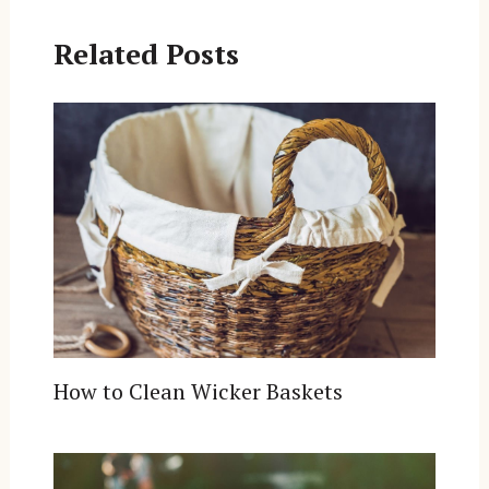
Related Posts
How to Clean Wicker Baskets