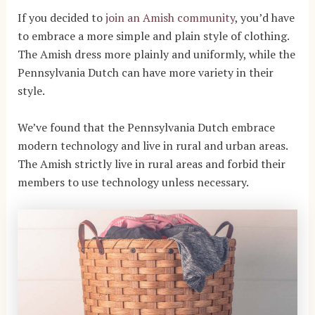
If you decided to
join an Amish community
, you’d have
to embrace a more simple and plain style of clothing.
The Amish dress more plainly and uniformly, while the
Pennsylvania Dutch can have more variety in their
style.
We’ve found that the Pennsylvania Dutch embrace
modern technology and live in rural and urban areas.
The Amish strictly live in rural areas and forbid their
members to use technology unless necessary.