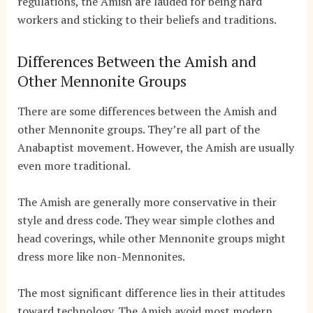
regulations, the Amish are lauded for being hard
workers and sticking to their beliefs and traditions.
Differences Between the Amish and
Other Mennonite Groups
There are some differences between the Amish and
other Mennonite groups. They’re all part of the
Anabaptist movement. However, the Amish are usually
even more traditional.
The Amish are generally more conservative in their
style and dress code. They wear simple clothes and
head coverings, while other Mennonite groups might
dress more like non-Mennonites.
The most significant difference lies in their attitudes
toward technology. The Amish avoid most modern