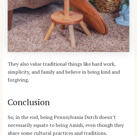
They also value traditional things like hard work,
simplicity, and family and believe in being kind and
forgiving.
Conclusion
So, in the end, being Pennsylvania Dutch doesn’t
necessarily equate to being Amish, even though they
share some cultural practices and traditions.