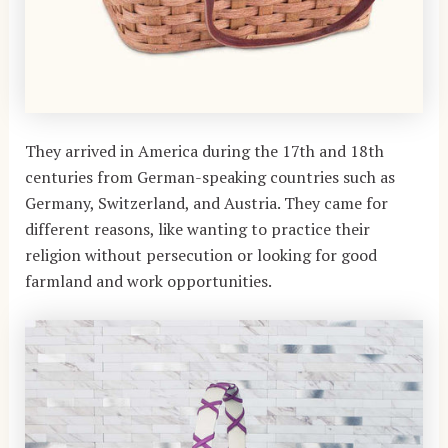
They arrived in America during the 17th and 18th
centuries from German-speaking countries such as
Germany, Switzerland, and Austria. They came for
different reasons, like wanting to practice their
religion without persecution or looking for good
farmland and work opportunities.