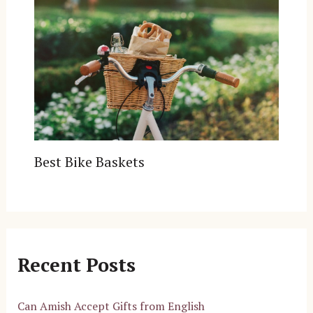
Best Bike Baskets
Recent Posts
Can Amish Accept Gifts from English