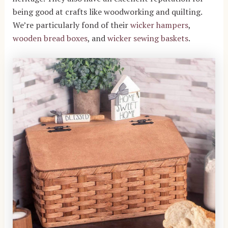
being good at crafts like woodworking and quilting.
We’re particularly fond of their
wicker hampers
,
wooden bread boxes
, and
wicker sewing baskets
.