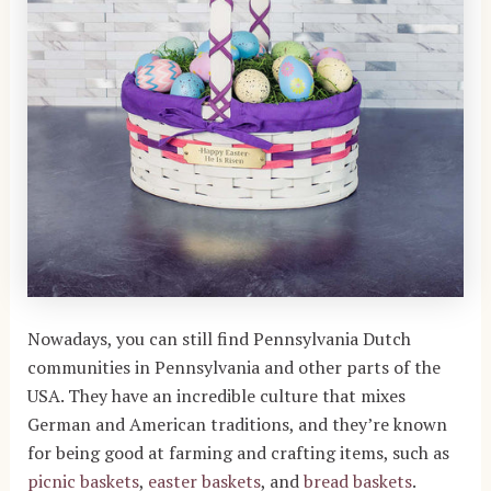
Nowadays, you can still find Pennsylvania Dutch
communities in Pennsylvania and other parts of the
USA. They have an incredible culture that mixes
German and American traditions, and they’re known
for being good at farming and crafting items, such as
picnic baskets
,
easter baskets
, and
bread baskets
.