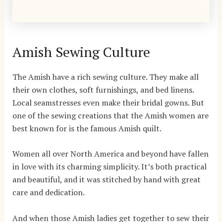
Amish Sewing Culture
The Amish have a rich sewing culture. They make all
their own clothes, soft furnishings, and bed linens.
Local seamstresses even make their bridal gowns. But
one of the sewing creations that the Amish women are
best known for is the famous Amish quilt.
Women all over North America and beyond have fallen
in love with its charming simplicity. It’s both practical
and beautiful, and it was stitched by hand with great
care and dedication.
And when those Amish ladies get together to sew their