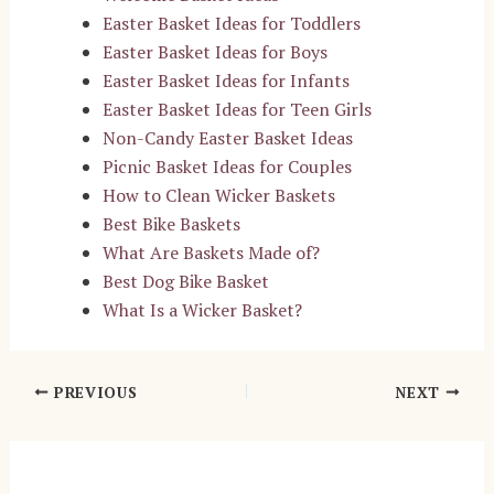
Easter Basket Ideas for Toddlers
Easter Basket Ideas for Boys
Easter Basket Ideas for Infants
Easter Basket Ideas for Teen Girls
Non-Candy Easter Basket Ideas
Picnic Basket Ideas for Couples
How to Clean Wicker Baskets
Best Bike Baskets
What Are Baskets Made of?
Best Dog Bike Basket
What Is a Wicker Basket?
Post
PREVIOUS
NEXT
navigation