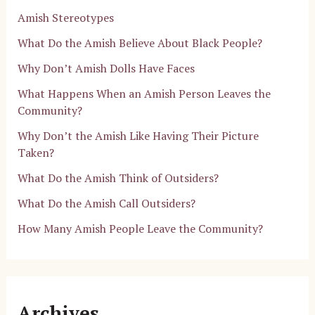
Amish Stereotypes
What Do the Amish Believe About Black People?
Why Don’t Amish Dolls Have Faces
What Happens When an Amish Person Leaves the
Community?
Why Don’t the Amish Like Having Their Picture
Taken?
What Do the Amish Think of Outsiders?
What Do the Amish Call Outsiders?
How Many Amish People Leave the Community?
Archives