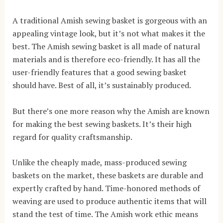
A traditional Amish sewing basket is gorgeous with an
appealing vintage look, but it’s not what makes it the
best. The Amish sewing basket is all made of natural
materials and is therefore eco-friendly. It has all the
user-friendly features that a good sewing basket
should have. Best of all, it’s sustainably produced.
But there’s one more reason why the Amish are known
for making the best sewing baskets. It’s their high
regard for quality craftsmanship.
Unlike the cheaply made, mass-produced sewing
baskets on the market, these baskets are durable and
expertly crafted by hand. Time-honored methods of
weaving are used to produce authentic items that will
stand the test of time. The Amish work ethic means