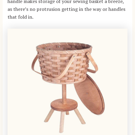
handle makes storage of your sewing basket a breeze,
as there’s no protrusion getting in the way or handles
that fold in.