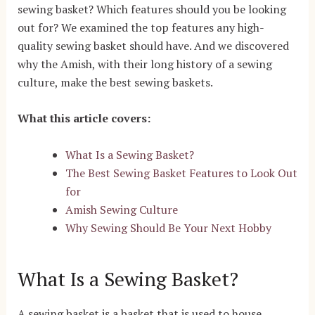
sewing basket? Which features should you be looking
out for? We examined the top features any high-
quality sewing basket should have. And we discovered
why the Amish, with their long history of a sewing
culture, make the best sewing baskets.
What this article covers:
What Is a Sewing Basket?
The Best Sewing Basket Features to Look Out
for
Amish Sewing Culture
Why Sewing Should Be Your Next Hobby
What Is a Sewing Basket?
A sewing basket is a basket that is used to house