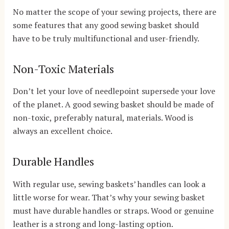
No matter the scope of your sewing projects, there are
some features that any good sewing basket should
have to be truly multifunctional and user-friendly.
Non-Toxic Materials
Don’t let your love of needlepoint supersede your love
of the planet. A good sewing basket should be made of
non-toxic, preferably natural, materials. Wood is
always an excellent choice.
Durable Handles
With regular use, sewing baskets’ handles can look a
little worse for wear. That’s why your sewing basket
must have durable handles or straps. Wood or genuine
leather is a strong and long-lasting option.