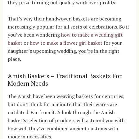
they prize turning out quality work over profits.
That’s why their handwoven baskets are becoming
increasingly popular for all sorts of celebrations. So if
you’ve been wondering
how to make a wedding gift
basket
or
how to make a flower girl basket
for your
daughter’s upcoming wedding, you’re in the right
place.
Amish Baskets – Traditional Baskets For
Modern Needs
The Amish have been weaving baskets for centuries,
but don’t think for a minute that their wares are
outdated. Far from it. A look through the Amish
basket’s selection of products will astound you with
how well they’ve combined ancient customs with
modern necessities.