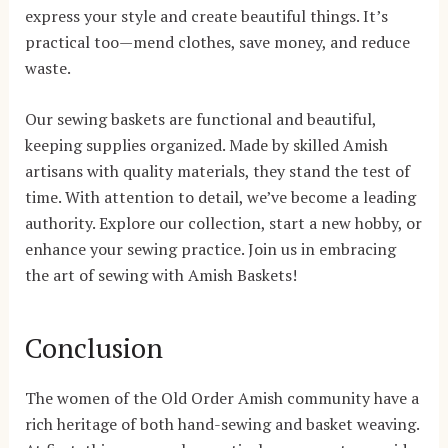
express your style and create beautiful things. It’s
practical too—mend clothes, save money, and reduce
waste.
Our sewing baskets are functional and beautiful,
keeping supplies organized. Made by skilled Amish
artisans with quality materials, they stand the test of
time. With attention to detail, we’ve become a leading
authority. Explore our collection, start a new hobby, or
enhance your sewing practice. Join us in embracing
the art of sewing with Amish Baskets!
Conclusion
The women of the Old Order Amish community have a
rich heritage of both hand-sewing and basket weaving.