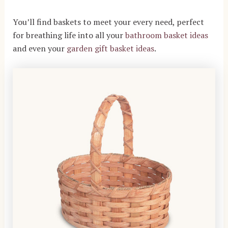
You’ll find baskets to meet your every need, perfect
for breathing life into all your
bathroom basket ideas
and even your
garden gift basket ideas
.