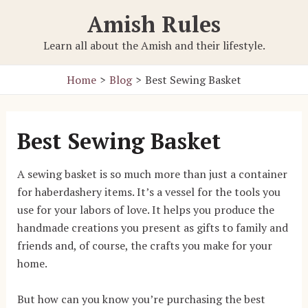
Skip
Amish Rules
to
content
Learn all about the Amish and their lifestyle.
Home
Blog
Best Sewing Basket
Best Sewing Basket
A sewing basket is so much more than just a container
for haberdashery items. It’s a vessel for the tools you
use for your labors of love. It helps you produce the
handmade creations you present as gifts to family and
friends and, of course, the crafts you make for your
home.
But how can you know you’re purchasing the best