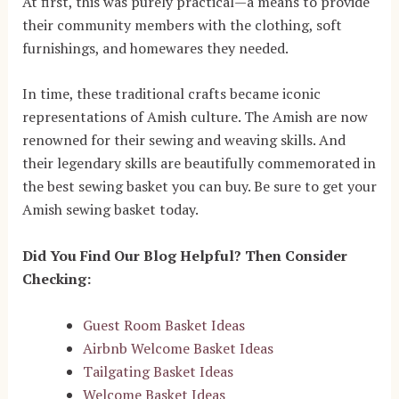
At first, this was purely practical—a means to provide
their community members with the clothing, soft
furnishings, and homewares they needed.
In time, these traditional crafts became iconic
representations of Amish culture. The Amish are now
renowned for their sewing and weaving skills. And
their legendary skills are beautifully commemorated in
the best sewing basket you can buy. Be sure to get your
Amish sewing basket today.
Did You Find Our Blog Helpful? Then Consider
Checking:
Guest Room Basket Ideas
Airbnb Welcome Basket Ideas
Tailgating Basket Ideas
Welcome Basket Ideas