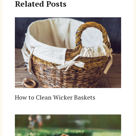
Related Posts
How to Clean Wicker Baskets