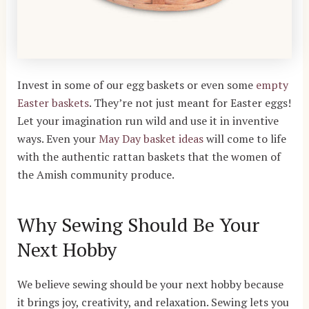
Invest in some of our egg baskets or even some
empty
Easter baskets
. They’re not just meant for Easter eggs!
Let your imagination run wild and use it in inventive
ways. Even your
May Day basket ideas
will come to life
with the authentic rattan baskets that the women of
the Amish community produce.
Why Sewing Should Be Your
Next Hobby
We believe sewing should be your next hobby because
it brings joy, creativity, and relaxation. Sewing lets you