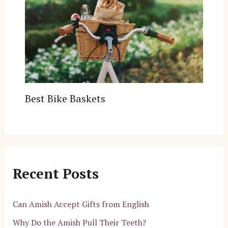
Best Bike Baskets
Recent Posts
Can Amish Accept Gifts from English
Why Do the Amish Pull Their Teeth?