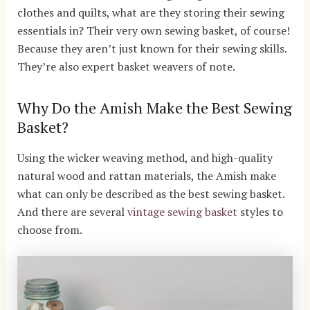
clothes and quilts, what are they storing their sewing
essentials in? Their very own sewing basket, of course!
Because they aren’t just known for their sewing skills.
They’re also expert basket weavers of note.
Why Do the Amish Make the Best Sewing
Basket?
Using the wicker weaving method, and high-quality
natural wood and rattan materials, the Amish make
what can only be described as the best sewing basket.
And there are several
vintage sewing basket
styles to
choose from.