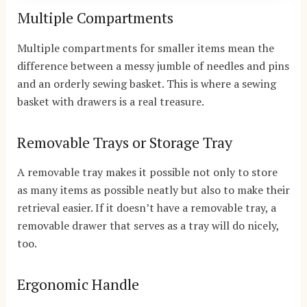
Multiple Compartments
Multiple compartments for smaller items mean the
difference between a messy jumble of needles and pins
and an orderly sewing basket. This is where a sewing
basket with drawers is a real treasure.
Removable Trays or Storage Tray
A removable tray makes it possible not only to store
as many items as possible neatly but also to make their
retrieval easier. If it doesn’t have a removable tray, a
removable drawer that serves as a tray will do nicely,
too.
Ergonomic Handle