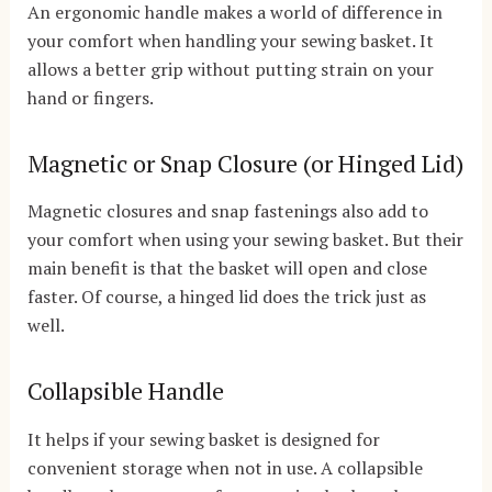
An ergonomic handle makes a world of difference in
your comfort when handling your sewing basket. It
allows a better grip without putting strain on your
hand or fingers.
Magnetic or Snap Closure (or Hinged Lid)
Magnetic closures and snap fastenings also add to
your comfort when using your sewing basket. But their
main benefit is that the basket will open and close
faster. Of course, a hinged lid does the trick just as
well.
Collapsible Handle
It helps if your sewing basket is designed for
convenient storage when not in use. A collapsible