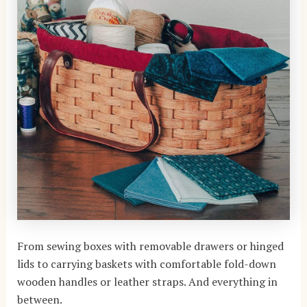
From sewing boxes with removable drawers or hinged
lids to carrying baskets with comfortable fold-down
wooden handles or leather straps. And everything in
between.