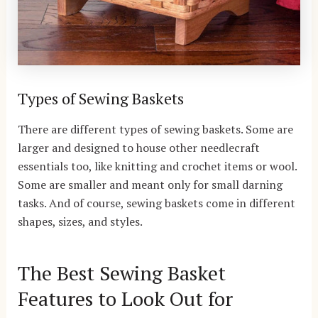
Types of Sewing Baskets
There are different types of sewing baskets. Some are
larger and designed to house other needlecraft
essentials too, like knitting and crochet items or wool.
Some are smaller and meant only for small darning
tasks. And of course, sewing baskets come in different
shapes, sizes, and styles.
The Best Sewing Basket
Features to Look Out for