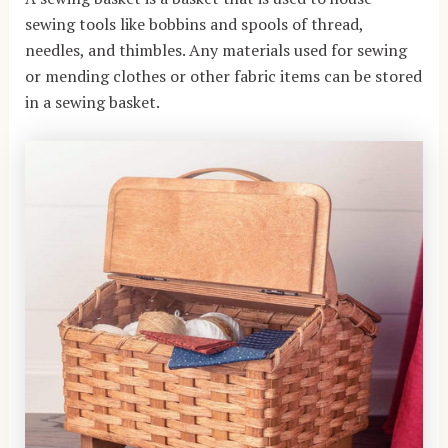
sewing tools like bobbins and spools of thread,
needles, and thimbles. Any materials used for sewing
or mending clothes or other fabric items can be stored
in a sewing basket.