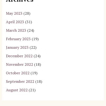
May 2023
(28)
April 2023
(31)
March 2023
(24)
February 2023
(19)
January 2023
(22)
December 2022
(24)
November 2022
(18)
October 2022
(19)
September 2022
(18)
August 2022
(21)