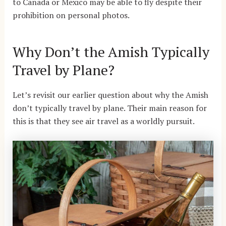
to Canada or Mexico may be able to fly despite their
prohibition on personal photos.
Why Don’t the Amish Typically
Travel by Plane?
Let’s revisit our earlier question about why the Amish
don’t typically travel by plane. Their main reason for
this is that they see air travel as a worldly pursuit.