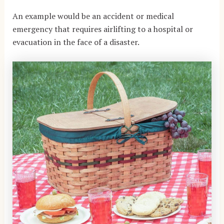
An example would be an accident or medical
emergency that requires airlifting to a hospital or
evacuation in the face of a disaster.