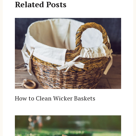
Related Posts
How to Clean Wicker Baskets