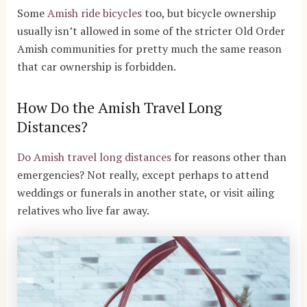
Some
Amish ride bicycles
too, but bicycle ownership
usually isn’t allowed in some of the stricter Old Order
Amish communities for pretty much the same reason
that car ownership is forbidden.
How Do the Amish Travel Long
Distances?
Do Amish travel long distances
for reasons other than
emergencies? Not really, except perhaps to attend
weddings or funerals in another state, or visit ailing
relatives who live far away.