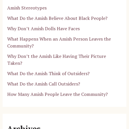
Amish Stereotypes
What Do the Amish Believe About Black People?
Why Don’t Amish Dolls Have Faces
What Happens When an Amish Person Leaves the
Community?
Why Don’t the Amish Like Having Their Picture
Taken?
What Do the Amish Think of Outsiders?
What Do the Amish Call Outsiders?
How Many Amish People Leave the Community?
Archives