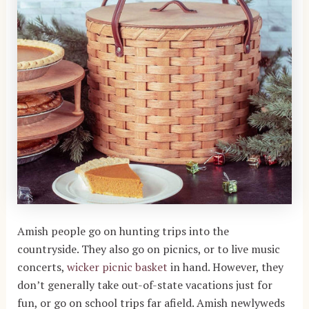
Amish people go on hunting trips into the
countryside. They also go on picnics, or to live music
concerts,
wicker picnic basket
in hand. However, they
don’t generally take out-of-state vacations just for
fun, or go on school trips far afield. Amish newlyweds