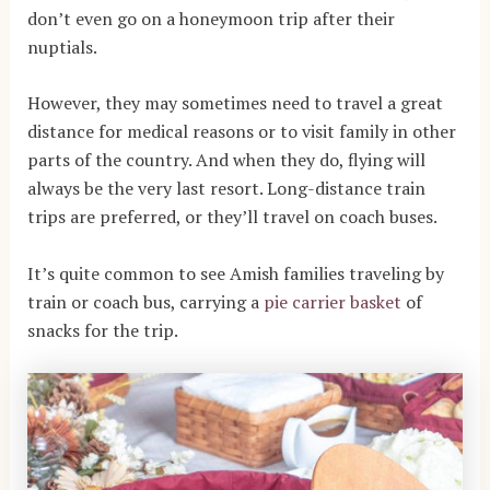
don’t even go on a honeymoon trip after their
nuptials.
However, they may sometimes need to travel a great
distance for medical reasons or to visit family in other
parts of the country. And when they do, flying will
always be the very last resort. Long-distance train
trips are preferred, or they’ll travel on coach buses.
It’s quite common to see Amish families traveling by
train or coach bus, carrying a
pie carrier basket
of
snacks for the trip.