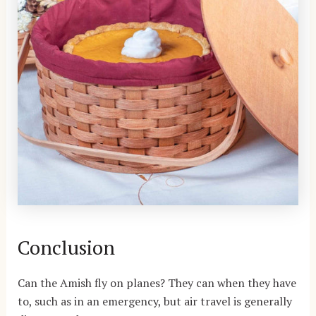
Conclusion
Can the Amish fly on planes? They can when they have
to, such as in an emergency, but air travel is generally