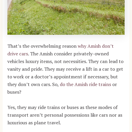
That’s the overwhelming reason
why Amish don’t
drive cars
. The Amish consider privately-owned
vehicles luxury items, not necessities. They can lead to
vanity and pride. They may receive a lift in a car to get
to work or a doctor’s appointment if necessary, but
they don’t own cars. So,
do the Amish ride trains
or
buses?
Yes, they may ride trains or buses as these modes of
transport aren’t personal possessions like cars nor as
luxurious as plane travel.