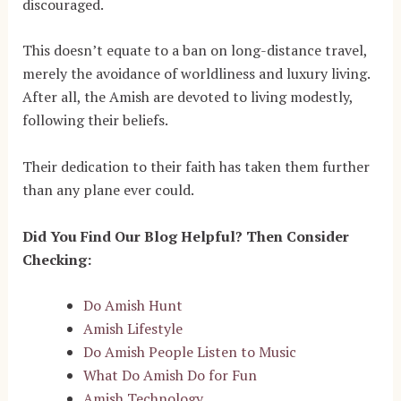
discouraged.
This doesn’t equate to a ban on long-distance travel,
merely the avoidance of worldliness and luxury living.
After all, the Amish are devoted to living modestly,
following their beliefs.
Their dedication to their faith has taken them further
than any plane ever could.
Did You Find Our Blog Helpful? Then Consider
Checking:
Do Amish Hunt
Amish Lifestyle
Do Amish People Listen to Music
What Do Amish Do for Fun
Amish Technology