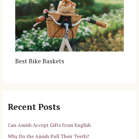
Best Bike Baskets
Recent Posts
Can Amish Accept Gifts from English
Why Do the Amish Pull Their Teeth?