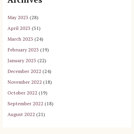
May 2023
(28)
April 2023
(31)
March 2023
(24)
February 2023
(19)
January 2023
(22)
December 2022
(24)
November 2022
(18)
October 2022
(19)
September 2022
(18)
August 2022
(21)