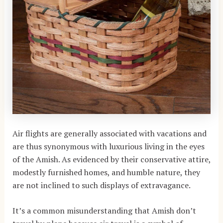
Air flights are generally associated with vacations and
are thus synonymous with luxurious living in the eyes
of the Amish. As evidenced by their conservative attire,
modestly furnished homes, and humble nature, they
are not inclined to such displays of extravagance.
It’s a common misunderstanding that Amish don’t