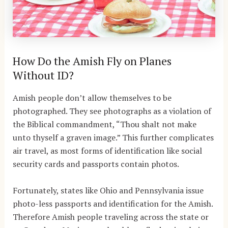
How Do the Amish Fly on Planes
Without ID?
Amish people don’t allow themselves to be
photographed. They see photographs as a violation of
the Biblical commandment, “Thou shalt not make
unto thyself a graven image.” This further complicates
air travel, as most forms of identification like social
security cards and passports contain photos.
Fortunately, states like Ohio and Pennsylvania issue
photo-less passports and identification for the Amish.
Therefore Amish people traveling across the state or