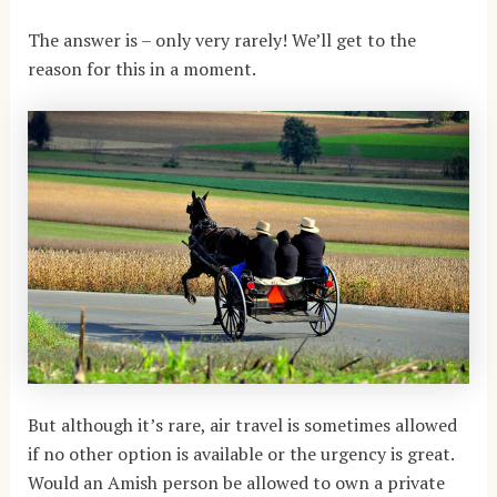
The answer is – only very rarely! We’ll get to the
reason for this in a moment.
But although it’s rare, air travel is sometimes allowed
if no other option is available or the urgency is great.
Would an Amish person be allowed to own a private