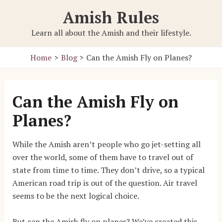
Skip
Amish Rules
to
content
Learn all about the Amish and their lifestyle.
Home
Blog
Can the Amish Fly on Planes?
Can the Amish Fly on
Planes?
While the Amish aren’t people who go jet-setting all
over the world, some of them have to travel out of
state from time to time. They don’t drive, so a typical
American road trip is out of the question. Air travel
seems to be the next logical choice.
But can the Amish fly on planes? We’ve created this