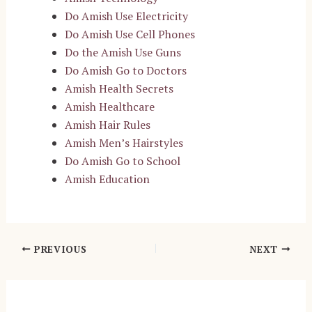
Do Amish Use Electricity
Do Amish Use Cell Phones
Do the Amish Use Guns
Do Amish Go to Doctors
Amish Health Secrets
Amish Healthcare
Amish Hair Rules
Amish Men’s Hairstyles
Do Amish Go to School
Amish Education
Post
PREVIOUS
NEXT
navigation