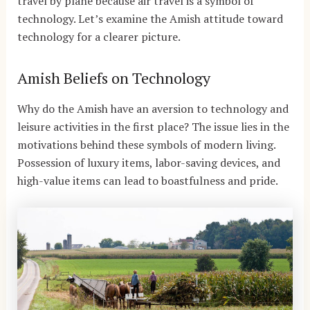
travel by plane because air travel is a symbol of
technology. Let’s examine the Amish attitude toward
technology for a clearer picture.
Amish Beliefs on Technology
Why do the Amish have an aversion to technology and
leisure activities in the first place? The issue lies in the
motivations behind these symbols of modern living.
Possession of luxury items, labor-saving devices, and
high-value items can lead to boastfulness and pride.