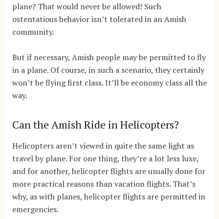
plane? That would never be allowed! Such
ostentatious behavior isn’t tolerated in an Amish
community.
But if necessary, Amish people may be permitted to fly
in a plane. Of course, in such a scenario, they certainly
won’t be flying first class. It’ll be economy class all the
way.
Can the Amish Ride in Helicopters?
Helicopters aren’t viewed in quite the same light as
travel by plane. For one thing, they’re a lot less luxe,
and for another, helicopter flights are usually done for
more practical reasons than vacation flights. That’s
why, as with planes, helicopter flights are permitted in
emergencies.