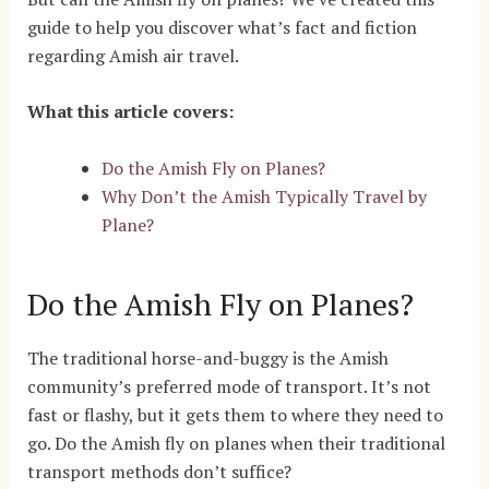
guide to help you discover what’s fact and fiction
regarding Amish air travel.
What this article covers:
Do the Amish Fly on Planes?
Why Don’t the Amish Typically Travel by
Plane?
Do the Amish Fly on Planes?
The traditional horse-and-buggy is the Amish
community’s preferred mode of transport. It’s not
fast or flashy, but it gets them to where they need to
go. Do the Amish fly on planes when their traditional
transport methods don’t suffice?