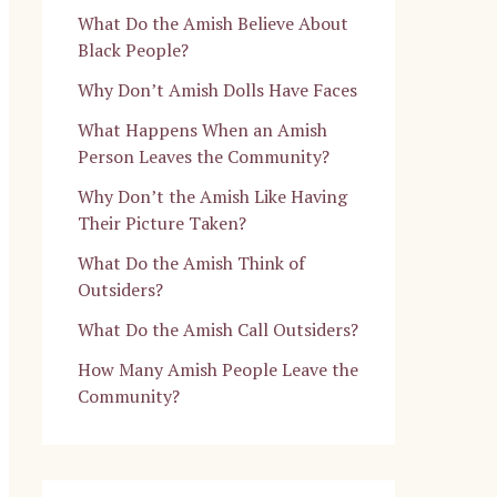
What Do the Amish Believe About
Black People?
Why Don’t Amish Dolls Have Faces
What Happens When an Amish
Person Leaves the Community?
Why Don’t the Amish Like Having
Their Picture Taken?
What Do the Amish Think of
Outsiders?
What Do the Amish Call Outsiders?
How Many Amish People Leave the
Community?