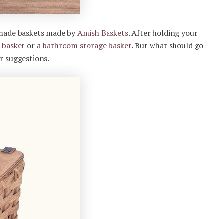
dmade baskets made by
Amish Baskets
. After holding your
 basket
or a
bathroom storage basket
. But what should go
ur suggestions.