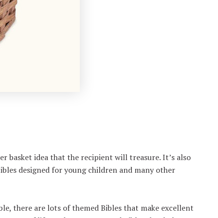
er basket idea that the recipient will treasure. It’s also
Bibles designed for young children and many other
ble, there are lots of themed Bibles that make excellent