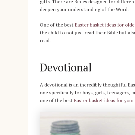
gifts. There are Bibles designed for differe
deepen your understanding of the Word.
One of the best
Easter basket ideas for olde
the child to not just read their Bible but a
read.
Devotional
A devotional is an incredibly thoughtful Eas
one specifically for boys, girls, teenagers,
one of the best
Easter basket ideas for your 