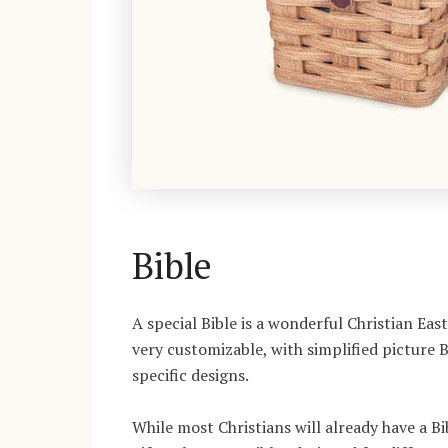
Bible
A special Bible is a wonderful Christian East
very customizable, with simplified picture 
specific designs.
While most Christians will already have a Bi