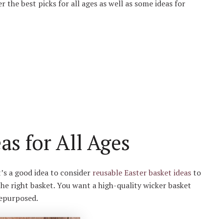
er the best picks for all ages as well as some ideas for
as for All Ages
t’s a good idea to consider
reusable Easter basket ideas
to
he right basket. You want a high-quality wicker basket
 repurposed.