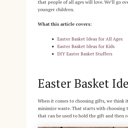
that people of all ages will love. We’ll go ov
younger children.
What this article covers:
Easter Basket Ideas for All Ages
Easter Basket Ideas for Kids
DIY Easter Basket Stuffers
Easter Basket Ide
When it comes to choosing gifts, we think i
minimize waste. That starts with choosing t
that can be used to hold the gift and then