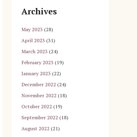
Archives
May 2023
(28)
April 2023
(31)
March 2023
(24)
February 2023
(19)
January 2023
(22)
December 2022
(24)
November 2022
(18)
October 2022
(19)
September 2022
(18)
August 2022
(21)