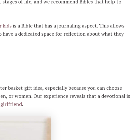
nt stages of life, and we recommend Bibles that help to
r kids
is a Bible that has a journaling aspect. This allows
lso have a dedicated space for reflection about what they
ter basket gift idea, especially because you can choose
 men, or women. Our experience reveals that a devotional is
girlfriend
.