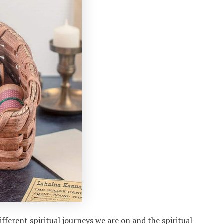
fferent spiritual journeys we are on and the spiritual