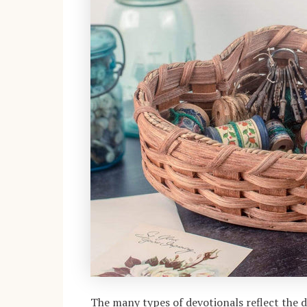
The many types of devotionals reflect the di