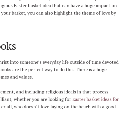
eligious Easter basket idea that can have a huge impact on
your basket, you can also highlight the theme of love by
ooks
rist into someone’s everyday life outside of time devoted
n books are the perfect way to do this. There is a huge
emes and values.
ement, and including religious ideals in that process
illiant, whether you are looking for
Easter basket ideas for
fter all, who doesn’t love laying on the beach with a good