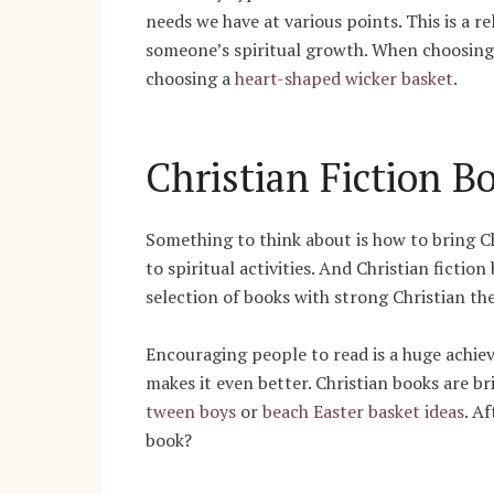
needs we have at various points. This is a r
someone’s spiritual growth. When choosing 
choosing a
heart-shaped wicker basket
.
Christian Fiction B
Something to think about is how to bring Ch
to spiritual activities. And Christian fictio
selection of books with strong Christian th
Encouraging people to read is a huge achiev
makes it even better. Christian books are br
tween boys
or
beach Easter basket ideas
. A
book?