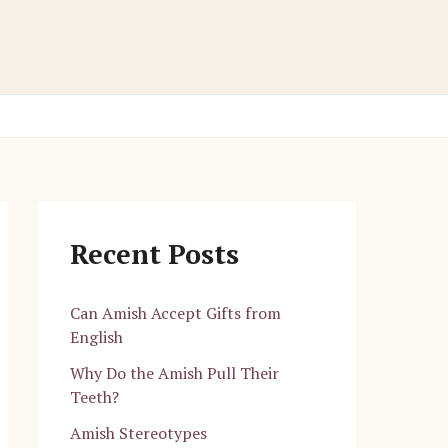
Recent Posts
Can Amish Accept Gifts from
English
Why Do the Amish Pull Their
Teeth?
Amish Stereotypes