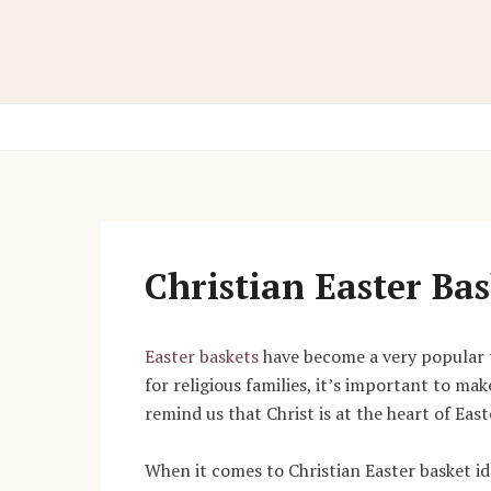
Skip
to
content
Christian Easter Bas
Easter baskets
have become a very popular tra
for religious families, it’s important to mak
remind us that Christ is at the heart of East
When it comes to Christian Easter basket ide