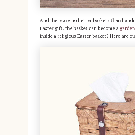
And there are no better baskets than han
Easter gift, the basket can become a
garden
inside a religious Easter basket? Here are o