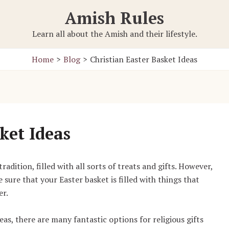
Amish Rules
Learn all about the Amish and their lifestyle.
Home
Blog
Christian Easter Basket Ideas
ket Ideas
dition, filled with all sorts of treats and gifts. However,
e sure that your Easter basket is filled with things that
er.
as, there are many fantastic options for religious gifts