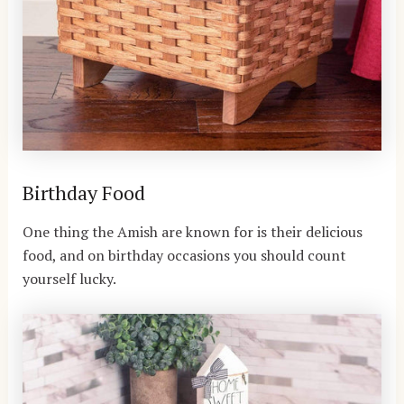
Birthday Food
One thing the Amish are known for is their delicious
food, and on birthday occasions you should count
yourself lucky.