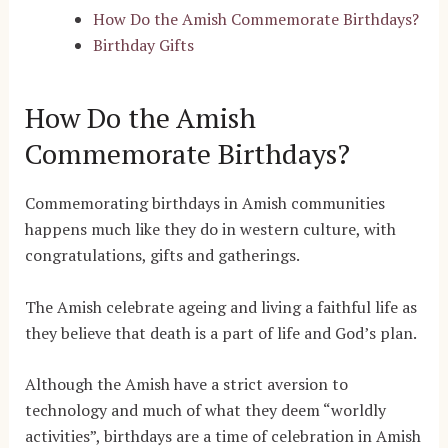
How Do the Amish Commemorate Birthdays?
Birthday Gifts
How Do the Amish
Commemorate Birthdays?
Commemorating birthdays in Amish communities
happens much like they do in western culture, with
congratulations, gifts and gatherings.
The Amish celebrate ageing and living a faithful life as
they believe that death is a part of life and God’s plan.
Although the Amish have a strict aversion to
technology and much of what they deem “worldly
activities”, birthdays are a time of celebration in Amish