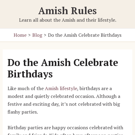
Skip
Amish Rules
to
content
Learn all about the Amish and their lifestyle.
Home
Blog
Do the Amish Celebrate Birthdays
Do the Amish Celebrate
Birthdays
Like much of the
Amish lifestyle
, birthdays are a
modest and quietly celebrated occasion. Although a
festive and exciting day, it’s not celebrated with big
flashy parties.
Birthday parties are happy occasions celebrated with