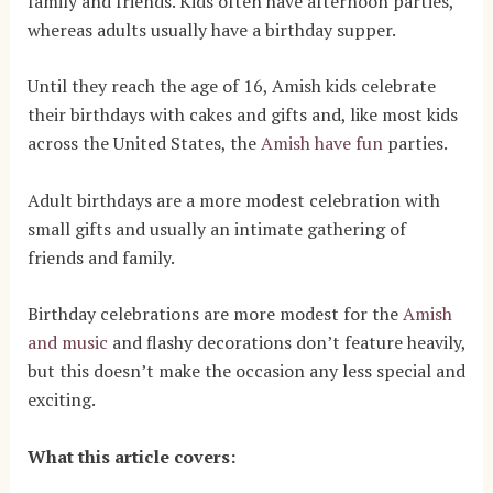
family and friends. Kids often have afternoon parties,
whereas adults usually have a birthday supper.
Until they reach the age of 16, Amish kids celebrate
their birthdays with cakes and gifts and, like most kids
across the United States, the
Amish have fun
parties.
Adult birthdays are a more modest celebration with
small gifts and usually an intimate gathering of
friends and family.
Birthday celebrations are more modest for the
Amish
and music
and flashy decorations don’t feature heavily
,
but this doesn’t make the occasion any less special and
exciting.
What this article covers: