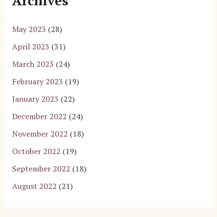
Archives
May 2023
(28)
April 2023
(31)
March 2023
(24)
February 2023
(19)
January 2023
(22)
December 2022
(24)
November 2022
(18)
October 2022
(19)
September 2022
(18)
August 2022
(21)