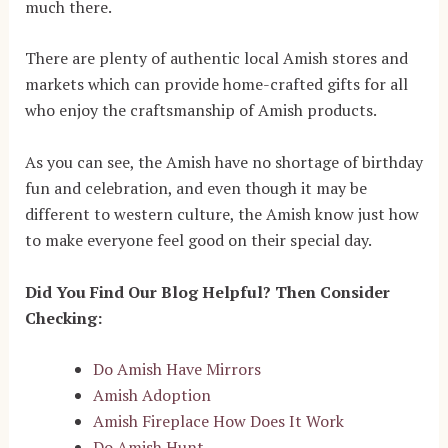
much there.
There are plenty of authentic local Amish stores and
markets which can provide home-crafted gifts for all
who enjoy the craftsmanship of Amish products.
As you can see, the Amish have no shortage of birthday
fun and celebration, and even though it may be
different to western culture, the Amish know just how
to make everyone feel good on their special day.
Did You Find Our Blog Helpful? Then Consider
Checking:
Do Amish Have Mirrors
Amish Adoption
Amish Fireplace How Does It Work
Do Amish Hunt