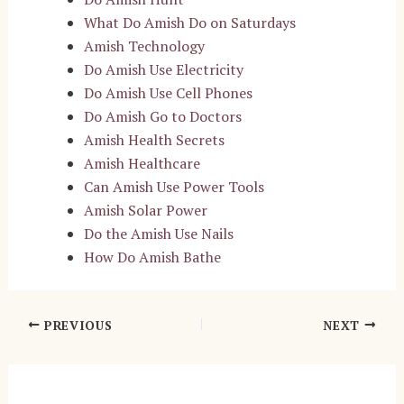
What Do Amish Do on Saturdays
Amish Technology
Do Amish Use Electricity
Do Amish Use Cell Phones
Do Amish Go to Doctors
Amish Health Secrets
Amish Healthcare
Can Amish Use Power Tools
Amish Solar Power
Do the Amish Use Nails
How Do Amish Bathe
Post
PREVIOUS
NEXT
navigation