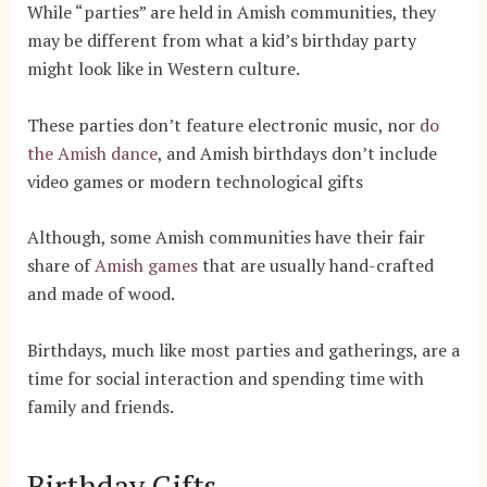
While “parties” are held in Amish communities, they
may be different from what a kid’s birthday party
might look like in Western culture.
These parties don’t feature electronic music, nor
do
the Amish dance
, and Amish birthdays don’t include
video games or modern technological gifts
Although, some Amish communities have their fair
share of
Amish games
that are usually hand-crafted
and made of wood.
Birthdays, much like most parties and gatherings, are a
time for social interaction and spending time with
family and friends.
Birthday Gifts