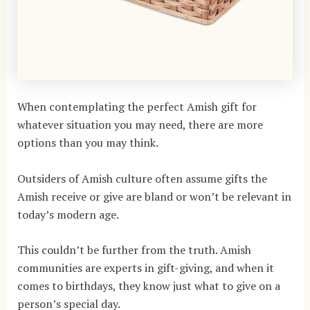
When contemplating the perfect Amish gift for
whatever situation you may need, there are more
options than you may think.
Outsiders of Amish culture often assume gifts the
Amish receive or give are bland or won’t be relevant in
today’s modern age.
This couldn’t be further from the truth. Amish
communities are experts in gift-giving, and when it
comes to birthdays, they know just what to give on a
person’s special day.