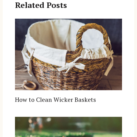
Related Posts
How to Clean Wicker Baskets