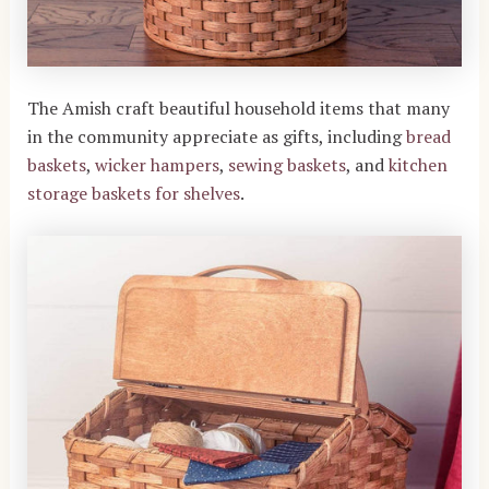
The Amish craft beautiful household items that many
in the community appreciate as gifts, including
bread
baskets
,
wicker hampers
,
sewing baskets
, and
kitchen
storage baskets for shelves
.