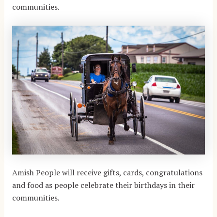
communities.
Amish People will receive gifts, cards, congratulations
and food as people celebrate their birthdays in their
communities.