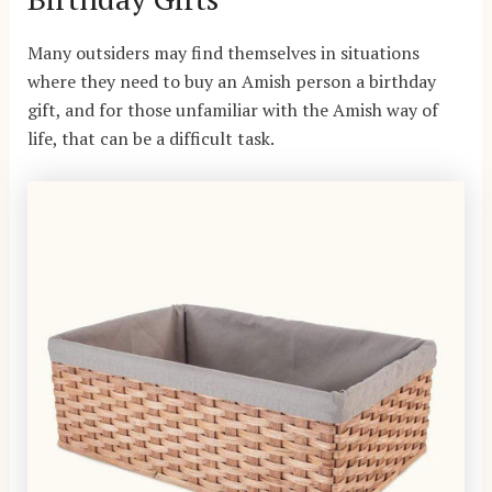
Many outsiders may find themselves in situations
where they need to buy an Amish person a birthday
gift, and for those unfamiliar with the
Amish way of
life
, that can be a difficult task.