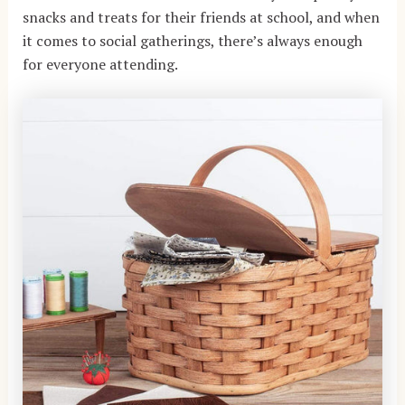
snacks and treats for their friends at school, and when
it comes to social gatherings, there’s always enough
for everyone attending.