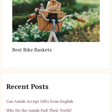
Best Bike Baskets
Recent Posts
Can Amish Accept Gifts from English
Why Do the Amish Pull Their Teeth?