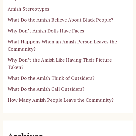
Amish Stereotypes
What Do the Amish Believe About Black People?
Why Don’t Amish Dolls Have Faces
What Happens When an Amish Person Leaves the
Community?
Why Don’t the Amish Like Having Their Picture
Taken?
What Do the Amish Think of Outsiders?
What Do the Amish Call Outsiders?
How Many Amish People Leave the Community?