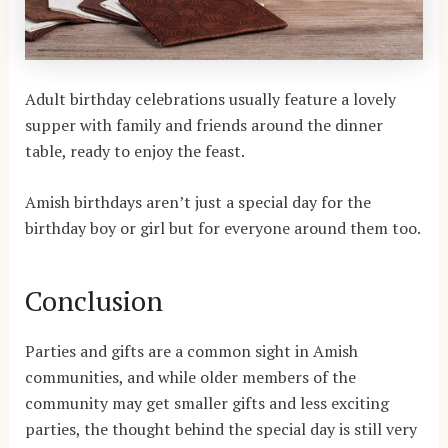
Adult birthday celebrations usually feature a lovely
supper with family and friends around the dinner
table, ready to enjoy the feast.
Amish birthdays aren’t just a special day for the
birthday boy or girl but for everyone around them too.
Conclusion
Parties and gifts are a common sight in Amish
communities, and while older members of the
community may get smaller gifts and less exciting
parties, the thought behind the special day is still very