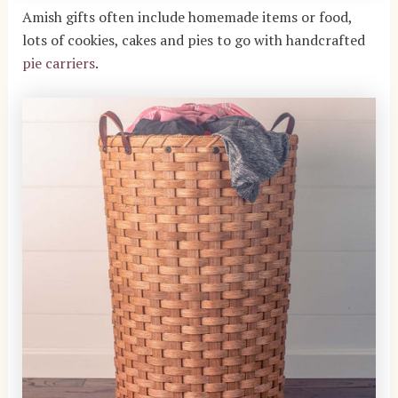
Amish gifts often include homemade items or food,
lots of cookies, cakes and pies to go with handcrafted
pie carriers
.