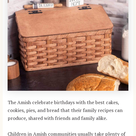
The Amish celebrate birthdays with the best cakes,
cookies, pies, and bread that their family recipes can
produce, shared with friends and family alike.
Children in Amish communities usually take plenty of