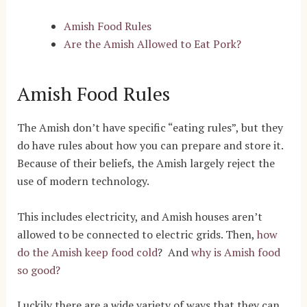
Amish Food Rules
Are the Amish Allowed to Eat Pork?
Amish Food Rules
The Amish don’t have specific “eating rules”, but they
do have rules about how you can prepare and store it.
Because of their beliefs, the Amish largely reject the
use of modern technology.
This includes electricity, and Amish houses aren’t
allowed to be connected to electric grids. Then,
how
do the Amish keep food cold
? And
why is Amish food
so good?
Luckily there are a wide variety of ways that they can