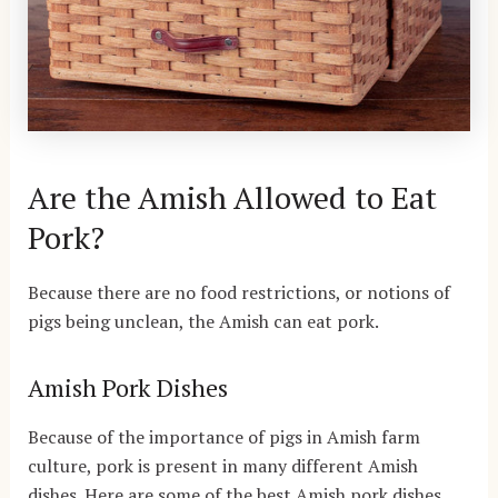
Are the Amish Allowed to Eat
Pork?
Because there are no food restrictions, or notions of
pigs being unclean, the Amish can eat pork.
Amish Pork Dishes
Because of the importance of pigs in Amish farm
culture, pork is present in many different Amish
dishes. Here are some of the best Amish pork dishes.