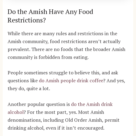
Do the Amish Have Any Food
Restrictions?
While there are many rules and restrictions in the
Amish community, food restrictions aren’t actually
prevalent. There are no foods that the broader Amish
community is forbidden from eating.
People sometimes struggle to believe this, and ask
questions like
do Amish people drink coffee
? And yes,
they do, quite a lot.
Another popular question is
do the Amish drink
alcohol
? For the most part, yes. Most Amish
denominations, including Old Order Amish, permit
drinking alcohol, even if it isn’t encouraged.