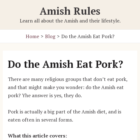
Skip
Amish Rules
to
content
Learn all about the Amish and their lifestyle.
Home
Blog
Do the Amish Eat Pork?
Do the Amish Eat Pork?
There are many religious groups that don’t eat pork,
and that might make you wonder: do the Amish eat
pork? Yhe answer is yes, they do.
Pork is actually a big part of the Amish diet, and is
eaten often in several forms.
What this article covers: