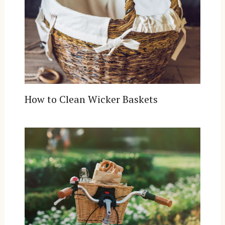
How to Clean Wicker Baskets