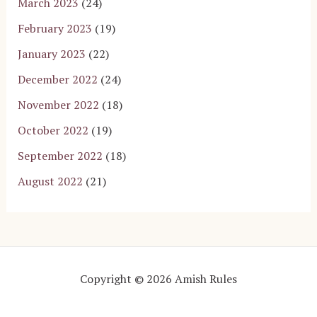
March 2023
(24)
February 2023
(19)
January 2023
(22)
December 2022
(24)
November 2022
(18)
October 2022
(19)
September 2022
(18)
August 2022
(21)
Copyright © 2026 Amish Rules