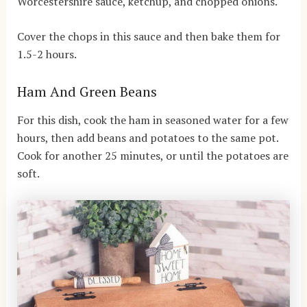
Worcestershire sauce, ketchup, and chopped onions.
Cover the chops in this sauce and then bake them for
1.5-2 hours.
Ham And Green Beans
For this dish, cook the ham in seasoned water for a few
hours, then add beans and potatoes to the same pot.
Cook for another 25 minutes, or until the potatoes are
soft.