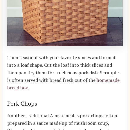
Then season it with your favorite spices and form it
into a loaf shape. Cut the loaf into thick slices and
then pan-fry them for a delicious pork dish. Scrapple
is often served with bread fresh out of the
homemade
bread box
.
Pork Chops
Another traditional Amish meal is pork chops, often
prepared in a sauce made up of mushroom soup,