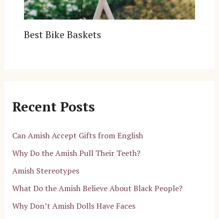
Best Bike Baskets
Recent Posts
Can Amish Accept Gifts from English
Why Do the Amish Pull Their Teeth?
Amish Stereotypes
What Do the Amish Believe About Black People?
Why Don’t Amish Dolls Have Faces