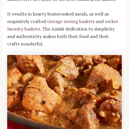
It results in hearty homecooked meals, as well as
exquisitely crafted
vintage sewing baskets
and
wicker
laundry baskets
. The Amish dedication to simplicity
and authenticity makes both their food and their
crafts wonderful.