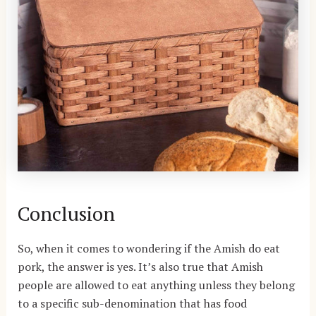
Conclusion
So, when it comes to wondering if the Amish do eat
pork, the answer is yes. It’s also true that Amish
people are allowed to eat anything unless they belong
to a specific sub-denomination that has food