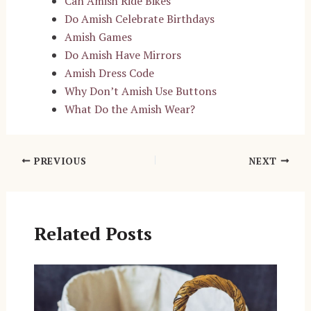
Can Amish Ride Bikes
Do Amish Celebrate Birthdays
Amish Games
Do Amish Have Mirrors
Amish Dress Code
Why Don’t Amish Use Buttons
What Do the Amish Wear?
Post
PREVIOUS
NEXT
navigation
Related Posts