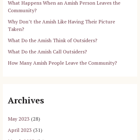
What Happens When an Amish Person Leaves the
Community?
Why Don’t the Amish Like Having Their Picture
Taken?
What Do the Amish Think of Outsiders?
What Do the Amish Call Outsiders?
How Many Amish People Leave the Community?
Archives
May 2023
(28)
April 2023
(31)