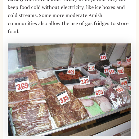
keep food cold without electricity, like ice boxes and
cold streams. Some more moderate Amish
communities also allow the use of gas fridges to store
food.