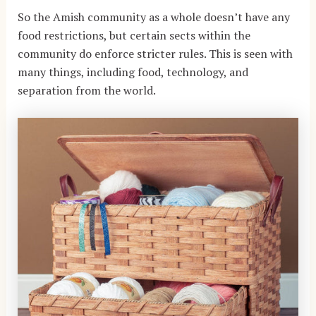
So the Amish community as a whole doesn’t have any
food restrictions, but certain sects within the
community do enforce stricter rules. This is seen with
many things, including food, technology, and
separation from the world.