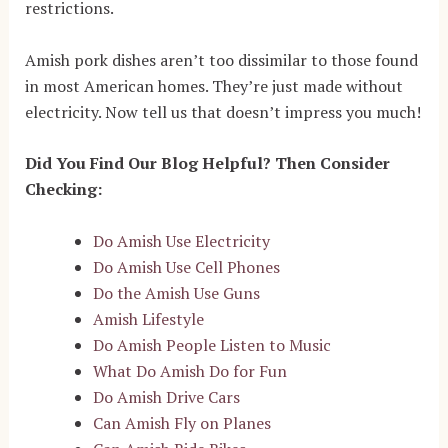
restrictions.
Amish pork dishes aren’t too dissimilar to those found
in most American homes. They’re just made without
electricity. Now tell us that doesn’t impress you much!
Did You Find Our Blog Helpful? Then Consider
Checking:
Do Amish Use Electricity
Do Amish Use Cell Phones
Do the Amish Use Guns
Amish Lifestyle
Do Amish People Listen to Music
What Do Amish Do for Fun
Do Amish Drive Cars
Can Amish Fly on Planes