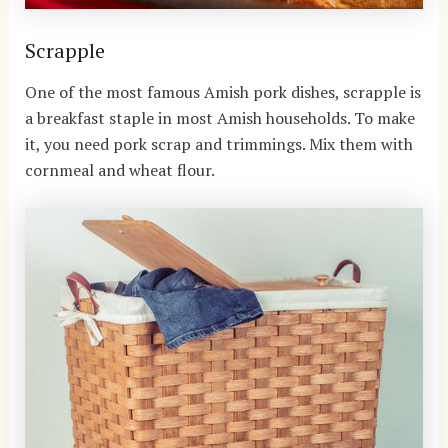
Scrapple
One of the most famous Amish pork dishes, scrapple is
a breakfast staple in most Amish households. To make
it, you need pork scrap and trimmings. Mix them with
cornmeal and wheat flour.