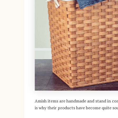
Amish items are handmade and stand in con
is why their products have become quite sou