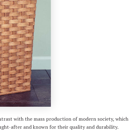
trast with the mass production of modern society, which
ght-after and known for their quality and durability.