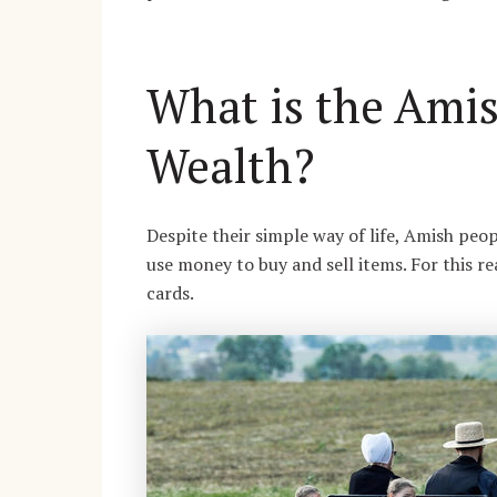
What is the Ami
Wealth?
Despite their simple way of life, Amish peo
use money to buy and sell items. For this 
cards.