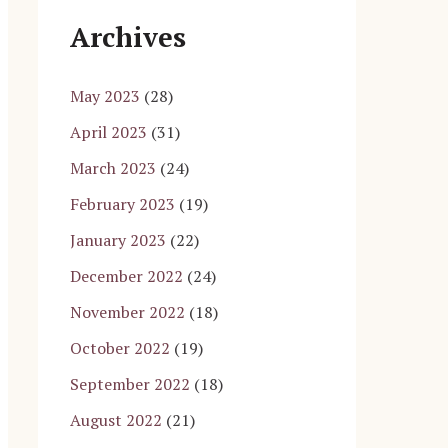
Archives
May 2023
(28)
April 2023
(31)
March 2023
(24)
February 2023
(19)
January 2023
(22)
December 2022
(24)
November 2022
(18)
October 2022
(19)
September 2022
(18)
August 2022
(21)