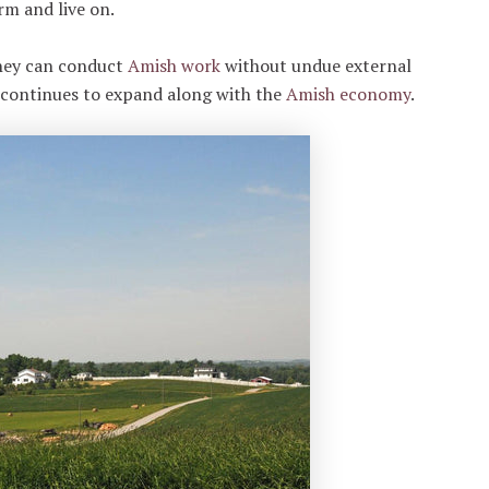
rm and live on.
they can conduct
Amish work
without undue external
t continues to expand along with the
Amish economy
.