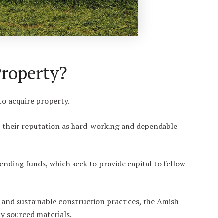
roperty?
to acquire property.
o their reputation as hard-working and dependable
ding funds, which seek to provide capital to fellow
and sustainable construction practices, the Amish
ly sourced materials.