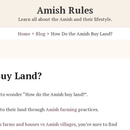
Amish Rules
Learn all about the Amish and their lifestyle.
Home
Blog
How Do the Amish Buy Land?
Buy Land?
n to wonder “How do the Amish buy land?”.
 to their land through
Amish farming
practices.
 farms and houses vs Amish villages
, you’re sure to find