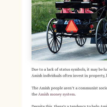
Due to a lack of status symbols, it may be h
Amish individuals often invest in property,
The Amish people aren’t a communist socie
the
Amish money system
.
Despite this, there’s a tendency to help A