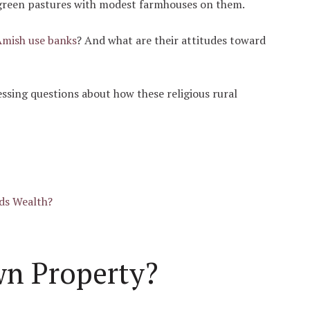
green pastures with modest farmhouses on them.
Amish use banks
? And what are their attitudes toward
essing questions about how these religious rural
ds Wealth?
n Property?