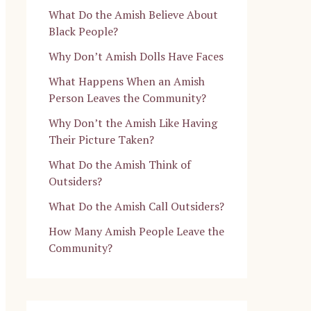
What Do the Amish Believe About
Black People?
Why Don’t Amish Dolls Have Faces
What Happens When an Amish
Person Leaves the Community?
Why Don’t the Amish Like Having
Their Picture Taken?
What Do the Amish Think of
Outsiders?
What Do the Amish Call Outsiders?
How Many Amish People Leave the
Community?