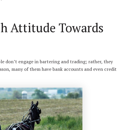
sh Attitude Towards
ple don’t engage in bartering and trading; rather, they
reason, many of them have bank accounts and even credit