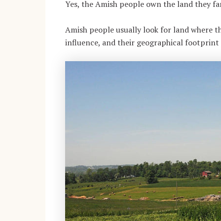
Yes, the Amish people own the land they fa
Amish people usually look for land where 
influence, and their geographical footprin