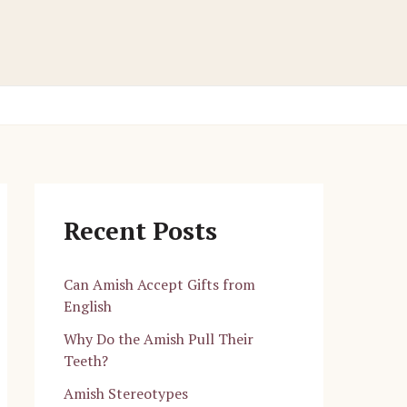
Recent Posts
Can Amish Accept Gifts from
English
Why Do the Amish Pull Their
Teeth?
Amish Stereotypes