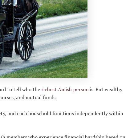
ard to tell who the
richest Amish person
is. But wealthy
 horses, and mutual funds.
ty, and each household functions independently within
mish members who experience financial hardship based on