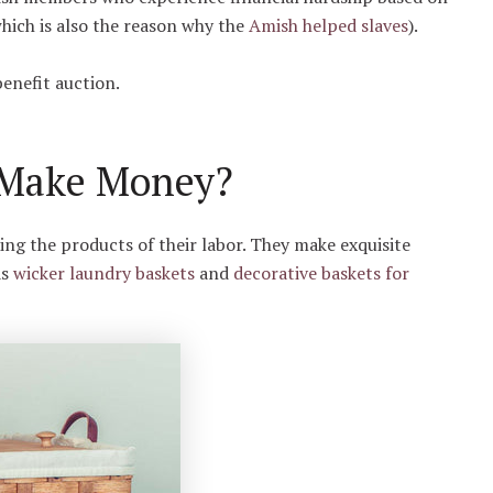
which is also the reason why the
Amish helped slaves
).
benefit auction.
 Make Money?
g the products of their labor. They make exquisite
as
wicker laundry baskets
and
decorative baskets for