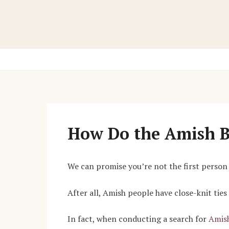
Skip
to
content
How Do the Amish 
We can promise you’re not the first perso
After all, Amish people have close-knit ties
In fact, when conducting a search for
Amish