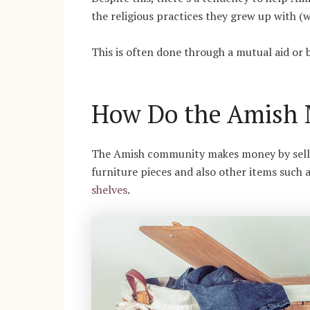
the religious practices they grew up with (
This is often done through a mutual aid or 
How Do the Amish
The Amish community makes money by sellin
furniture pieces and also other items such 
shelves
.