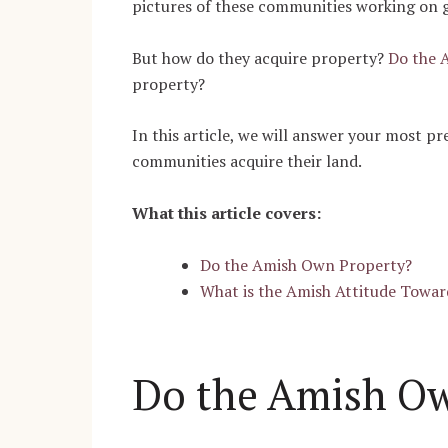
pictures of these communities working on 
But how do they acquire property?
Do the 
property?
In this article, we will answer your most pr
communities acquire their land.
What this article covers:
Do the Amish Own Property?
What is the Amish Attitude Towar
Do the Amish Ow