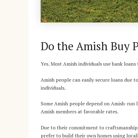
Do the Amish Buy P
Yes. Most Amish individuals use bank loans 
Amish people can easily secure loans due t
individuals.
Some Amish people depend on Amish-run len
Amish members at favorable rates.
Due to their commitment to craftsmanship 
prefer to build their own homes using local