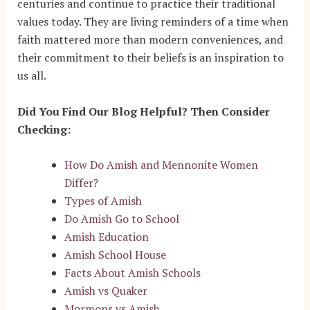
centuries and continue to practice their traditional
values today. They are living reminders of a time when
faith mattered more than modern conveniences, and
their commitment to their beliefs is an inspiration to
us all.
Did You Find Our Blog Helpful? Then Consider
Checking:
How Do Amish and Mennonite Women
Differ?
Types of Amish
Do Amish Go to School
Amish Education
Amish School House
Facts About Amish Schools
Amish vs Quaker
Mormons vs Amish