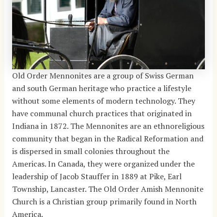
Old Order Mennonites are a group of Swiss German
and south German heritage who practice a lifestyle
without some elements of modern technology. They
have communal church practices that originated in
Indiana in 1872. The Mennonites are an ethnoreligious
community that began in the Radical Reformation and
is dispersed in small colonies throughout the
Americas. In Canada, they were organized under the
leadership of Jacob Stauffer in 1889 at Pike, Earl
Township, Lancaster. The Old Order Amish Mennonite
Church is a Christian group primarily found in North
America.