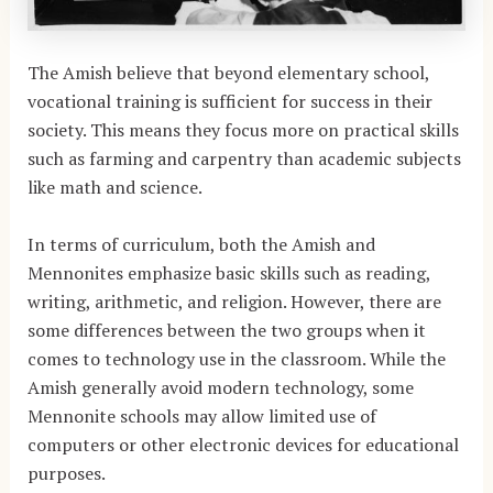
The Amish believe that beyond elementary school,
vocational training is sufficient for success in their
society. This means they focus more on practical skills
such as farming and carpentry than academic subjects
like math and science.
In terms of curriculum, both the Amish and
Mennonites emphasize basic skills such as reading,
writing, arithmetic, and religion. However, there are
some differences between the two groups when it
comes to technology use in the classroom. While the
Amish generally avoid modern technology, some
Mennonite schools may allow limited use of
computers or other electronic devices for educational
purposes.