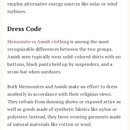
employ alternative energy sources like solar or wind
turbines.
Dress Code
Mennonite vs Amish clothing
is among the most
recognizable differences between the two groups.
Amish men typically wear solid-colored shirts with no
buttons, black pants held up by suspenders, and a
straw hat when outdoors.
Both Mennonites and Amish make an effort to dress
modestly in accordance with their religious views.
They refrain from donning showy or exposed attire as
well as goods made of synthetic fabrics like nylon or
polyester. Instead, they favor wearing garments made
of natural materials like cotton or wool.