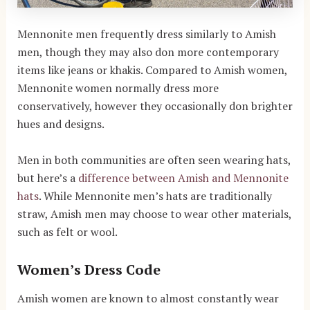
Mennonite men frequently dress similarly to Amish
men, though they may also don more contemporary
items like jeans or khakis. Compared to Amish women,
Mennonite women normally dress more
conservatively, however they occasionally don brighter
hues and designs.
Men in both communities are often seen wearing hats,
but here’s a
difference between Amish and Mennonite
hats
. While Mennonite men’s hats are traditionally
straw, Amish men may choose to wear other materials,
such as felt or wool.
Women’s Dress Code
Amish women are known to almost constantly wear