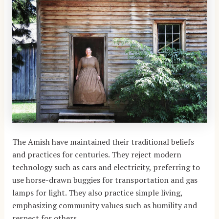
The Amish have maintained their traditional beliefs
and practices for centuries. They reject modern
technology such as cars and electricity, preferring to
use horse-drawn buggies for transportation and gas
lamps for light. They also practice simple living,
emphasizing community values such as humility and
respect for others.