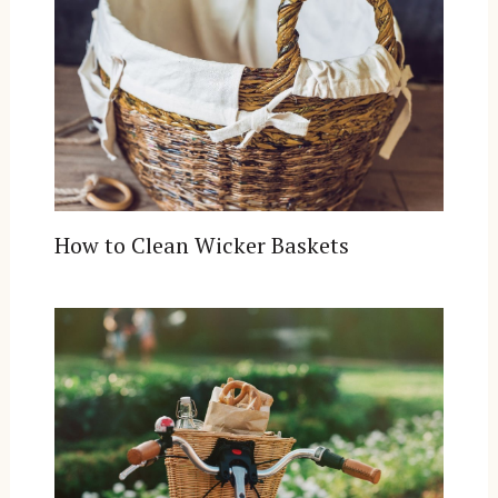
How to Clean Wicker Baskets