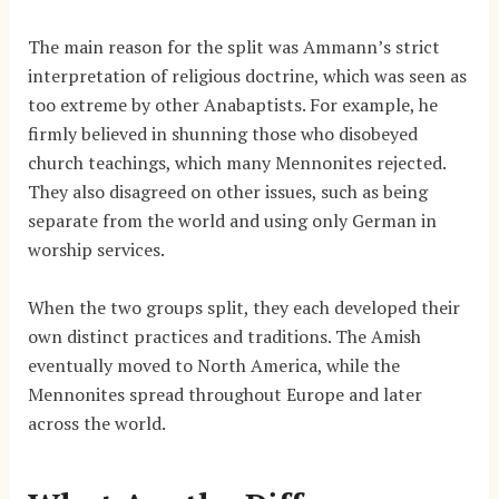
The main reason for the split was Ammann’s strict
interpretation of religious doctrine, which was seen as
too extreme by other Anabaptists. For example, he
firmly believed in shunning those who disobeyed
church teachings, which many Mennonites rejected.
They also disagreed on other issues, such as being
separate from the world and using only German in
worship services.
When the two groups split, they each developed their
own distinct practices and traditions. The Amish
eventually moved to North America, while the
Mennonites spread throughout Europe and later
across the world.