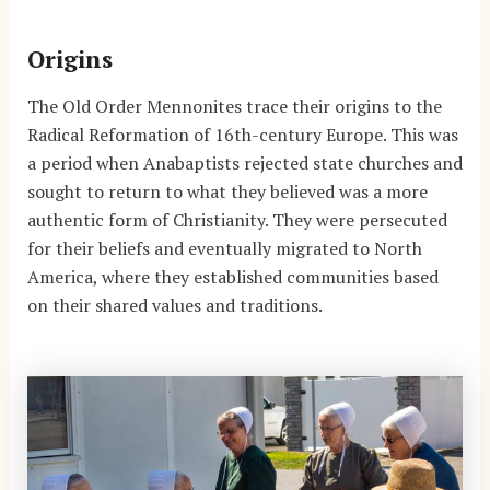
Origins
The Old Order Mennonites trace their origins to the
Radical Reformation of 16th-century Europe. This was
a period when Anabaptists rejected state churches and
sought to return to what they believed was a more
authentic form of Christianity. They were persecuted
for their beliefs and eventually migrated to North
America, where they established communities based
on their shared values and traditions.