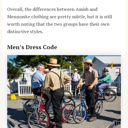
Overall, the differences between Amish and
Mennonite clothing are pretty subtle, but it is still
worth noting that the two groups have their own
distinctive styles.
Men’s Dress Code