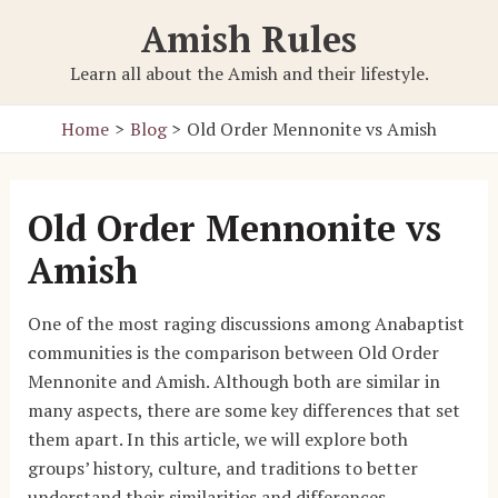
Skip
Amish Rules
to
content
Learn all about the Amish and their lifestyle.
Home
Blog
Old Order Mennonite vs Amish
Old Order Mennonite vs
Amish
One of the most raging discussions among Anabaptist
communities is the comparison between Old Order
Mennonite and Amish. Although both are similar in
many aspects, there are some key differences that set
them apart. In this article, we will explore both
groups’ history, culture, and traditions to better
understand their similarities and differences.