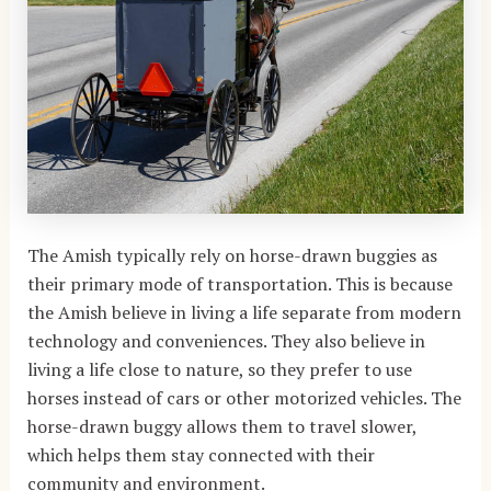
The Amish typically rely on horse-drawn buggies as
their primary mode of transportation. This is because
the Amish believe in living a life separate from modern
technology and conveniences. They also believe in
living a life close to nature, so they prefer to use
horses instead of cars or other motorized vehicles. The
horse-drawn buggy allows them to travel slower,
which helps them stay connected with their
community and environment.