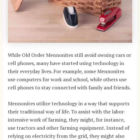
While Old Order Mennonites still avoid owning cars or
cell phones, many have started using technology in
their everyday lives. For example, some Mennonites
use computers for work and school, while others use
cell phones to stay connected with family and friends.
Mennonites utilize technology in a way that supports
their traditional way of life. To assist with the labor-
intensive work of farming, they might, for instance,
use tractors and other farming equipment. Instead of
relying on electricity from the grid, they might also