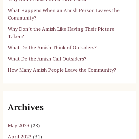
What Happens When an Amish Person Leaves the
Community?
Why Don’t the Amish Like Having Their Picture
Taken?
What Do the Amish Think of Outsiders?
What Do the Amish Call Outsiders?
How Many Amish People Leave the Community?
Archives
May 2023
(28)
April 2023
(31)