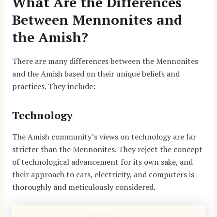
What Are the Differences
Between Mennonites and
the Amish?
There are many differences between the Mennonites
and the Amish based on their unique beliefs and
practices. They include:
Technology
The Amish community’s views on technology are far
stricter than the Mennonites. They reject the concept
of technological advancement for its own sake, and
their approach to cars, electricity, and computers is
thoroughly and meticulously considered.