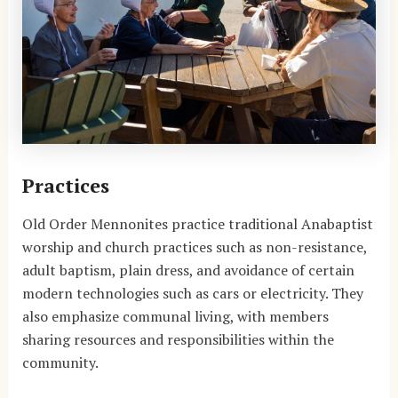
Practices
Old Order Mennonites practice traditional Anabaptist
worship and church practices such as non-resistance,
adult baptism, plain dress, and avoidance of certain
modern technologies such as cars or electricity. They
also emphasize communal living, with members
sharing resources and responsibilities within the
community.