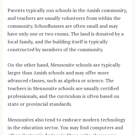
Parents typically run schools in the Amish community,
and teachers are usually volunteers from within the
community. Schoolhouses are often small and may
have only one or two rooms. The land is donated by a
local family, and the building itself is typically
constructed by members of the community.
On the other hand, Mennonite schools are typically
larger than Amish schools and may offer more
advanced classes, such as algebra or science. The
teachers in Mennonite schools are usually certified
professionals, and the curriculum is often based on
state or provincial standards.
Mennonites also tend to embrace modern technology
in the education sector. You may find computers and