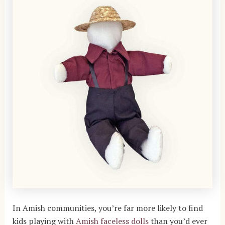
In Amish communities, you’re far more likely to find
kids playing with
Amish faceless dolls
than you’d ever