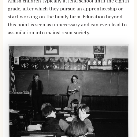
Amish children typically attend school until the eighth
grade, after which they pursue an apprenticeship or
start working on the family farm. Education beyond
this point is seen as unnecessary and can even lead to
assimilation into mainstream society.