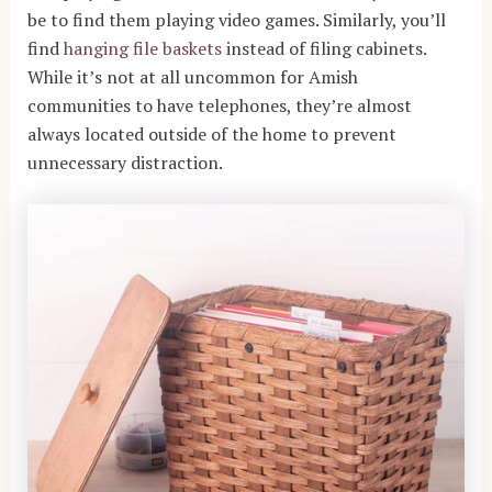
be to find them playing video games. Similarly, you’ll
find
hanging file baskets
instead of filing cabinets.
While it’s not at all uncommon for Amish
communities to have telephones, they’re almost
always located outside of the home to prevent
unnecessary distraction.