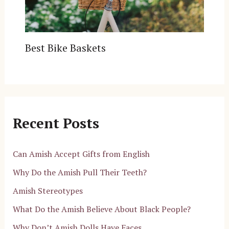
Best Bike Baskets
Recent Posts
Can Amish Accept Gifts from English
Why Do the Amish Pull Their Teeth?
Amish Stereotypes
What Do the Amish Believe About Black People?
Why Don’t Amish Dolls Have Faces