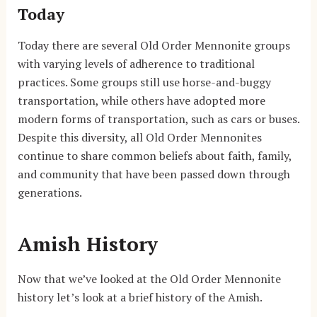
Today
Today there are several Old Order Mennonite groups
with varying levels of adherence to traditional
practices. Some groups still use horse-and-buggy
transportation, while others have adopted more
modern forms of transportation, such as cars or buses.
Despite this diversity, all Old Order Mennonites
continue to share common beliefs about faith, family,
and community that have been passed down through
generations.
Amish History
Now that we’ve looked at the Old Order Mennonite
history let’s look at a brief history of the Amish.