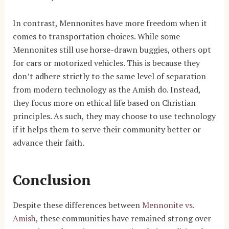
In contrast, Mennonites have more freedom when it
comes to transportation choices. While some
Mennonites still use horse-drawn buggies, others opt
for cars or motorized vehicles. This is because they
don’t adhere strictly to the same level of separation
from modern technology as the Amish do. Instead,
they focus more on ethical life based on Christian
principles. As such, they may choose to use technology
if it helps them to serve their community better or
advance their faith.
Conclusion
Despite these differences between
Mennonite vs.
Amish
, these communities have remained strong over