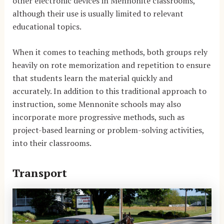
other electronic devices in Mennonite classrooms,
although their use is usually limited to relevant
educational topics.
When it comes to teaching methods, both groups rely
heavily on rote memorization and repetition to ensure
that students learn the material quickly and
accurately. In addition to this traditional approach to
instruction, some Mennonite schools may also
incorporate more progressive methods, such as
project-based learning or problem-solving activities,
into their classrooms.
Transport