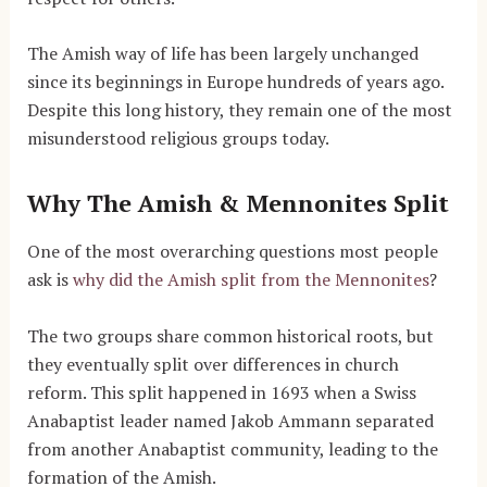
The Amish way of life has been largely unchanged
since its beginnings in Europe hundreds of years ago.
Despite this long history, they remain one of the most
misunderstood religious groups today.
Why The Amish & Mennonites Split
One of the most overarching questions most people
ask is
why did the Amish split from the Mennonites
?
The two groups share common historical roots, but
they eventually split over differences in church
reform. This split happened in 1693 when a Swiss
Anabaptist leader named Jakob Ammann separated
from another Anabaptist community, leading to the
formation of the Amish.