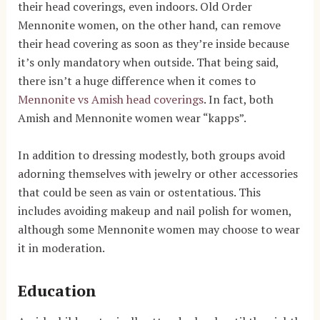
their head coverings, even indoors. Old Order
Mennonite women, on the other hand, can remove
their head covering as soon as they’re inside because
it’s only mandatory when outside.
That being said,
there isn’t a huge difference when it comes to
Mennonite vs Amish head coverings
. In fact, both
Amish and Mennonite women wear “kapps”.
In addition to dressing modestly, both groups avoid
adorning themselves with jewelry or other accessories
that could be seen as vain or ostentatious. This
includes avoiding makeup and nail polish for women,
although some Mennonite women may choose to wear
it in moderation.
Education