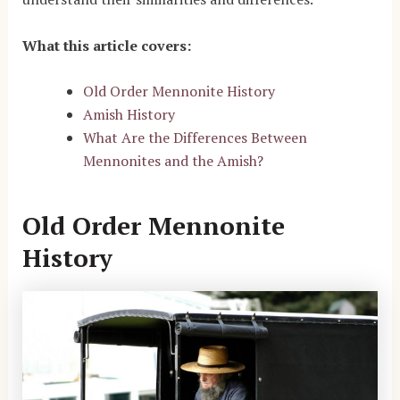
What this article covers:
Old Order Mennonite History
Amish History
What Are the Differences Between
Mennonites and the Amish?
Old Order Mennonite
History