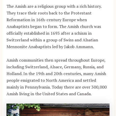
The Amish are a religious group with a rich history.
They trace their roots back to the Protestant
Reformation in 16th-century Europe when
Anabaptists began to form. The Amish church was
officially established in 1693 after a schism in
Switzerland within a group of Swiss and Alsatian
Mennonite Anabaptists led by Jakob Ammann.
Amish communities then spread throughout Europe,
including Switzerland, Alsace, Germany, Russia, and
Holland. In the 19th and 20th centuries, many Amish
people emigrated to North America and settled
mainly in Pennsylvania. Today there are over 300,000
Amish living in the United States and Canada.