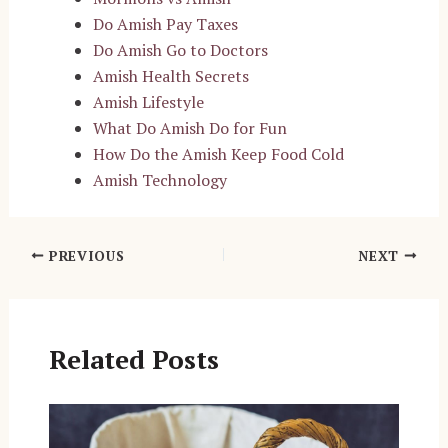
Do Amish Pay Taxes
Do Amish Go to Doctors
Amish Health Secrets
Amish Lifestyle
What Do Amish Do for Fun
How Do the Amish Keep Food Cold
Amish Technology
Post
PREVIOUS
NEXT
navigation
Related Posts