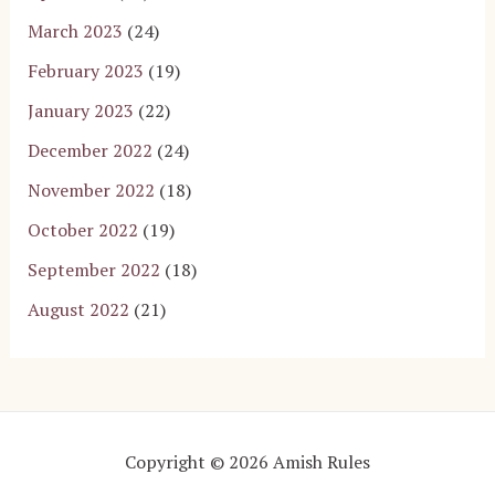
March 2023
(24)
February 2023
(19)
January 2023
(22)
December 2022
(24)
November 2022
(18)
October 2022
(19)
September 2022
(18)
August 2022
(21)
Copyright © 2026 Amish Rules