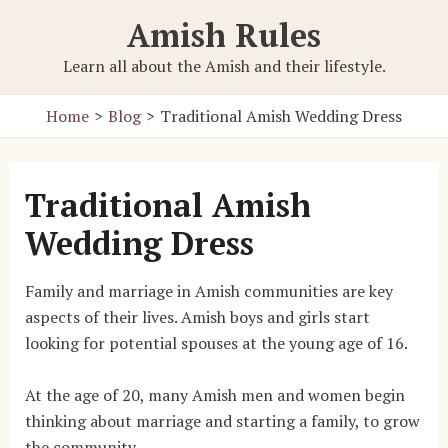
Skip
Amish Rules
to
content
Learn all about the Amish and their lifestyle.
Home
Blog
Traditional Amish Wedding Dress
Traditional Amish
Wedding Dress
Family and marriage in Amish communities are key
aspects of their lives. Amish boys and girls start
looking for potential spouses at the young age of 16.
At the age of 20, many Amish men and women begin
thinking about marriage and starting a family, to grow
the community.