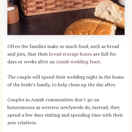
Often the families make so much food, such as bread
and pies, that their
bread storage boxes
are full for
days or weeks after an
Amish wedding feast
.
The couple will spend their wedding night in the home
of the bride’s family, to help clean up the day after.
Couples in Amish communities don’t go on
honeymoons as western newlyweds do, instead, they
spend a few days visiting and spending time with their
new relatives.