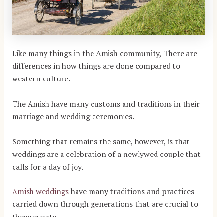
Like many things in the Amish community, There are
differences in how things are done compared to
western culture.
The Amish have many customs and traditions in their
marriage and wedding ceremonies.
Something that remains the same, however, is that
weddings are a celebration of a newlywed couple that
calls for a day of joy.
Amish weddings
have many traditions and practices
carried down through generations that are crucial to
these events.