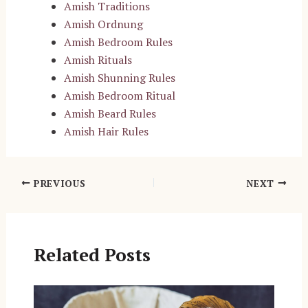
Amish Traditions
Amish Ordnung
Amish Bedroom Rules
Amish Rituals
Amish Shunning Rules
Amish Bedroom Ritual
Amish Beard Rules
Amish Hair Rules
Post
PREVIOUS
NEXT
navigation
Related Posts