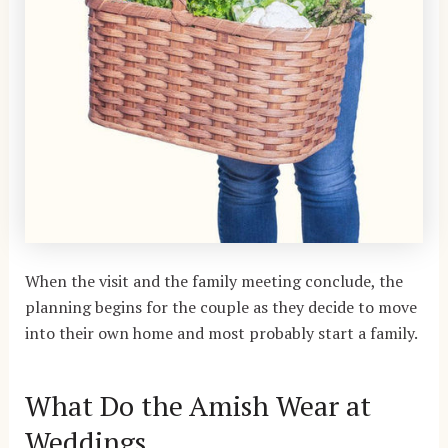
When the visit and the family meeting conclude, the
planning begins for the couple as they decide to move
into their own home and most probably start a family.
What Do the Amish Wear at
Weddings