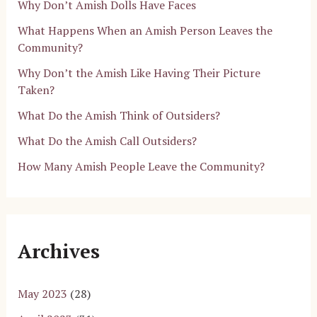
Why Don’t Amish Dolls Have Faces
What Happens When an Amish Person Leaves the
Community?
Why Don’t the Amish Like Having Their Picture
Taken?
What Do the Amish Think of Outsiders?
What Do the Amish Call Outsiders?
How Many Amish People Leave the Community?
Archives
May 2023
(28)