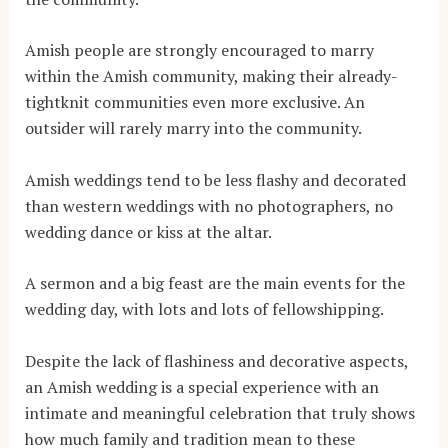
Amish people are strongly encouraged to marry
within the Amish community, making their already-
tightknit communities even more exclusive. An
outsider will rarely marry into the community.
Amish weddings tend to be less flashy and decorated
than western weddings with no photographers, no
wedding dance or kiss at the altar.
A sermon and a big feast are the main events for the
wedding day, with lots and lots of fellowshipping.
Despite the lack of flashiness and decorative aspects,
an Amish wedding is a special experience with an
intimate and meaningful celebration that truly shows
how much family and tradition mean to these