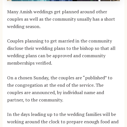
Many Amish weddings get planned around other
couples as well as the community usually has a short
wedding season.
Couples planning to get married in the community
disclose their wedding plans to the bishop so that all
wedding plans can be approved and community
memberships verified.
On a chosen Sunday, the couples are “published” to
the congregation at the end of the service. The
couples are announced, by individual name and
partner, to the community.
In the days leading up to the wedding families will be
working around the clock to prepare enough food and