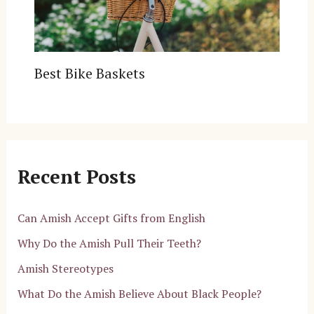
Best Bike Baskets
Recent Posts
Can Amish Accept Gifts from English
Why Do the Amish Pull Their Teeth?
Amish Stereotypes
What Do the Amish Believe About Black People?