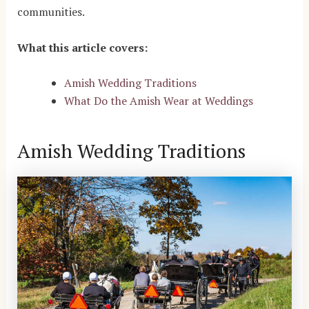
communities.
What this article covers:
Amish Wedding Traditions
What Do the Amish Wear at Weddings
Amish Wedding Traditions