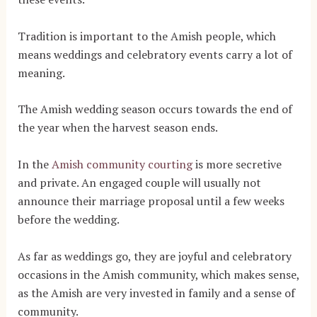
Tradition is important to the Amish people, which
means weddings and celebratory events carry a lot of
meaning.
The Amish wedding season occurs towards the end of
the year when the harvest season ends.
In the
Amish community courting
is more secretive
and private. An engaged couple will usually not
announce their marriage proposal until a few weeks
before the wedding.
As far as weddings go, they are joyful and celebratory
occasions in the Amish community, which makes sense,
as the Amish are very invested in family and a sense of
community.