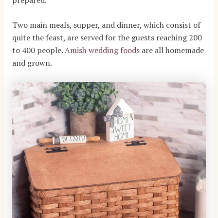
Two main meals, supper, and dinner, which consist of
quite the feast, are served for the guests reaching 200
to 400 people.
Amish wedding foods
are all homemade
and grown.