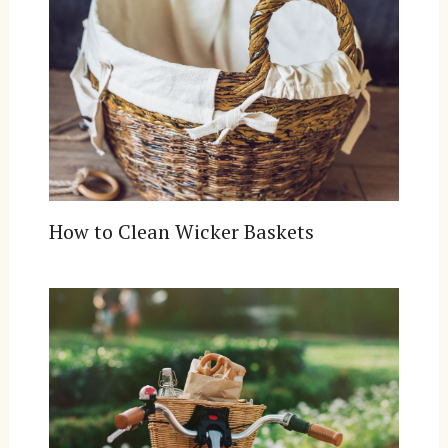
How to Clean Wicker Baskets