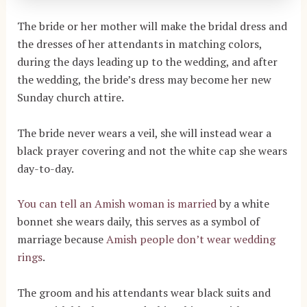
The bride or her mother will make the bridal dress and
the dresses of her attendants in matching colors,
during the days leading up to the wedding, and after
the wedding, the bride’s dress may become her new
Sunday church attire.
The bride never wears a veil, she will instead wear a
black prayer covering and not the white cap she wears
day-to-day.
You can tell an Amish woman is married
by a white
bonnet she wears daily, this serves as a symbol of
marriage because
Amish people don’t wear wedding
rings
.
The groom and his attendants wear black suits and