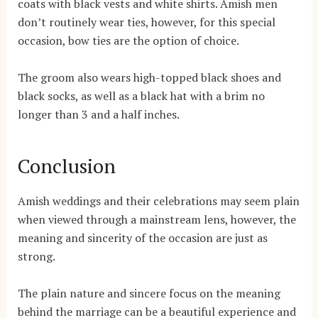
coats with black vests and white shirts. Amish men
don’t routinely wear ties, however, for this special
occasion, bow ties are the option of choice.
The groom also wears high-topped black shoes and
black socks, as well as a black hat with a brim no
longer than 3 and a half inches.
Conclusion
Amish weddings and their celebrations may seem plain
when viewed through a mainstream lens, however, the
meaning and sincerity of the occasion are just as
strong.
The plain nature and sincere focus on the meaning
behind the marriage can be a beautiful experience and