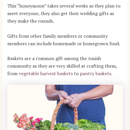
This “honeymoon” takes several weeks as they plan to
meet everyone, they also get their wedding gifts as
they make the rounds.
Gifts from other family members or community
members can include homemade or homegrown food.
Baskets are a common gift among the Amish
community as they are very skilled at crafting them,
from
vegetable harvest baskets
to
pantry baskets.