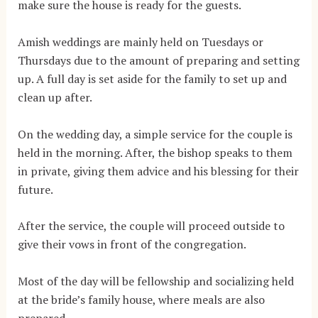
make sure the house is ready for the guests.
Amish weddings are mainly held on Tuesdays or
Thursdays due to the amount of preparing and setting
up. A full day is set aside for the family to set up and
clean up after.
On the wedding day, a simple service for the couple is
held in the morning. After, the bishop speaks to them
in private, giving them advice and his blessing for their
future.
After the service, the couple will proceed outside to
give their vows in front of the congregation.
Most of the day will be fellowship and socializing held
at the bride’s family house, where meals are also
prepared.