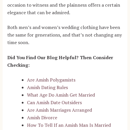
occasion to witness and the plainness offers a certain
elegance that can be admired.
Both men’s and women’s wedding clothing have been
the same for generations, and that’s not changing any
time soon.
Did You Find Our Blog Helpful? Then Consider
Checking:
Are Amish Polygamists
Amish Dating Rules
What Age Do Amish Get Married
Can Amish Date Outsiders
Are Amish Marriages Arranged
Amish Divorce
How To Tell If an Amish Man Is Married