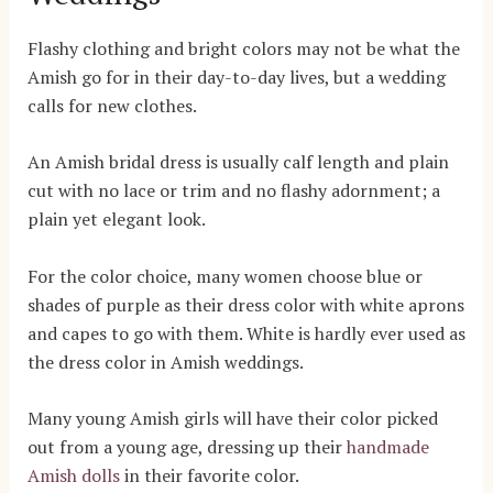
Flashy clothing and bright colors may not be what the
Amish go for in their day-to-day lives, but a wedding
calls for new clothes.
An Amish bridal dress is usually calf length and plain
cut with no lace or trim and no flashy adornment; a
plain yet elegant look.
For the color choice, many women choose blue or
shades of purple as their dress color with white aprons
and capes to go with them. White is hardly ever used as
the dress color in Amish weddings.
Many young Amish girls will have their color picked
out from a young age, dressing up their
handmade
Amish dolls
in their favorite color.