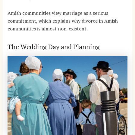
Amish communities view marriage as a serious
commitment, which explains why divorce in Amish
communities is almost non-existent.
The Wedding Day and Planning