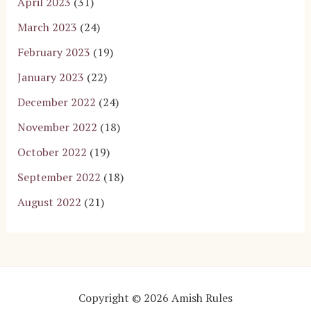
April 2023
(31)
March 2023
(24)
February 2023
(19)
January 2023
(22)
December 2022
(24)
November 2022
(18)
October 2022
(19)
September 2022
(18)
August 2022
(21)
Copyright © 2026 Amish Rules