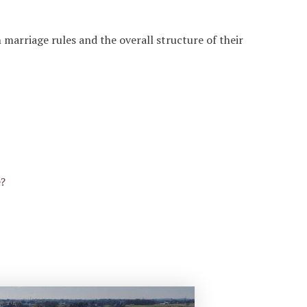
marriage rules and the overall structure of their
e?