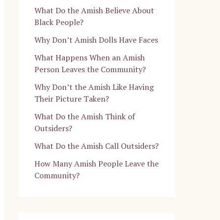
What Do the Amish Believe About
Black People?
Why Don’t Amish Dolls Have Faces
What Happens When an Amish
Person Leaves the Community?
Why Don’t the Amish Like Having
Their Picture Taken?
What Do the Amish Think of
Outsiders?
What Do the Amish Call Outsiders?
How Many Amish People Leave the
Community?