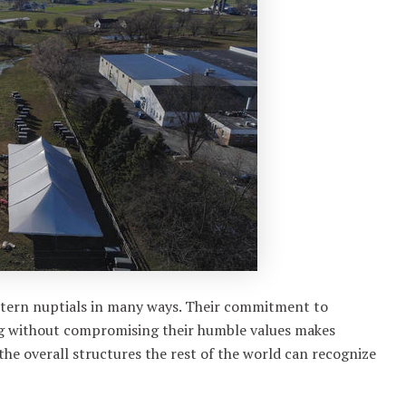
stern nuptials in many ways. Their commitment to
ing without compromising their humble values makes
he overall structures the rest of the world can recognize