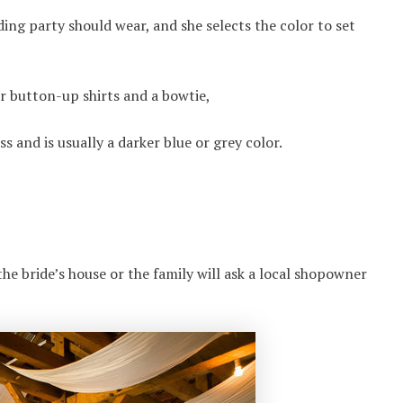
ing party should wear, and she selects the color to set
r button-up shirts and a bowtie,
 and is usually a darker blue or grey color.
he bride’s house or the family will ask a local shopowner