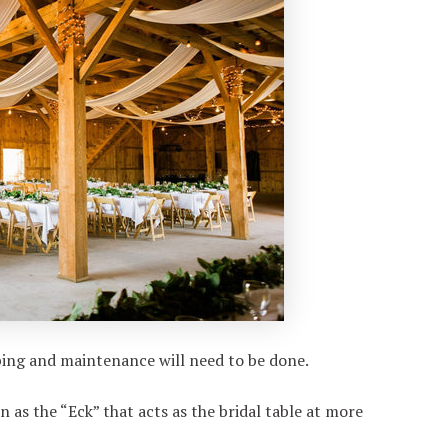
aping and maintenance will need to be done.
as the “Eck” that acts as the bridal table at more