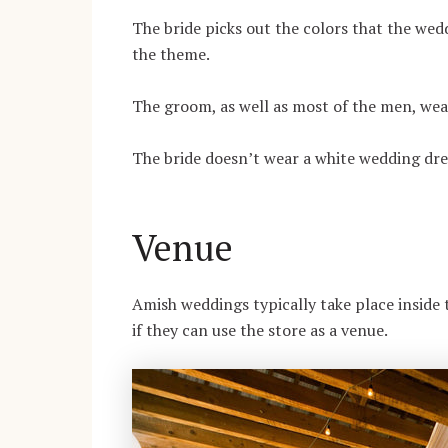
The bride picks out the colors that the wedd
the theme.
The groom, as well as most of the men, wea
The bride doesn’t wear a white wedding dress
Venue
Amish weddings typically take place inside t
if they can use the store as a venue.