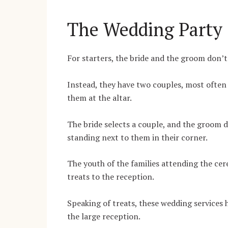
The Wedding Party
For starters, the bride and the groom don’
Instead, they have two couples, most often 
them at the altar.
The bride selects a couple, and the groom d
standing next to them in their corner.
The youth of the families attending the cer
treats to the reception.
Speaking of treats, these wedding service
the large reception.