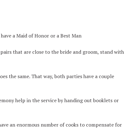
t have a Maid of Honor or a Best Man
pairs that are close to the bride and groom, stand with
oes the same. That way, both parties have a couple
emony help in the service by handing out booklets or
s have an enormous number of cooks to compensate for