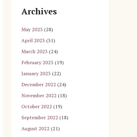
Archives
May 2023
(28)
April 2023
(31)
March 2023
(24)
February 2023
(19)
January 2023
(22)
December 2022
(24)
November 2022
(18)
October 2022
(19)
September 2022
(18)
August 2022
(21)