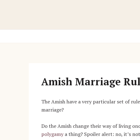
Skip
to
content
Amish Marriage Rul
The Amish have a very particular set of rul
marriage?
Do the Amish change their way of living on
polygamy
a thing? Spoiler alert: no, it’s n