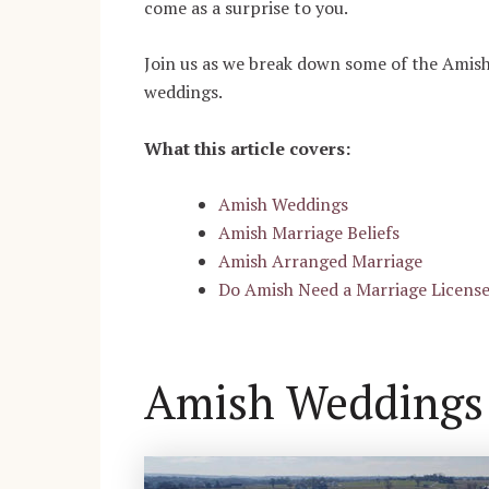
come as a surprise to you.
Join us as we break down some of the Amish 
weddings.
What this article covers:
Amish Weddings
Amish Marriage Beliefs
Amish Arranged Marriage
Do Amish Need a Marriage Licens
Amish Weddings