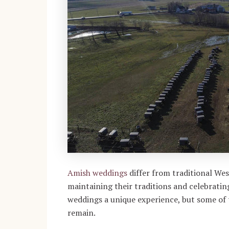
Amish weddings
differ from traditional We
maintaining their traditions and celebrat
weddings a unique experience, but some of t
remain.