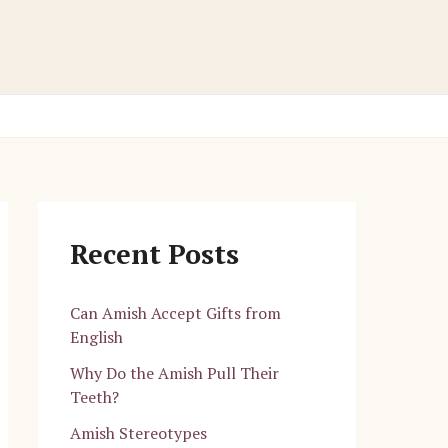
Recent Posts
Can Amish Accept Gifts from
English
Why Do the Amish Pull Their
Teeth?
Amish Stereotypes