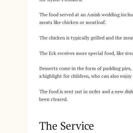
The food served at an Amish wedding includ
meats like chicken or meatloaf.
The chicken is typically grilled and the mea
The Eck receives more special food, like ste
Desserts come in the form of pudding pies, 
a highlight for children, who can also enjoy 
The food is sent out in order and a new dish
been cleared.
The Service