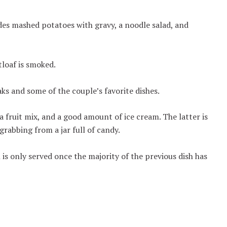
es mashed potatoes with gravy, a noodle salad, and
tloaf is smoked.
aks and some of the couple’s favorite dishes.
a fruit mix, and a good amount of ice cream. The latter is
grabbing from a jar full of candy.
 is only served once the majority of the previous dish has