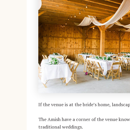
If the venue is at the bride’s home, landsc
The Amish have a corner of the venue known 
traditional weddings.