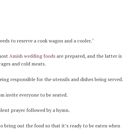
eds to reserve a cook wagon and a cooler. ‘
 most
Amish wedding foods
are prepared, and the latter is
rages and cold meats.
eing responsible for the utensils and dishes being served.
om invite everyone to be seated.
silent prayer followed by a hymn.
o bring out the food so that it’s ready to be eaten when