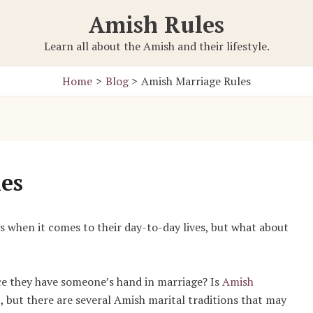
Amish Rules
Learn all about the Amish and their lifestyle.
Home
Blog
Amish Marriage Rules
es
es when it comes to their day-to-day lives, but what about
ce they have someone’s hand in marriage? Is
Amish
ot, but there are several Amish marital traditions that may