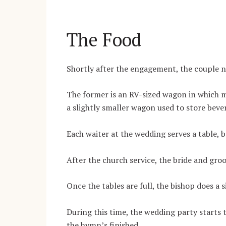
The Food
Shortly after the engagement, the couple ne
The former is an RV-sized wagon in which
a slightly smaller wagon used to store beve
Each waiter at the wedding serves a table, b
After the church service, the bride and gro
Once the tables are full, the bishop does a 
During this time, the wedding party starts t
the hymn’s finished.