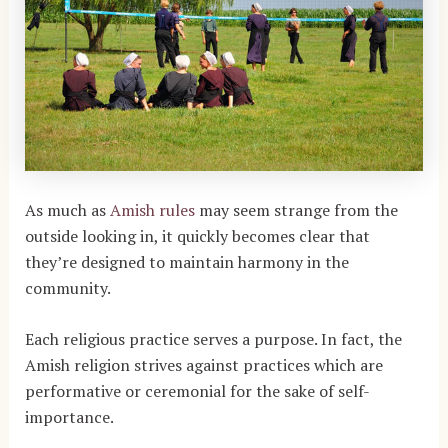
As much as
Amish rules
may seem strange from the
outside looking in, it quickly becomes clear that
they’re designed to maintain harmony in the
community.
Each religious practice serves a purpose. In fact, the
Amish religion strives against practices which are
performative or ceremonial for the sake of self-
importance.