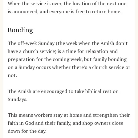
When the service is over, the location of the next one
is announced, and everyone is free to return home.
Bonding
The off-week Sunday (the week when the Amish don’t
have a church service) is a time for relaxation and
preparation for the coming week, but family bonding
on a Sunday occurs whether there’s a church service or
not.
The Amish are encouraged to take biblical rest on
Sundays.
This means workers stay at home and strengthen their
faith in God and their family, and shop owners close
down for the day.