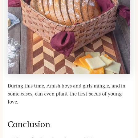
During this time, Amish boys and girls mingle, and in
some cases, can even plant the first seeds of young
love.
Conclusion