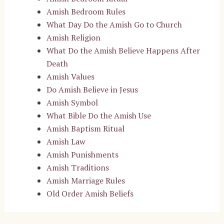
Amish Bedroom Rules
What Day Do the Amish Go to Church
Amish Religion
What Do the Amish Believe Happens After
Death
Amish Values
Do Amish Believe in Jesus
Amish Symbol
What Bible Do the Amish Use
Amish Baptism Ritual
Amish Law
Amish Punishments
Amish Traditions
Amish Marriage Rules
Old Order Amish Beliefs