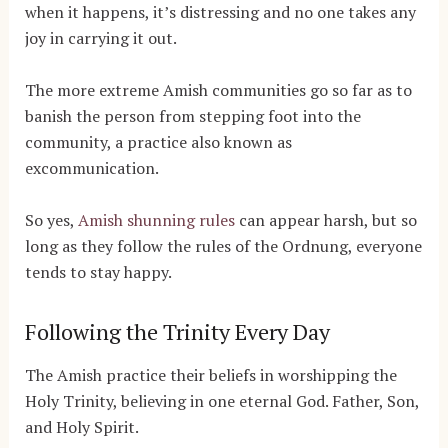
when it happens, it’s distressing and no one takes any
joy in carrying it out.
The more extreme Amish communities go so far as to
banish the person from stepping foot into the
community, a practice also known as
excommunication.
So yes,
Amish shunning rules
can appear harsh, but so
long as they follow the rules of the Ordnung, everyone
tends to stay happy.
Following the Trinity Every Day
The Amish practice their beliefs in worshipping the
Holy Trinity, believing in one eternal God. Father, Son,
and Holy Spirit.