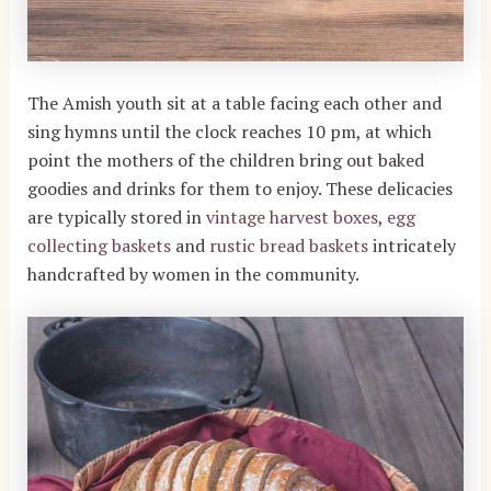
The Amish youth sit at a table facing each other and
sing hymns until the clock reaches 10 pm, at which
point the mothers of the children bring out baked
goodies and drinks for them to enjoy. These delicacies
are typically stored in
vintage harvest boxes
,
egg
collecting baskets
and
rustic bread baskets
intricately
handcrafted by women in the community.