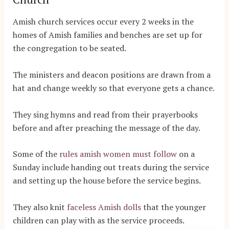
Amish church services occur every 2 weeks in the
homes of Amish families and benches are set up for
the congregation to be seated.
The ministers and deacon positions are drawn from a
hat and change weekly so that everyone gets a chance.
They sing hymns and read from their prayerbooks
before and after preaching the message of the day.
Some of the
rules amish women must follow
on a
Sunday include handing out treats during the service
and setting up the house before the service begins.
They also knit
faceless Amish dolls
that the younger
children can play with as the service proceeds.