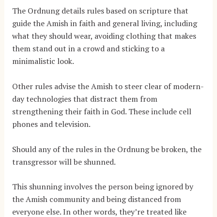
The Ordnung details rules based on scripture that
guide the Amish in faith and general living, including
what they should wear, avoiding clothing that makes
them stand out in a crowd and sticking to a
minimalistic look.
Other rules advise the Amish to steer clear of modern-
day technologies that distract them from
strengthening their faith in God. These include cell
phones and television.
Should any of the rules in the Ordnung be broken, the
transgressor will be shunned.
This shunning involves the person being ignored by
the Amish community and being distanced from
everyone else. In other words, they’re treated like