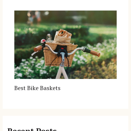
Best Bike Baskets
Recent Posts