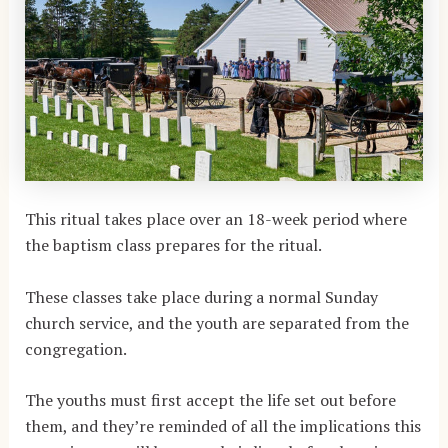
This ritual takes place over an 18-week period where
the baptism class prepares for the ritual.
These classes take place during a normal Sunday
church service, and the youth are separated from the
congregation.
The youths must first accept the life set out before
them, and they’re reminded of all the implications this