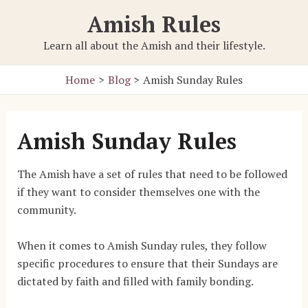
Skip
Amish Rules
to
content
Learn all about the Amish and their lifestyle.
Home
Blog
Amish Sunday Rules
Amish Sunday Rules
The Amish have a set of rules that need to be followed
if they want to consider themselves one with the
community.
When it comes to Amish Sunday rules, they follow
specific procedures to ensure that their Sundays are
dictated by faith and filled with family bonding.