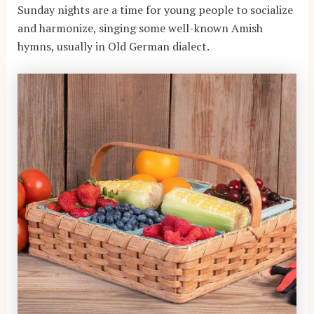
Sunday nights are a time for young people to socialize
and harmonize, singing some well-known Amish
hymns, usually in Old German dialect.