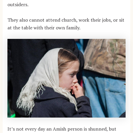
outsiders.
They also cannot attend church, work their jobs, or sit
at the table with their own family.
It’s not every day an Amish person is shunned, but