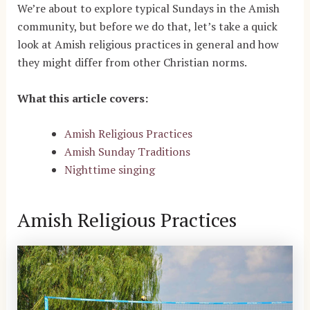
We’re about to explore typical Sundays in the Amish
community, but before we do that, let’s take a quick
look at Amish religious practices in general and how
they might differ from other Christian norms.
What this article covers:
Amish Religious Practices
Amish Sunday Traditions
Nighttime singing
Amish Religious Practices