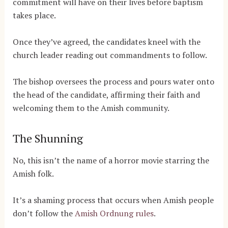
commitment will have on their lives before baptism
takes place.
Once they’ve agreed, the candidates kneel with the
church leader reading out commandments to follow.
The bishop oversees the process and pours water onto
the head of the candidate, affirming their faith and
welcoming them to the Amish community.
The Shunning
No, this isn’t the name of a horror movie starring the
Amish folk.
It’s a shaming process that occurs when Amish people
don’t follow the
Amish Ordnung rules
.