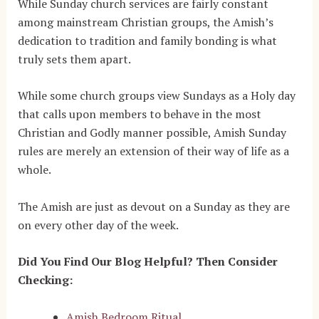
While Sunday church services are fairly constant
among mainstream Christian groups, the Amish’s
dedication to tradition and family bonding is what
truly sets them apart.
While some church groups view Sundays as a Holy day
that calls upon members to behave in the most
Christian and Godly manner possible, Amish Sunday
rules are merely an extension of their way of life as a
whole.
The Amish are just as devout on a Sunday as they are
on every other day of the week.
Did You Find Our Blog Helpful? Then Consider
Checking:
Amish Bedroom Ritual