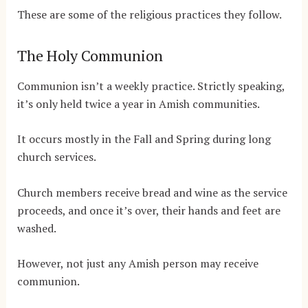
These are some of the religious practices they follow.
The Holy Communion
Communion isn’t a weekly practice. Strictly speaking,
it’s only held twice a year in Amish communities.
It occurs mostly in the Fall and Spring during long
church services.
Church members receive bread and wine as the service
proceeds, and once it’s over, their hands and feet are
washed.
However, not just any Amish person may receive
communion.