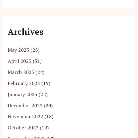
Archives
May 2023
(28)
April 2023
(31)
March 2023
(24)
February 2023
(19)
January 2023
(22)
December 2022
(24)
November 2022
(18)
October 2022
(19)