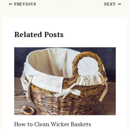
Post
PREVIOUS
NEXT
navigation
Related Posts
How to Clean Wicker Baskets