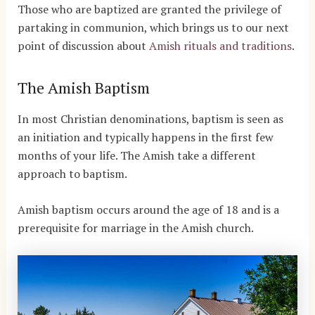
Those who are baptized are granted the privilege of
partaking in communion, which brings us to our next
point of discussion about
Amish rituals and traditions
.
The Amish Baptism
In most Christian denominations, baptism is seen as
an initiation and typically happens in the first few
months of your life. The Amish take a different
approach to baptism.
Amish baptism occurs around the age of 18 and is a
prerequisite for marriage in the Amish church.