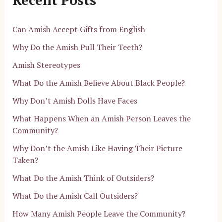
Can Amish Accept Gifts from English
Why Do the Amish Pull Their Teeth?
Amish Stereotypes
What Do the Amish Believe About Black People?
Why Don’t Amish Dolls Have Faces
What Happens When an Amish Person Leaves the
Community?
Why Don’t the Amish Like Having Their Picture
Taken?
What Do the Amish Think of Outsiders?
What Do the Amish Call Outsiders?
How Many Amish People Leave the Community?