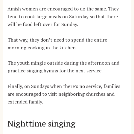
Amish women are encouraged to do the same. They
tend to cook large meals on Saturday so that there
will be food left over for Sunday.
That way, they don’t need to spend the entire
morning cooking in the kitchen.
The youth mingle outside during the afternoon and
practice singing hymns for the next service.
Finally, on Sundays when there’s no service, families
are encouraged to visit neighboring churches and
extended family.
Nighttime singing