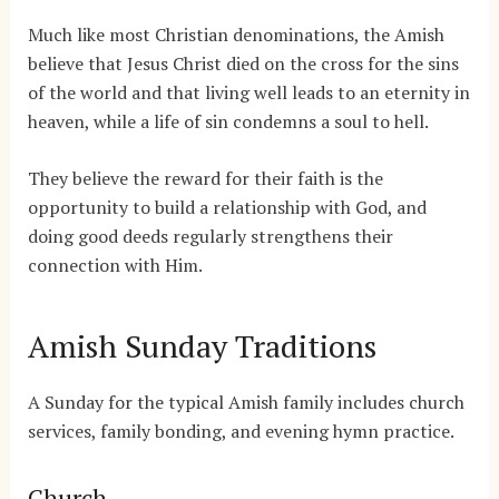
Much like most Christian denominations, the Amish
believe that Jesus Christ died on the cross for the sins
of the world and that living well leads to an eternity in
heaven, while a life of sin condemns a soul to hell.
They believe the reward for their faith is the
opportunity to build a relationship with God, and
doing good deeds regularly strengthens their
connection with Him.
Amish Sunday Traditions
A Sunday for the typical Amish family includes church
services, family bonding, and evening hymn practice.
Church