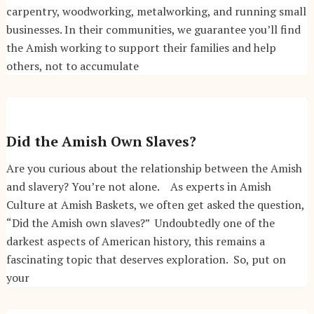
carpentry, woodworking, metalworking, and running small
businesses. In their communities, we guarantee you’ll find
the Amish working to support their families and help
others, not to accumulate
Did the Amish Own Slaves?
Are you curious about the relationship between the Amish
and slavery? You’re not alone. As experts in Amish
Culture at Amish Baskets, we often get asked the question,
“Did the Amish own slaves?” Undoubtedly one of the
darkest aspects of American history, this remains a
fascinating topic that deserves exploration. So, put on
your