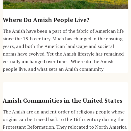
Where Do Amish People Live?
The Amish have been a part of the fabric of American life
since the 18th century. Much has changed in the ensuing
years, and both the American landscape and societal
norms have evolved. Yet the Amish lifestyle has remained
virtually unchanged over time. Where do the Amish
people live, and what sets an Amish community
Amish Communities in the United States
The Amish are an ancient order of religious people whose
origins can be traced back to the 16th century during the
Protestant Reformation. They relocated to North America