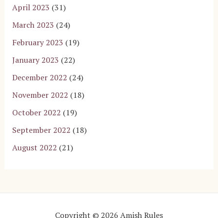
April 2023
(31)
March 2023
(24)
February 2023
(19)
January 2023
(22)
December 2022
(24)
November 2022
(18)
October 2022
(19)
September 2022
(18)
August 2022
(21)
Copyright © 2026 Amish Rules