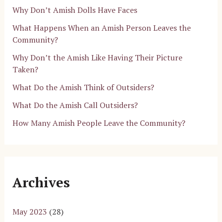
Why Don’t Amish Dolls Have Faces
What Happens When an Amish Person Leaves the
Community?
Why Don’t the Amish Like Having Their Picture
Taken?
What Do the Amish Think of Outsiders?
What Do the Amish Call Outsiders?
How Many Amish People Leave the Community?
Archives
May 2023
(28)