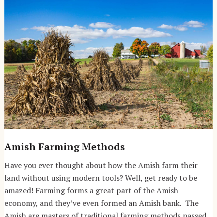
Amish Farming Methods
Have you ever thought about how the Amish farm their
land without using modern tools? Well, get ready to be
amazed! Farming forms a great part of the Amish
economy, and they’ve even formed an Amish bank. The
Amish are masters of traditional farming methods passed