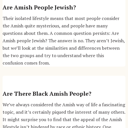
Are Amish People Jewish?
Their isolated lifestyle means that most people consider
the Amish quite mysterious, and people have many
questions about them. A common question persists: Are
Amish people Jewish? The answer is no. They aren’t Jewish,
but we’ll look at the similarities and differences between
the two groups and try to understand where this
confusion comes from.
Are There Black Amish People?
We’ve always considered the Amish way of life a fascinating
topic, and it’s certainly piqued the interest of many others.
It might surprise you to find that the appeal of the Amish
lifestyle isn’t hindered by race or ethnic history. One