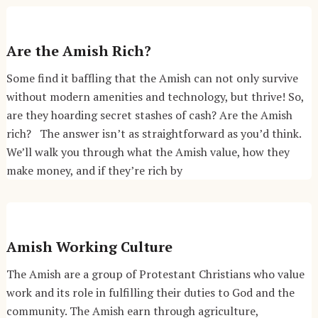
Are the Amish Rich?
Some find it baffling that the Amish can not only survive
without modern amenities and technology, but thrive! So,
are they hoarding secret stashes of cash? Are the Amish
rich? The answer isn’t as straightforward as you’d think.
We’ll walk you through what the Amish value, how they
make money, and if they’re rich by
Amish Working Culture
The Amish are a group of Protestant Christians who value
work and its role in fulfilling their duties to God and the
community. The Amish earn through agriculture,