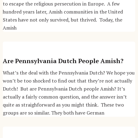
to escape the religious persecution in Europe. A few
hundred years later, Amish communities in the United
States have not only survived, but thrived. Today, the
Amish
Are Pennsylvania Dutch People Amish?
What’s the deal with the Pennsylvania Dutch? We hope you
won’t be too shocked to find out that they’re not actually
Dutch! But are Pennsylvania Dutch people Amish? It’s
actually a fairly common question, and the answer isn’t
quite as straighforward as you might think. These two
groups are so similar. They both have German