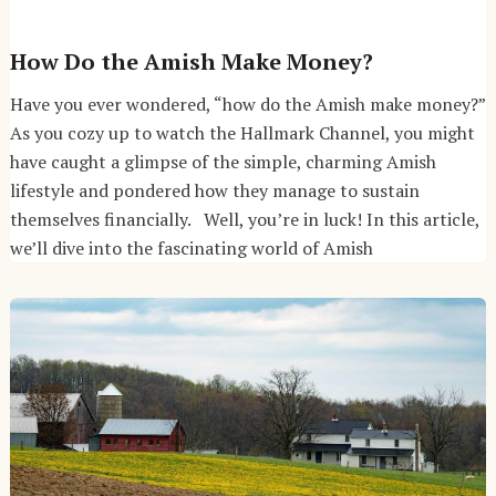
How Do the Amish Make Money?
Have you ever wondered, “how do the Amish make money?”
As you cozy up to watch the Hallmark Channel, you might
have caught a glimpse of the simple, charming Amish
lifestyle and pondered how they manage to sustain
themselves financially. Well, you’re in luck! In this article,
we’ll dive into the fascinating world of Amish