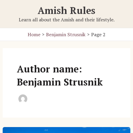
Skip
Amish Rules
to
content
Learn all about the Amish and their lifestyle.
Home
Benjamin Strusnik
Page 2
Author name:
Benjamin Strusnik