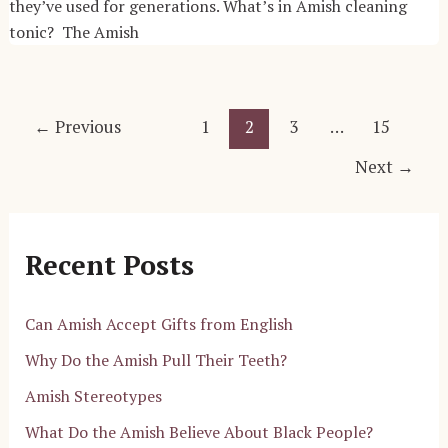
they’ve used for generations. What’s in Amish cleaning
tonic? The Amish
Post
←
Previous
1
2
3
…
15
pagination
Next
→
Recent Posts
Can Amish Accept Gifts from English
Why Do the Amish Pull Their Teeth?
Amish Stereotypes
What Do the Amish Believe About Black People?