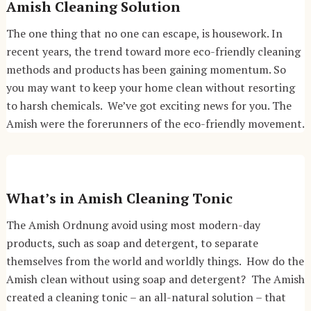
Amish Cleaning Solution
The one thing that no one can escape, is housework. In
recent years, the trend toward more eco-friendly cleaning
methods and products has been gaining momentum. So
you may want to keep your home clean without resorting
to harsh chemicals. We’ve got exciting news for you. The
Amish were the forerunners of the eco-friendly movement.
What’s in Amish Cleaning Tonic
The Amish Ordnung avoid using most modern-day
products, such as soap and detergent, to separate
themselves from the world and worldly things. How do the
Amish clean without using soap and detergent? The Amish
created a cleaning tonic – an all-natural solution – that