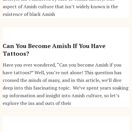
aspect of Amish culture that isn’t widely known is the
existence of black Amish
Can You Become Amish If You Have
Tattoos?
Have you ever wondered, “Can you become Amish if you
have tattoos?” Well, you’re not alone! This question has
crossed the minds of many, and in this article, we’ll dive
deep into this fascinating topic. We’ve spent years soaking
up information and insight into Amish culture, so let’s
explore the ins and outs of their