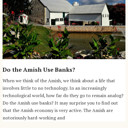
Do the Amish Use Banks?
When we think of the Amish, we think about a life that
involves little to no technology. In an increasingly
technological world, how far do they go to remain analog?
Do the Amish use banks? It may surprise you to find out
that the Amish economy is very active. The Amish are
notoriously hard-working and