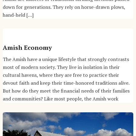
down for generations. They rely on horse-drawn plows,
hand-held […]
Amish Economy
The Amish have a unique lifestyle that strongly contrasts
most of modern society. They live in isolation in their
cultural havens, where they are free to practice their
devout faith and keep their time-honored traditions alive.
But how do they meet the financial needs of their families
and communities? Like most people, the Amish work